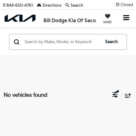
Closed
844-650-4761
Directions
Search
Bill Dodge Kia Of Saco
SAVED
Search
No vehicles found