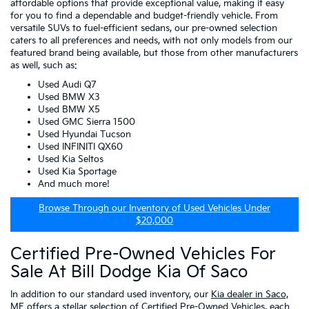
affordable options that provide exceptional value, making it easy
for you to find a dependable and budget-friendly vehicle. From
versatile SUVs to fuel-efficient sedans, our pre-owned selection
caters to all preferences and needs, with not only models from our
featured brand being available, but those from other manufacturers
as well, such as:
Used Audi Q7
Used BMW X3
Used BMW X5
Used GMC Sierra 1500
Used Hyundai Tucson
Used INFINITI QX60
Used Kia Seltos
Used Kia Sportage
And much more!
Browse Through our Inventory of Used Vehicles Under
$20,000
Certified Pre-Owned Vehicles For
Sale At Bill Dodge Kia Of Saco
In addition to our standard used inventory, our
Kia dealer in Saco,
ME
offers a stellar selection of
Certified Pre-Owned Vehicles
, each