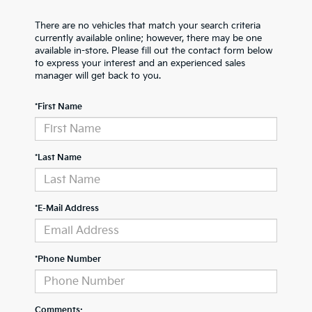
There are no vehicles that match your search criteria
currently available online; however, there may be one
available in-store. Please fill out the contact form below
to express your interest and an experienced sales
manager will get back to you.
*First Name
*Last Name
*E-Mail Address
*Phone Number
Comments: