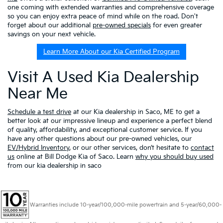
one coming with extended warranties and comprehensive coverage
so you can enjoy extra peace of mind while on the road. Don't
forget about our additional
pre-owned specials
for even greater
savings on your next vehicle.
Learn More About our Kia Certified Program
Visit A Used Kia Dealership
Near Me
Schedule a test drive
at our Kia dealership in Saco, ME to get a
better look at our impressive lineup and experience a perfect blend
of quality, affordability, and exceptional customer service. If you
have any other questions about our pre-owned vehicles, our
EV/Hybrid Inventory
, or our other services, don’t hesitate to
contact
us
online at Bill Dodge Kia of Saco. Learn
why you should buy used
from our kia dealership in saco
Warranties include 10-year/100,000-mile powertrain and 5-year/60,000-