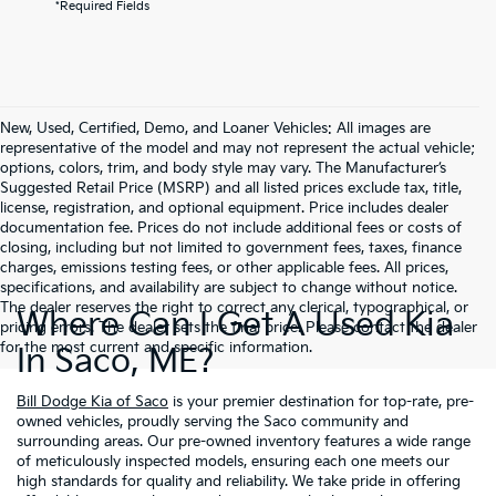
*Required Fields
New, Used, Certified, Demo, and Loaner Vehicles: All images are
representative of the model and may not represent the actual vehicle;
options, colors, trim, and body style may vary. The Manufacturer’s
Suggested Retail Price (MSRP) and all listed prices exclude tax, title,
license, registration, and optional equipment. Price includes dealer
documentation fee. Prices do not include additional fees or costs of
closing, including but not limited to government fees, taxes, finance
charges, emissions testing fees, or other applicable fees. All prices,
specifications, and availability are subject to change without notice.
The dealer reserves the right to correct any clerical, typographical, or
Where Can I Get A Used Kia
pricing errors. The dealer sets the final price. Please contact the dealer
for the most current and specific information.
In Saco, ME?
Bill Dodge Kia of Saco
is your premier destination for top-rate, pre-
owned vehicles, proudly serving the Saco community and
surrounding areas. Our pre-owned inventory features a wide range
of meticulously inspected models, ensuring each one meets our
high standards for quality and reliability. We take pride in offering