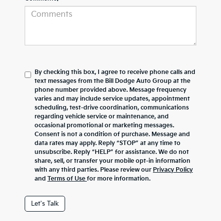
By checking this box, I agree to receive phone calls and
text messages from the Bill Dodge Auto Group at the
phone number provided above. Message frequency
varies and may include service updates, appointment
scheduling, test-drive coordination, communications
regarding vehicle service or maintenance, and
occasional promotional or marketing messages.
Consent is not a condition of purchase. Message and
data rates may apply. Reply “STOP” at any time to
unsubscribe. Reply “HELP” for assistance. We do not
share, sell, or transfer your mobile opt-in information
with any third parties. Please review our
Privacy Policy
and
Terms of Use
for more information.
Let's Talk