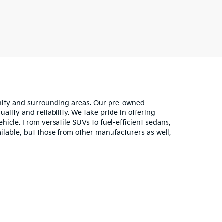
unity and surrounding areas. Our pre-owned
lity and reliability. We take pride in offering
hicle. From versatile SUVs to fuel-efficient sedans,
ilable, but those from other manufacturers as well,