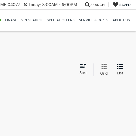
, ME 04072
Today:
8:00AM - 6:00PM
SEARCH
SAVED
D
FINANCE & RESEARCH
SPECIAL OFFERS
SERVICE & PARTS
ABOUT US
d
Sort
List
Grid