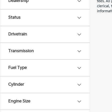
Dealership
fees. All
clerical,
informat
Status
Drivetrain
Transmission
Fuel Type
Cylinder
Engine Size