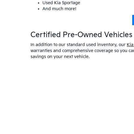
Used Kia Sportage
And much more!
Certified Pre-Owned Vehicles 
In addition to our standard used inventory, our
Kia
warranties and comprehensive coverage so you can 
savings on your next vehicle.
Visit A Used Kia Dealer
Schedule a test drive
at our Kia dealership in Saco,
exceptional customer service. If you have any oth
online at Bill Dodge Kia of Saco. Learn
why you sho