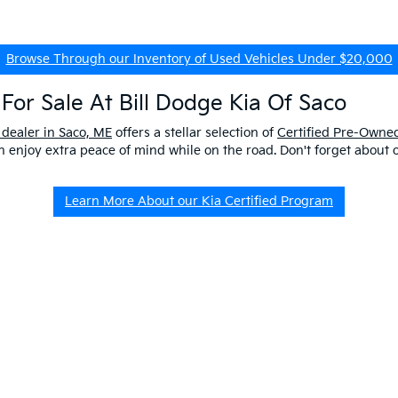
Browse Through our Inventory of Used Vehicles Under $20,000
For Sale At Bill Dodge Kia Of Saco
 dealer in Saco, ME
offers a stellar selection of
Certified Pre-Owned
enjoy extra peace of mind while on the road. Don't forget about 
Learn More About our Kia Certified Program
ship Near Me
 ME to get a better look at our impressive lineup and experience a p
er questions about our pre-owned vehicles, our
EV/Hybrid Inventor
uld buy used
from our kia dealership in saco