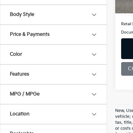
20,5
Body Style
Retail 
Docum
Price & Payments
Color
C
Features
MPG / MPGe
New, Use
Location
vehicle;
tax, titl
or costs 