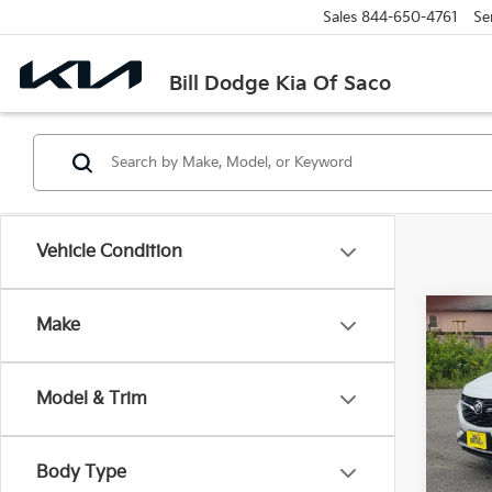
Sales
844-650-4761
Se
Bill Dodge Kia Of Saco
Vehicle Condition
Co
Make
2023
Selec
Model & Trim
Bill
VIN:
K
Stock:
Body Type