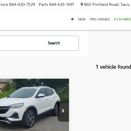
rvice
844-430-7529
Parts
844-635-1691
860 Portland Road, Saco
NEW
PRE-OWNED
EV/HYBRI
Search
1 vehicle foun
mpare Vehicle
Buick Encore GX
BUY
FINANCE
t
$23,584
 Dodge Buick - GMC
L4MMESLXPB074075
SALE PRICE
6GM1032S
Model:
4TY06