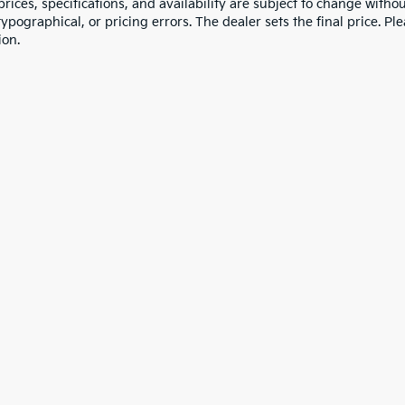
 prices, specifications, and availability are subject to change witho
 typographical, or pricing errors. The dealer sets the final price. P
ion.