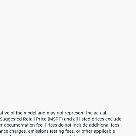
ative of the model and may not represent the actual
 Suggested Retail Price (MSRP) and all listed prices exclude
ler documentation fee. Prices do not include additional fees
nance charges, emissions testing fees, or other applicable