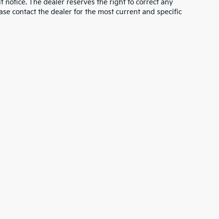
ut notice. The dealer reserves the right to correct any
lease contact the dealer for the most current and specific