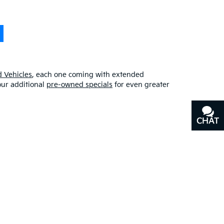
 Vehicles
, each one coming with extended
our additional
pre-owned specials
for even greater
CHAT
TEXT
erfect blend of quality, affordability, and
y
, or our other services, don’t hesitate to
contact us