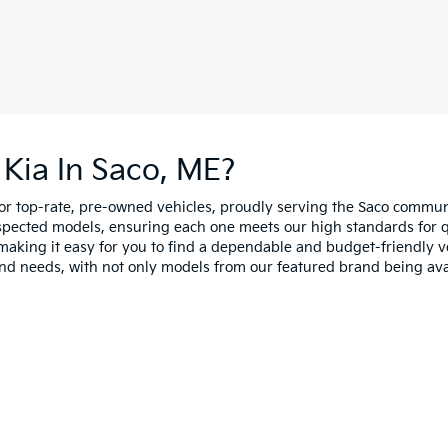
Kia In Saco, ME?
for top-rate, pre-owned vehicles, proudly serving the Saco comm
spected models, ensuring each one meets our high standards for qua
making it easy for you to find a dependable and budget-friendly ve
and needs, with not only models from our featured brand being ava