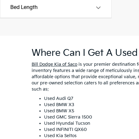
Bed Length
Where Can I Get A Used 
Bill Dodge Kia of Saco
is your premier destination 
inventory features a wide range of meticulously in
affordable options that provide exceptional value, 
our pre-owned selection caters to all preferences 
such as:
Used Audi Q7
Used BMW X3
Used BMW X5
Used GMC Sierra 1500
Used Hyundai Tucson
Used INFINITI QX60
Used Kia Seltos