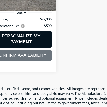
90 mi
Ext.
Int.
Less
Price:
$22,985
entation Fee:
+$599
PERSONALIZE MY
PAYMENT
ONFIRM AVAILABILITY
d, Certified, Demo, and Loaner Vehicles: All images are represent
 options, colors, trim, and body style may vary. The Manufacturer’s
e, license, registration, and optional equipment. Price includes dea
of closing, including but not limited to government fees, taxes, fi