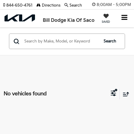
8:00AM - 5:00PM
844-650-4761
Directions
Search
Bill Dodge Kia Of Saco
SAVED
Search
No vehicles found