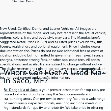
*Required Fields
New, Used, Certified, Demo, and Loaner Vehicles: All images are
representative of the model and may not represent the actual vehicle;
options, colors, trim, and body style may vary. The Manufacturer’s
Suggested Retail Price (MSRP) and all listed prices exclude tax, title,
license, registration, and optional equipment. Price includes dealer
documentation fee. Prices do not include additional fees or costs of
closing, including but not limited to government fees, taxes, finance
charges, emissions testing fees, or other applicable fees. All prices,
specifications, and availability are subject to change without notice.
The dealer reserves the right to correct any clerical, typographical, or
Where Can I Get A Used Kia
pricing errors. The dealer sets the final price. Please contact the dealer
for the most current and specific information.
In Saco, ME?
Bill Dodge Kia of Saco
is your premier destination for top-rate, pre-
owned vehicles, proudly serving the Saco community and
surrounding areas. Our pre-owned inventory features a wide range
of meticulously inspected models, ensuring each one meets our
high standards for quality and reliability. We take pride in offering