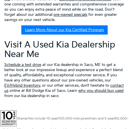
one coming with extended warranties and comprehensive coverage
so you can enjoy extra peace of mind while on the road. Don't
forget about our additional
pre-owned specials
for even greater
savings on your next vehicle.
Learn More About our Kia Certified Program
Visit A Used Kia Dealership
Near Me
Schedule a test drive
at our Kia dealership in Saco, ME to get a
better look at our impressive lineup and experience a perfect blend
of quality, affordability, and exceptional customer service. If you
have any other questions about our pre-owned vehicles, our
EV/Hybrid Inventory
, or our other services, don’t hesitate to
contact
us
online at Bill Dodge Kia of Saco. Learn
why you should buy used
from our kia dealership in saco
Warranties include 10-year/100,000-mile powertrain and 5-year/60,000-