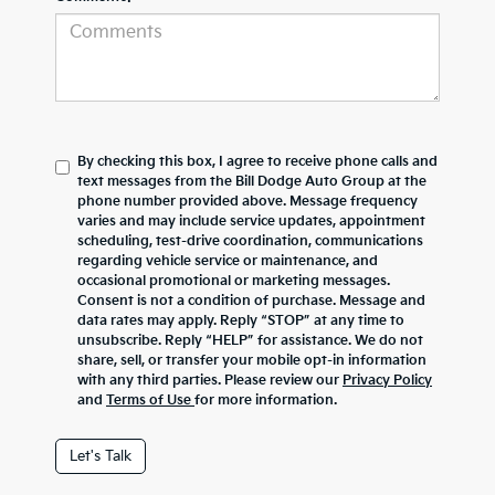
By checking this box, I agree to receive phone calls and
text messages from the Bill Dodge Auto Group at the
phone number provided above. Message frequency
varies and may include service updates, appointment
scheduling, test-drive coordination, communications
regarding vehicle service or maintenance, and
occasional promotional or marketing messages.
Consent is not a condition of purchase. Message and
data rates may apply. Reply “STOP” at any time to
unsubscribe. Reply “HELP” for assistance. We do not
share, sell, or transfer your mobile opt-in information
with any third parties. Please review our
Privacy Policy
and
Terms of Use
for more information.
Let's Talk