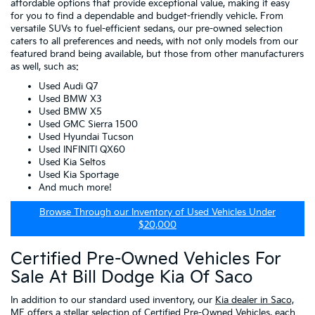
affordable options that provide exceptional value, making it easy
for you to find a dependable and budget-friendly vehicle. From
versatile SUVs to fuel-efficient sedans, our pre-owned selection
caters to all preferences and needs, with not only models from our
featured brand being available, but those from other manufacturers
as well, such as:
Used Audi Q7
Used BMW X3
Used BMW X5
Used GMC Sierra 1500
Used Hyundai Tucson
Used INFINITI QX60
Used Kia Seltos
Used Kia Sportage
And much more!
Browse Through our Inventory of Used Vehicles Under
$20,000
Certified Pre-Owned Vehicles For
Sale At Bill Dodge Kia Of Saco
In addition to our standard used inventory, our
Kia dealer in Saco,
ME
offers a stellar selection of
Certified Pre-Owned Vehicles
, each