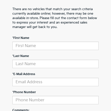
There are no vehicles that match your search criteria
currently available online; however, there may be one
available in-store. Please fill out the contact form below
to express your interest and an experienced sales
manager will get back to you.
*First Name
*Last Name
*E-Mail Address
*Phone Number
Comments: