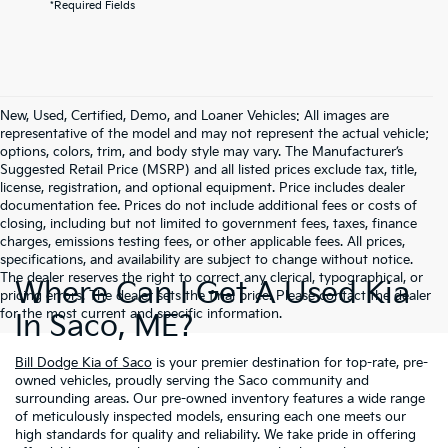
*Required Fields
New, Used, Certified, Demo, and Loaner Vehicles: All images are
representative of the model and may not represent the actual vehicle;
options, colors, trim, and body style may vary. The Manufacturer’s
Suggested Retail Price (MSRP) and all listed prices exclude tax, title,
license, registration, and optional equipment. Price includes dealer
documentation fee. Prices do not include additional fees or costs of
closing, including but not limited to government fees, taxes, finance
charges, emissions testing fees, or other applicable fees. All prices,
specifications, and availability are subject to change without notice.
The dealer reserves the right to correct any clerical, typographical, or
Where Can I Get A Used Kia
pricing errors. The dealer sets the final price. Please contact the dealer
for the most current and specific information.
In Saco, ME?
Bill Dodge Kia of Saco
is your premier destination for top-rate, pre-
owned vehicles, proudly serving the Saco community and
surrounding areas. Our pre-owned inventory features a wide range
of meticulously inspected models, ensuring each one meets our
high standards for quality and reliability. We take pride in offering