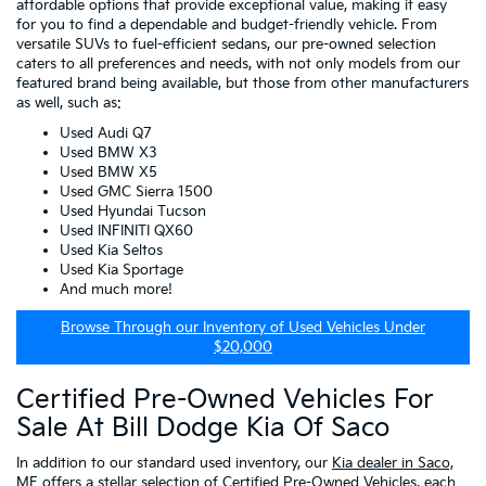
affordable options that provide exceptional value, making it easy
for you to find a dependable and budget-friendly vehicle. From
versatile SUVs to fuel-efficient sedans, our pre-owned selection
caters to all preferences and needs, with not only models from our
featured brand being available, but those from other manufacturers
as well, such as:
Used Audi Q7
Used BMW X3
Used BMW X5
Used GMC Sierra 1500
Used Hyundai Tucson
Used INFINITI QX60
Used Kia Seltos
Used Kia Sportage
And much more!
Browse Through our Inventory of Used Vehicles Under
$20,000
Certified Pre-Owned Vehicles For
Sale At Bill Dodge Kia Of Saco
In addition to our standard used inventory, our
Kia dealer in Saco,
ME
offers a stellar selection of
Certified Pre-Owned Vehicles
, each