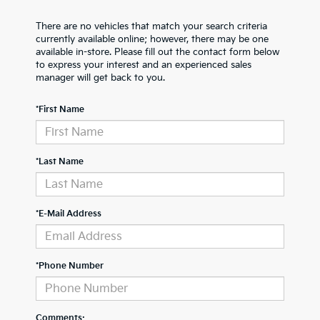
There are no vehicles that match your search criteria
currently available online; however, there may be one
available in-store. Please fill out the contact form below
to express your interest and an experienced sales
manager will get back to you.
*First Name
*Last Name
*E-Mail Address
*Phone Number
Comments: