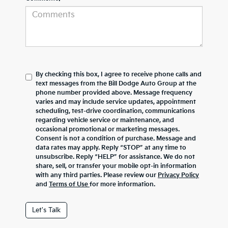
By checking this box, I agree to receive phone calls and
text messages from the Bill Dodge Auto Group at the
phone number provided above. Message frequency
varies and may include service updates, appointment
scheduling, test-drive coordination, communications
regarding vehicle service or maintenance, and
occasional promotional or marketing messages.
Consent is not a condition of purchase. Message and
data rates may apply. Reply “STOP” at any time to
unsubscribe. Reply “HELP” for assistance. We do not
share, sell, or transfer your mobile opt-in information
with any third parties. Please review our
Privacy Policy
and
Terms of Use
for more information.
Let's Talk