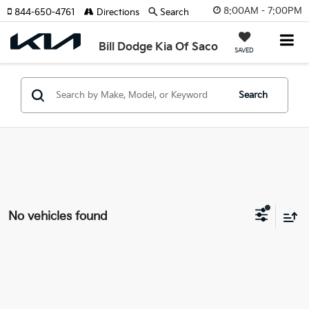
8:00AM - 7:00PM
844-650-4761
Directions
Search
Bill Dodge Kia Of Saco
SAVED
Search
No vehicles found