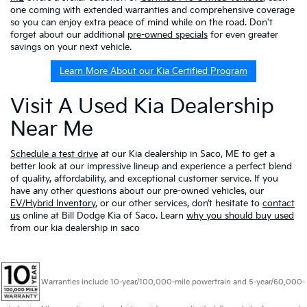
one coming with extended warranties and comprehensive coverage
so you can enjoy extra peace of mind while on the road. Don't
forget about our additional
pre-owned specials
for even greater
savings on your next vehicle.
Learn More About our Kia Certified Program
Visit A Used Kia Dealership
Near Me
Schedule a test drive
at our Kia dealership in Saco, ME to get a
better look at our impressive lineup and experience a perfect blend
of quality, affordability, and exceptional customer service. If you
have any other questions about our pre-owned vehicles, our
EV/Hybrid Inventory
, or our other services, don’t hesitate to
contact
us
online at Bill Dodge Kia of Saco. Learn
why you should buy used
from our kia dealership in saco
Warranties include 10-year/100,000-mile powertrain and 5-year/60,000-