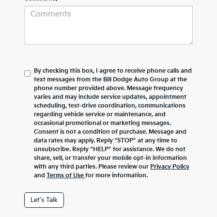
By checking this box, I agree to receive phone calls and
text messages from the Bill Dodge Auto Group at the
phone number provided above. Message frequency
varies and may include service updates, appointment
scheduling, test-drive coordination, communications
regarding vehicle service or maintenance, and
occasional promotional or marketing messages.
Consent is not a condition of purchase. Message and
data rates may apply. Reply “STOP” at any time to
unsubscribe. Reply “HELP” for assistance. We do not
share, sell, or transfer your mobile opt-in information
with any third parties. Please review our
Privacy Policy
and
Terms of Use
for more information.
Let's Talk