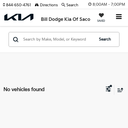
8:00AM - 7:00PM
844-650-4761
Directions
Search
Bill Dodge Kia Of Saco
SAVED
Search
No vehicles found