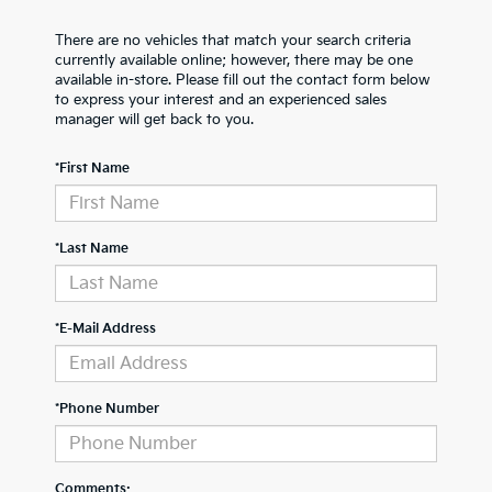
There are no vehicles that match your search criteria
currently available online; however, there may be one
available in-store. Please fill out the contact form below
to express your interest and an experienced sales
manager will get back to you.
*First Name
*Last Name
*E-Mail Address
*Phone Number
Comments: