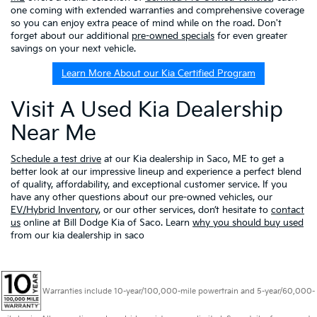
one coming with extended warranties and comprehensive coverage
so you can enjoy extra peace of mind while on the road. Don't
forget about our additional
pre-owned specials
for even greater
savings on your next vehicle.
Learn More About our Kia Certified Program
Visit A Used Kia Dealership
Near Me
Schedule a test drive
at our Kia dealership in Saco, ME to get a
better look at our impressive lineup and experience a perfect blend
of quality, affordability, and exceptional customer service. If you
have any other questions about our pre-owned vehicles, our
EV/Hybrid Inventory
, or our other services, don’t hesitate to
contact
us
online at Bill Dodge Kia of Saco. Learn
why you should buy used
from our kia dealership in saco
Warranties include 10-year/100,000-mile powertrain and 5-year/60,000-