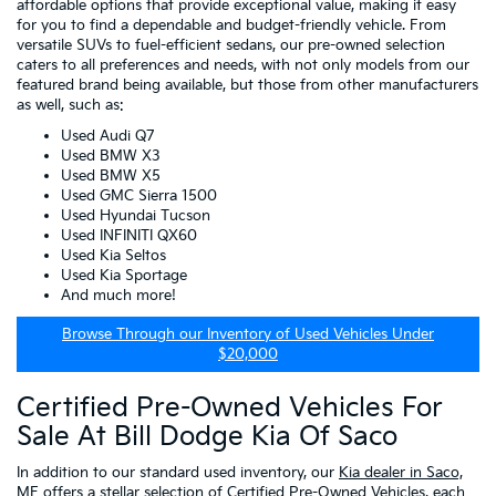
affordable options that provide exceptional value, making it easy
for you to find a dependable and budget-friendly vehicle. From
versatile SUVs to fuel-efficient sedans, our pre-owned selection
caters to all preferences and needs, with not only models from our
featured brand being available, but those from other manufacturers
as well, such as:
Used Audi Q7
Used BMW X3
Used BMW X5
Used GMC Sierra 1500
Used Hyundai Tucson
Used INFINITI QX60
Used Kia Seltos
Used Kia Sportage
And much more!
Browse Through our Inventory of Used Vehicles Under
$20,000
Certified Pre-Owned Vehicles For
Sale At Bill Dodge Kia Of Saco
In addition to our standard used inventory, our
Kia dealer in Saco,
ME
offers a stellar selection of
Certified Pre-Owned Vehicles
, each