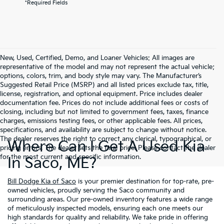
*Required Fields
New, Used, Certified, Demo, and Loaner Vehicles: All images are
representative of the model and may not represent the actual vehicle;
options, colors, trim, and body style may vary. The Manufacturer’s
Suggested Retail Price (MSRP) and all listed prices exclude tax, title,
license, registration, and optional equipment. Price includes dealer
documentation fee. Prices do not include additional fees or costs of
closing, including but not limited to government fees, taxes, finance
charges, emissions testing fees, or other applicable fees. All prices,
specifications, and availability are subject to change without notice.
The dealer reserves the right to correct any clerical, typographical, or
Where Can I Get A Used Kia
pricing errors. The dealer sets the final price. Please contact the dealer
for the most current and specific information.
In Saco, ME?
Bill Dodge Kia of Saco
is your premier destination for top-rate, pre-
owned vehicles, proudly serving the Saco community and
surrounding areas. Our pre-owned inventory features a wide range
of meticulously inspected models, ensuring each one meets our
high standards for quality and reliability. We take pride in offering