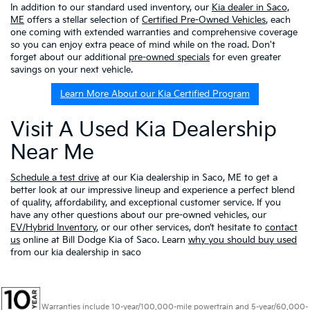
In addition to our standard used inventory, our
Kia dealer in Saco,
ME
offers a stellar selection of
Certified Pre-Owned Vehicles
, each
one coming with extended warranties and comprehensive coverage
so you can enjoy extra peace of mind while on the road. Don't
forget about our additional
pre-owned specials
for even greater
savings on your next vehicle.
Learn More About our Kia Certified Program
Visit A Used Kia Dealership
Near Me
Schedule a test drive
at our Kia dealership in Saco, ME to get a
better look at our impressive lineup and experience a perfect blend
of quality, affordability, and exceptional customer service. If you
have any other questions about our pre-owned vehicles, our
EV/Hybrid Inventory
, or our other services, don’t hesitate to
contact
us
online at Bill Dodge Kia of Saco. Learn
why you should buy used
from our kia dealership in saco
Warranties include 10-year/100,000-mile powertrain and 5-year/60,000-