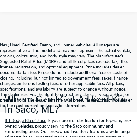
New, Used, Certified, Demo, and Loaner Vehicles: All images are
representative of the model and may not represent the actual vehicle;
options, colors, trim, and body style may vary. The Manufacturer’s
Suggested Retail Price (MSRP) and all listed prices exclude tax, title,
license, registration, and optional equipment. Price includes dealer
documentation fee. Prices do not include additional fees or costs of
closing, including but not limited to government fees, taxes, finance
charges, emissions testing fees, or other applicable fees. All prices,
specifications, and availability are subject to change without notice.
The dealer reserves the right to correct any clerical, typographical, or
Where Can I Get A Used Kia
pricing errors. The dealer sets the final price. Please contact the dealer
for the most current and specific information.
In Saco, ME?
Bill Dodge Kia of Saco
is your premier destination for top-rate, pre-
owned vehicles, proudly serving the Saco community and
surrounding areas. Our pre-owned inventory features a wide range