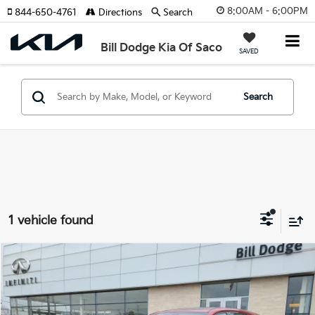
8:00AM - 6:00PM
844-650-4761
Directions
Search
Bill Dodge Kia Of Saco
SAVED
Search
1 vehicle found
Compare Vehicle
2023
Acura MDX
W/A-Spec Package
BUY
FINANCE
Price Drop
Bill Dodge INFINITI