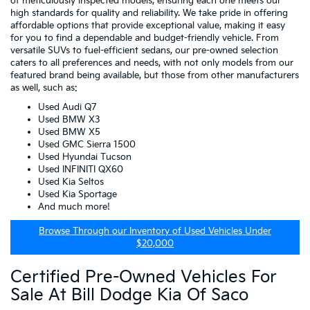
of meticulously inspected models, ensuring each one meets our
high standards for quality and reliability. We take pride in offering
affordable options that provide exceptional value, making it easy
for you to find a dependable and budget-friendly vehicle. From
versatile SUVs to fuel-efficient sedans, our pre-owned selection
caters to all preferences and needs, with not only models from our
featured brand being available, but those from other manufacturers
as well, such as:
Used Audi Q7
Used BMW X3
Used BMW X5
Used GMC Sierra 1500
Used Hyundai Tucson
Used INFINITI QX60
Used Kia Seltos
Used Kia Sportage
And much more!
Browse Through our Inventory of Used Vehicles Under
$20,000
Certified Pre-Owned Vehicles For
Sale At Bill Dodge Kia Of Saco