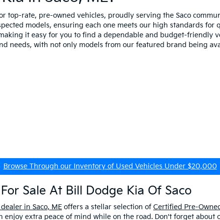
for top-rate, pre-owned vehicles, proudly serving the Saco comm
spected models, ensuring each one meets our high standards for qua
making it easy for you to find a dependable and budget-friendly ve
and needs, with not only models from our featured brand being ava
Browse Through our Inventory of Used Vehicles Under $20,000
For Sale At Bill Dodge Kia Of Saco
 dealer in Saco, ME
offers a stellar selection of
Certified Pre-Owned
enjoy extra peace of mind while on the road. Don't forget about 