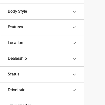
Body Style
Features
Location
Dealership
Status
Drivetrain