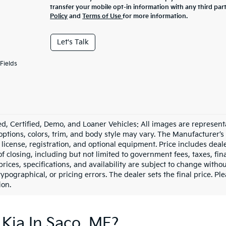
transfer your mobile opt-in information with any third par
Policy
and
Terms of Use
for more information.
Let's Talk
Fields
d, Certified, Demo, and Loaner Vehicles: All images are represent
 options, colors, trim, and body style may vary. The Manufacturer’s
e, license, registration, and optional equipment. Price includes dea
of closing, including but not limited to government fees, taxes, fi
 prices, specifications, and availability are subject to change witho
 typographical, or pricing errors. The dealer sets the final price. P
ion.
Kia In Saco, ME?