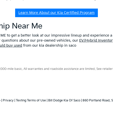
Learn More About our Kia Certified Program
ship Near Me
 ME to get a better look at our impressive lineup and experience a p
er questions about our pre-owned vehicles, our
EV/Hybrid Inventor
uld buy used
from our kia dealership in saco
0-mile basic. All warranties and roadside assistance are limited. See retailer 
p
|
Privacy
|
Texting Terms of Use
| Bill Dodge Kia Of Saco
|
860 Portland Road,
S