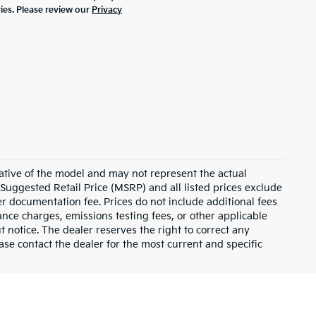
ties. Please review our
Privacy
ative of the model and may not represent the actual
 Suggested Retail Price (MSRP) and all listed prices exclude
ler documentation fee. Prices do not include additional fees
nance charges, emissions testing fees, or other applicable
ut notice. The dealer reserves the right to correct any
lease contact the dealer for the most current and specific