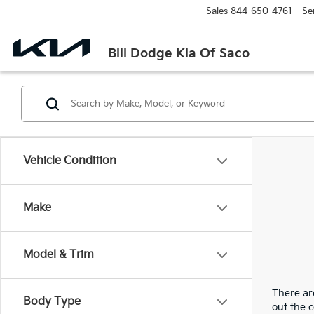
Sales
844-650-4761
Se
Bill Dodge Kia Of Saco
Vehicle Condition
Make
Model & Trim
There are
Body Type
out the 