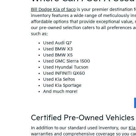
Bill Dodge Kia of Saco
is your premier destination 
inventory features a wide range of meticulously in
affordable options that provide exceptional value, 
our pre-owned selection caters to all preferences 
such as:
Used Audi Q7
Used BMW X3
Used BMW X5
Used GMC Sierra 1500
Used Hyundai Tucson
Used INFINITI QX60
Used Kia Seltos
Used Kia Sportage
And much more!
Certified Pre-Owned Vehicles 
In addition to our standard used inventory, our
Kia
warranties and comprehensive coverage so you can 