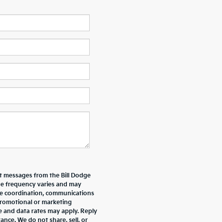
xt messages from the Bill Dodge
e frequency varies and may
ive coordination, communications
promotional or marketing
e and data rates may apply. Reply
nce. We do not share, sell, or