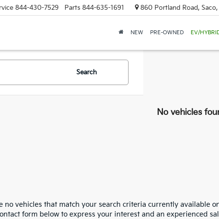
rvice
844-430-7529
Parts
844-635-1691
860 Portland Road, Saco
NEW
PRE-OWNED
EV/HYBRI
Search
No vehicles fou
 no vehicles that match your search criteria currently available on
contact form below to express your interest and an experienced sal