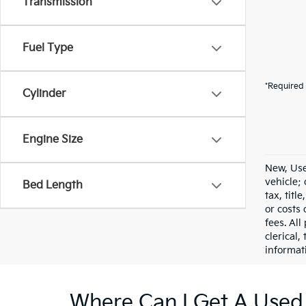
Transmission
Fuel Type
*Required 
Cylinder
Engine Size
New, Use
vehicle;
Bed Length
tax, titl
or costs 
fees. All
clerical,
informat
Where Can I Get A Used 