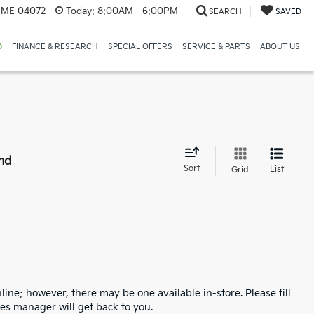
, ME 04072
Today:
8:00AM - 6:00PM
SEARCH
SAVED
D
FINANCE & RESEARCH
SPECIAL OFFERS
SERVICE & PARTS
ABOUT US
nd
Sort
List
Grid
line; however, there may be one available in-store. Please fill
es manager will get back to you.