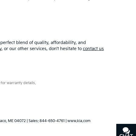
erfect blend of quality, affordability, and
y
, or our other services, don’t hesitate to
contact us
for warranty details.
aco,
ME
04072
| Sales:
844-650-4761
|
www.kia.com