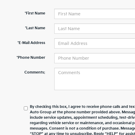
*First Name
*Last Name
*E-Mail Address
*Phone Number
Comments:
By checking this box, I agree to receive phone calls and te
Auto Group at the phone number provided above. Messag
include service updates, appointment scheduling, test-dr
regarding vehicle service or maintenance, and occasional 
messages. Consent is not a condition of purchase. Messag
“STOP” at any time to unsubscribe. Reply “HELP” for assista