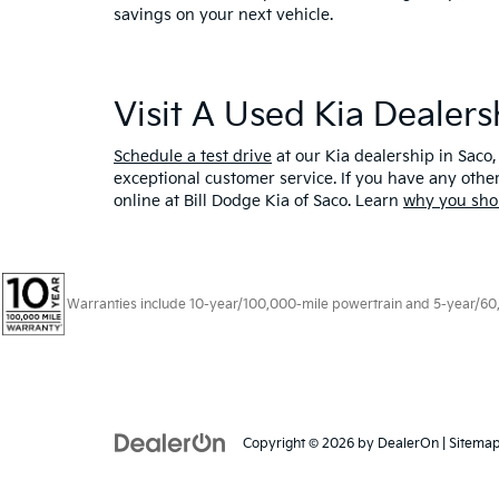
savings on your next vehicle.
Visit A Used Kia Dealer
Schedule a test drive
at our Kia dealership in Saco,
exceptional customer service. If you have any oth
online at Bill Dodge Kia of Saco. Learn
why you sho
Warranties include 10-year/100,000-mile powertrain and 5-year/60,00
Copyright © 2026
by
DealerOn
|
Sitema