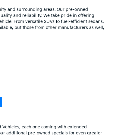
unity and surrounding areas. Our pre-owned
lity and reliability. We take pride in offering
hicle. From versatile SUVs to fuel-efficient sedans,
ilable, but those from other manufacturers as well,
 Vehicles
, each one coming with extended
our additional
pre-owned specials
for even greater