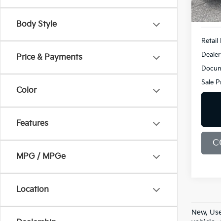
93,18
Body Style
Retail 
Dealer
Price & Payments
Docum
Sale P
Color
Features
C
MPG / MPGe
Location
New, Use