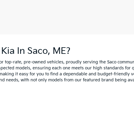
Kia In Saco, ME?
for top-rate, pre-owned vehicles, proudly serving the Saco comm
spected models, ensuring each one meets our high standards for qua
making it easy for you to find a dependable and budget-friendly ve
and needs, with not only models from our featured brand being ava