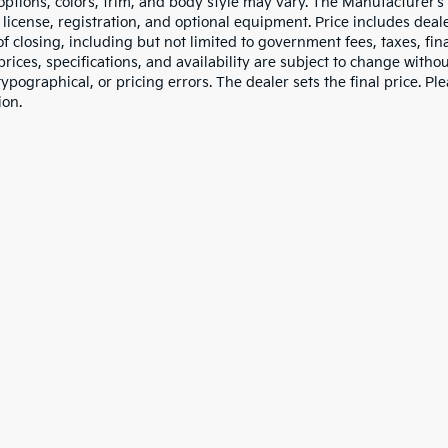
 options, colors, trim, and body style may vary. The Manufacturer’s
e, license, registration, and optional equipment. Price includes dea
of closing, including but not limited to government fees, taxes, fi
 prices, specifications, and availability are subject to change witho
 typographical, or pricing errors. The dealer sets the final price. P
ion.