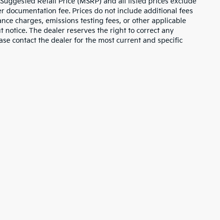
 Suggested Retail Price (MSRP) and all listed prices exclude
ler documentation fee. Prices do not include additional fees
nance charges, emissions testing fees, or other applicable
ut notice. The dealer reserves the right to correct any
lease contact the dealer for the most current and specific