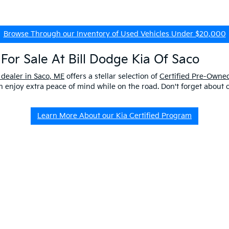
Browse Through our Inventory of Used Vehicles Under $20,000
For Sale At Bill Dodge Kia Of Saco
 dealer in Saco, ME
offers a stellar selection of
Certified Pre-Owned
enjoy extra peace of mind while on the road. Don't forget about 
Learn More About our Kia Certified Program
ship Near Me
 ME to get a better look at our impressive lineup and experience a p
er questions about our pre-owned vehicles, our
EV/Hybrid Inventor
uld buy used
from our kia dealership in saco