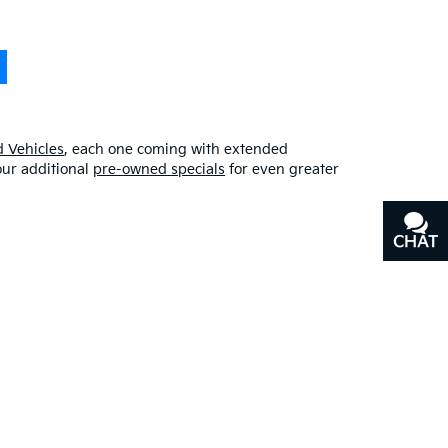
 Vehicles
, each one coming with extended
our additional
pre-owned specials
for even greater
CHAT
TEXT
erfect blend of quality, affordability, and
y
, or our other services, don’t hesitate to
contact us