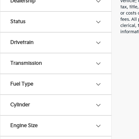
vehicle;
Dealership
tax, titl
or costs 
fees. All
Status
clerical,
informat
Drivetrain
Transmission
Fuel Type
Cylinder
Engine Size