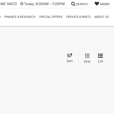
, ME 04072
Today:
8:00AM - 7:00PM
SEARCH
SAVED
D
FINANCE & RESEARCH
SPECIAL OFFERS
SERVICE & PARTS
ABOUT US
d
Sort
List
Grid