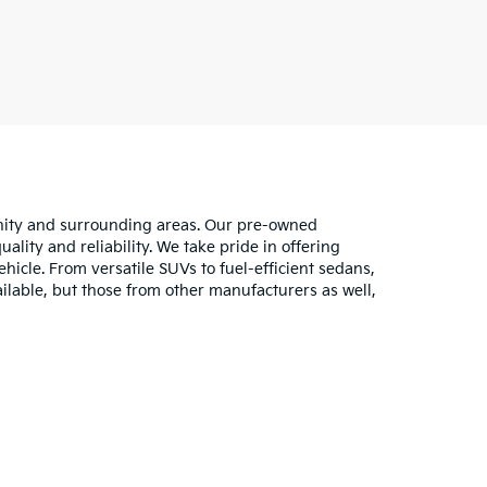
unity and surrounding areas. Our pre-owned
lity and reliability. We take pride in offering
hicle. From versatile SUVs to fuel-efficient sedans,
ilable, but those from other manufacturers as well,