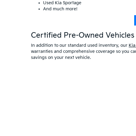
Used Kia Sportage
And much more!
Certified Pre-Owned Vehicles 
In addition to our standard used inventory, our
Kia
warranties and comprehensive coverage so you can 
savings on your next vehicle.
Visit A Used Kia Dealer
Schedule a test drive
at our Kia dealership in Saco,
exceptional customer service. If you have any oth
online at Bill Dodge Kia of Saco. Learn
why you sho