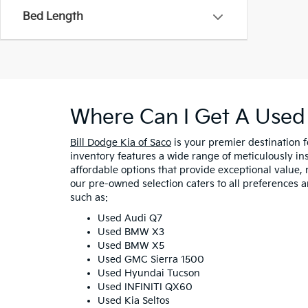
Bed Length
Where Can I Get A Used 
Bill Dodge Kia of Saco
is your premier destination 
inventory features a wide range of meticulously in
affordable options that provide exceptional value, 
our pre-owned selection caters to all preferences 
such as:
Used Audi Q7
Used BMW X3
Used BMW X5
Used GMC Sierra 1500
Used Hyundai Tucson
Used INFINITI QX60
Used Kia Seltos