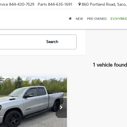
rvice
844-430-7529
Parts
844-635-1691
860 Portland Road, Saco
NEW
PRE-OWNED
EV/HYBRI
Search
1 vehicle foun
mpare Vehicle
RAM 1500
Big
BUY
FINANCE
$25,579
e Drop
776
 Dodge Nissan
SALE PRICE
NGS
C6SRFBT1NN154677
Stock:
6NS0136T
:
DT6H41