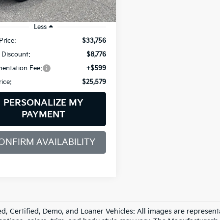
1 mi
Ext.
Int.
Less
Price:
$33,756
 Discount:
$8,776
entation Fee:
+$599
rice:
$25,579
PERSONALIZE MY
PAYMENT
ONFIRM AVAILABILITY
d, Certified, Demo, and Loaner Vehicles: All images are represent