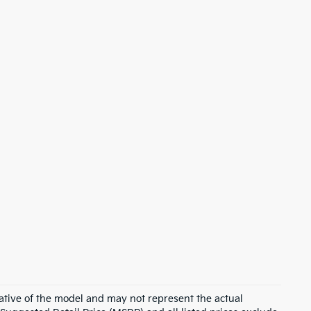
ative of the model and may not represent the actual