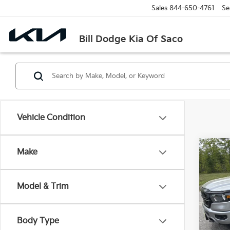
Sales
844-650-4761
Se
Bill Dodge Kia Of Saco
Vehicle Condition
Co
Make
2022
Horn
Model & Trim
Pric
$8,
Bill
SAVI
VIN:
1
Body Type
Model