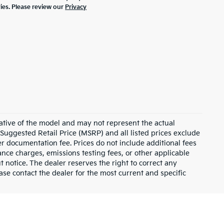
ties. Please review our
Privacy
ative of the model and may not represent the actual
 Suggested Retail Price (MSRP) and all listed prices exclude
ler documentation fee. Prices do not include additional fees
nance charges, emissions testing fees, or other applicable
ut notice. The dealer reserves the right to correct any
lease contact the dealer for the most current and specific