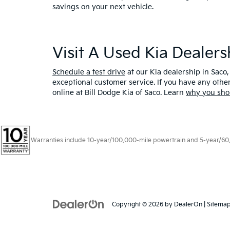
savings on your next vehicle.
Visit A Used Kia Dealer
Schedule a test drive
at our Kia dealership in Saco,
exceptional customer service. If you have any oth
online at Bill Dodge Kia of Saco. Learn
why you sho
Warranties include 10-year/100,000-mile powertrain and 5-year/60,00
Copyright © 2026
by
DealerOn
|
Sitema