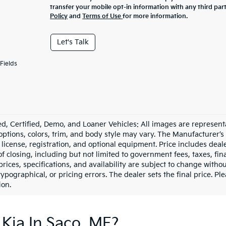
transfer your mobile opt-in information with any third par
Policy
and
Terms of Use
for more information.
Let's Talk
Fields
d, Certified, Demo, and Loaner Vehicles: All images are represent
 options, colors, trim, and body style may vary. The Manufacturer’s
e, license, registration, and optional equipment. Price includes dea
of closing, including but not limited to government fees, taxes, fi
 prices, specifications, and availability are subject to change witho
 typographical, or pricing errors. The dealer sets the final price. P
ion.
Kia In Saco, ME?