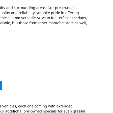
unity and surrounding areas. Our pre-owned
lity and reliability. We take pride in offering
hicle. From versatile SUVs to fuel-efficient sedans,
ilable, but those from other manufacturers as well,
 Vehicles
, each one coming with extended
our additional
pre-owned specials
for even greater