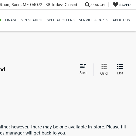
Road, Saco, ME 04072
Today:
Closed
SEARCH
SAVED
D
FINANCE & RESEARCH
SPECIAL OFFERS
SERVICE & PARTS
ABOUT US
nd
Sort
List
Grid
line; however, there may be one available in-store. Please fill
es manager will get back to you.