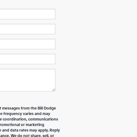
xt messages from the Bill Dodge
e frequency varies and may
ive coordination, communications
promotional or marketing
e and data rates may apply. Reply
nce. We do not share, sell, or