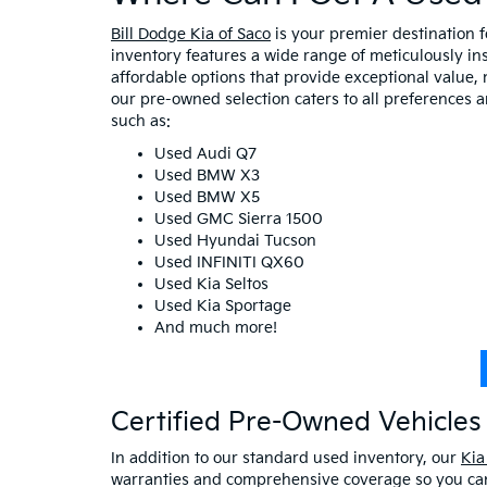
Bill Dodge Kia of Saco
is your premier destination 
inventory features a wide range of meticulously in
affordable options that provide exceptional value, 
our pre-owned selection caters to all preferences 
such as:
Used Audi Q7
Used BMW X3
Used BMW X5
Used GMC Sierra 1500
Used Hyundai Tucson
Used INFINITI QX60
Used Kia Seltos
Used Kia Sportage
And much more!
Certified Pre-Owned Vehicles 
In addition to our standard used inventory, our
Kia
warranties and comprehensive coverage so you can 