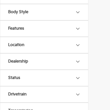
Body Style
Features
Location
Dealership
Status
Drivetrain