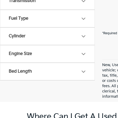
Transmission
Fuel Type
*Required 
Cylinder
Engine Size
New, Use
vehicle;
Bed Length
tax, titl
or costs 
fees. All
clerical,
informat
Where Can I Get A Used 