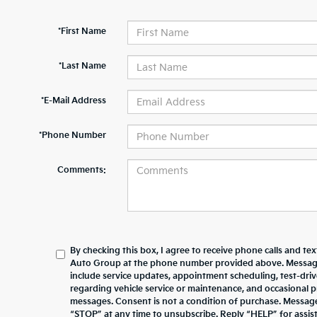
*First Name
*Last Name
*E-Mail Address
*Phone Number
Comments:
By checking this box, I agree to receive phone calls and te
Auto Group at the phone number provided above. Messag
include service updates, appointment scheduling, test-dr
regarding vehicle service or maintenance, and occasional 
messages. Consent is not a condition of purchase. Messag
“STOP” at any time to unsubscribe. Reply “HELP” for assista