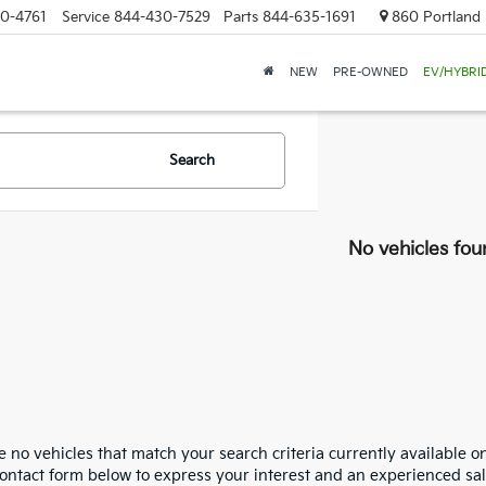
0-4761
Service
844-430-7529
Parts
844-635-1691
860 Portland 
NEW
PRE-OWNED
EV/HYBRI
Search
No vehicles fou
 no vehicles that match your search criteria currently available on
contact form below to express your interest and an experienced sal