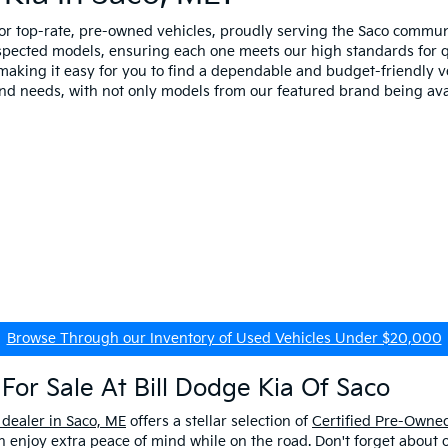
for top-rate, pre-owned vehicles, proudly serving the Saco comm
spected models, ensuring each one meets our high standards for qua
making it easy for you to find a dependable and budget-friendly ve
and needs, with not only models from our featured brand being ava
Browse Through our Inventory of Used Vehicles Under $20,000
For Sale At Bill Dodge Kia Of Saco
 dealer in Saco, ME
offers a stellar selection of
Certified Pre-Owned
enjoy extra peace of mind while on the road. Don't forget about 