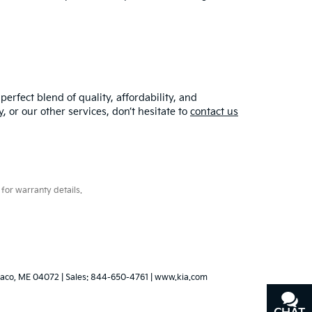
erfect blend of quality, affordability, and
y
, or our other services, don’t hesitate to
contact us
for warranty details.
aco,
ME
04072
| Sales:
844-650-4761
|
www.kia.com