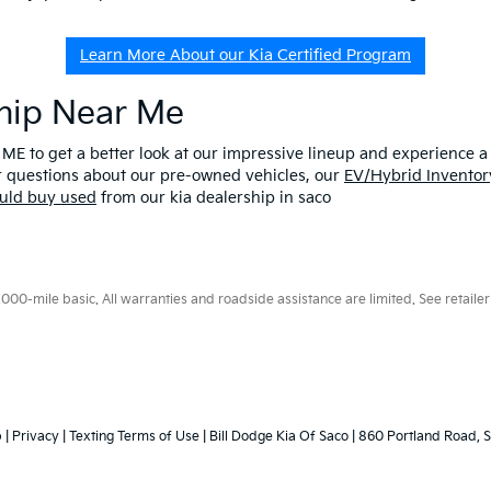
Learn More About our Kia Certified Program
ship Near Me
 ME to get a better look at our impressive lineup and experience a p
er questions about our pre-owned vehicles, our
EV/Hybrid Inventor
uld buy used
from our kia dealership in saco
0-mile basic. All warranties and roadside assistance are limited. See retailer 
p
|
Privacy
|
Texting Terms of Use
| Bill Dodge Kia Of Saco
|
860 Portland Road,
S