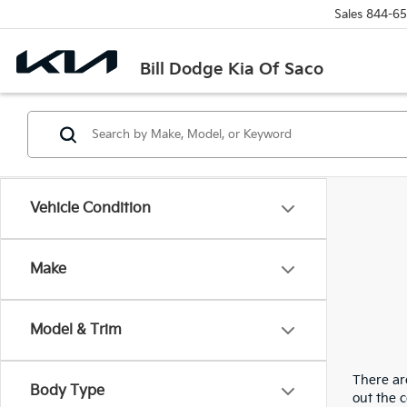
Sales
844-65
Bill Dodge Kia Of Saco
Vehicle Condition
Make
Model & Trim
There are
Body Type
out the 