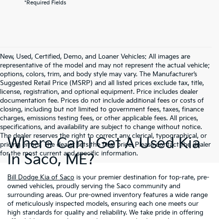
*Required Fields
New, Used, Certified, Demo, and Loaner Vehicles: All images are
representative of the model and may not represent the actual vehicle;
options, colors, trim, and body style may vary. The Manufacturer’s
Suggested Retail Price (MSRP) and all listed prices exclude tax, title,
license, registration, and optional equipment. Price includes dealer
documentation fee. Prices do not include additional fees or costs of
closing, including but not limited to government fees, taxes, finance
charges, emissions testing fees, or other applicable fees. All prices,
specifications, and availability are subject to change without notice.
The dealer reserves the right to correct any clerical, typographical, or
Where Can I Get A Used Kia
pricing errors. The dealer sets the final price. Please contact the dealer
for the most current and specific information.
In Saco, ME?
Bill Dodge Kia of Saco
is your premier destination for top-rate, pre-
owned vehicles, proudly serving the Saco community and
surrounding areas. Our pre-owned inventory features a wide range
of meticulously inspected models, ensuring each one meets our
high standards for quality and reliability. We take pride in offering