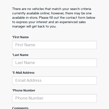
There are no vehicles that match your search criteria
currently available online; however, there may be one
available in-store. Please fill out the contact form below
to express your interest and an experienced sales
manager will get back to you.
*First Name
*Last Name
*E-Mail Address
*Phone Number
Comments: