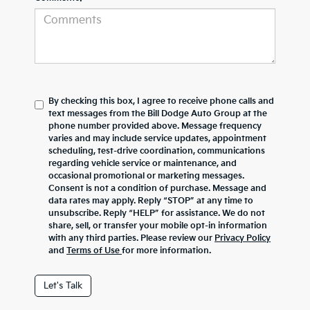
By checking this box, I agree to receive phone calls and
text messages from the Bill Dodge Auto Group at the
phone number provided above. Message frequency
varies and may include service updates, appointment
scheduling, test-drive coordination, communications
regarding vehicle service or maintenance, and
occasional promotional or marketing messages.
Consent is not a condition of purchase. Message and
data rates may apply. Reply “STOP” at any time to
unsubscribe. Reply “HELP” for assistance. We do not
share, sell, or transfer your mobile opt-in information
with any third parties. Please review our
Privacy Policy
and
Terms of Use
for more information.
Let's Talk