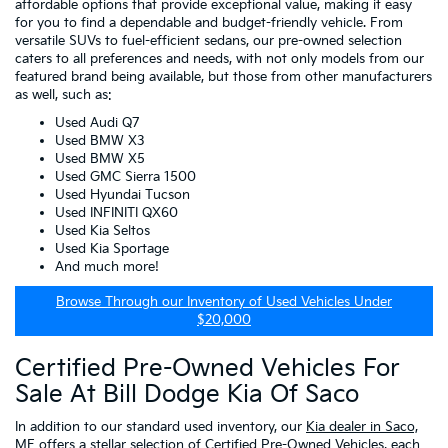
affordable options that provide exceptional value, making it easy
for you to find a dependable and budget-friendly vehicle. From
versatile SUVs to fuel-efficient sedans, our pre-owned selection
caters to all preferences and needs, with not only models from our
featured brand being available, but those from other manufacturers
as well, such as:
Used Audi Q7
Used BMW X3
Used BMW X5
Used GMC Sierra 1500
Used Hyundai Tucson
Used INFINITI QX60
Used Kia Seltos
Used Kia Sportage
And much more!
Browse Through our Inventory of Used Vehicles Under
$20,000
Certified Pre-Owned Vehicles For
Sale At Bill Dodge Kia Of Saco
In addition to our standard used inventory, our
Kia dealer in Saco,
ME
offers a stellar selection of
Certified Pre-Owned Vehicles
, each