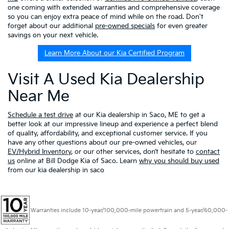
one coming with extended warranties and comprehensive coverage
so you can enjoy extra peace of mind while on the road. Don't
forget about our additional
pre-owned specials
for even greater
savings on your next vehicle.
Learn More About our Kia Certified Program
Visit A Used Kia Dealership
Near Me
Schedule a test drive
at our Kia dealership in Saco, ME to get a
better look at our impressive lineup and experience a perfect blend
of quality, affordability, and exceptional customer service. If you
have any other questions about our pre-owned vehicles, our
EV/Hybrid Inventory
, or our other services, don’t hesitate to
contact
us
online at Bill Dodge Kia of Saco. Learn
why you should buy used
from our kia dealership in saco
Warranties include 10-year/100,000-mile powertrain and 5-year/60,000-