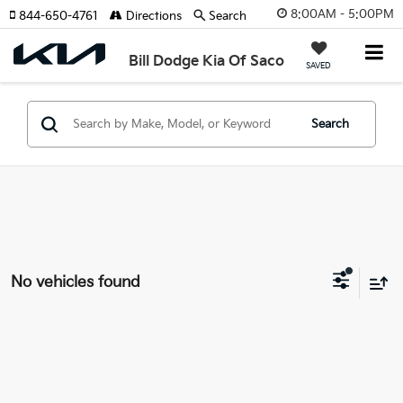
8:00AM - 5:00PM
844-650-4761
Directions
Search
Bill Dodge Kia Of Saco
SAVED
Search
No vehicles found