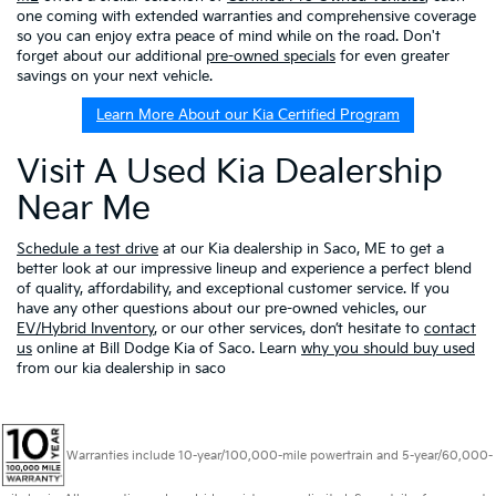
one coming with extended warranties and comprehensive coverage
so you can enjoy extra peace of mind while on the road. Don't
forget about our additional
pre-owned specials
for even greater
savings on your next vehicle.
Learn More About our Kia Certified Program
Visit A Used Kia Dealership
Near Me
Schedule a test drive
at our Kia dealership in Saco, ME to get a
better look at our impressive lineup and experience a perfect blend
of quality, affordability, and exceptional customer service. If you
have any other questions about our pre-owned vehicles, our
EV/Hybrid Inventory
, or our other services, don’t hesitate to
contact
us
online at Bill Dodge Kia of Saco. Learn
why you should buy used
from our kia dealership in saco
Warranties include 10-year/100,000-mile powertrain and 5-year/60,000-