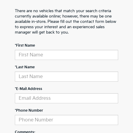
There are no vehicles that match your search criteria
currently available online; however, there may be one
available in-store. Please fill out the contact form below
to express your interest and an experienced sales
manager will get back to you.
*First Name
*Last Name
*E-Mail Address
*Phone Number
Comments: