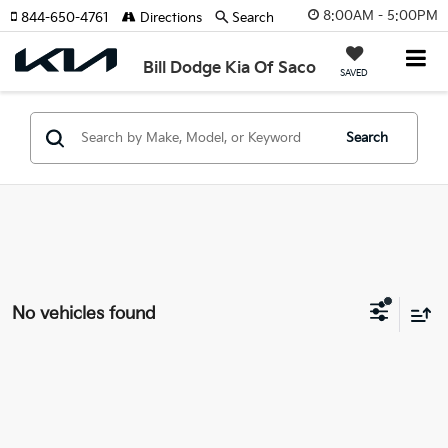
8:00AM - 5:00PM
844-650-4761
Directions
Search
Bill Dodge Kia Of Saco
SAVED
Search
No vehicles found