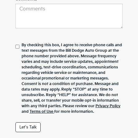
By checking this box, I agree to receive phone calls and
text messages from the Bill Dodge Auto Group at the
phone number provided above. Message frequency
varies and may include service updates, appointment
scheduling, test-drive coordination, communications
regarding vehicle service or maintenance, and
occasional promotional or marketing messages.
Consent is not a condition of purchase. Message and
data rates may apply. Reply “STOP” at any time to
unsubscribe. Reply “HELP” for assistance. We do not
share, sell, or transfer your mobile opt-in information
with any third parties. Please review our
Privacy Policy
and
Terms of Use
for more information.
Let's Talk