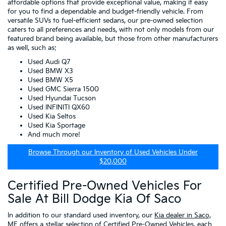
affordable options that provide exceptional value, making it easy
for you to find a dependable and budget-friendly vehicle. From
versatile SUVs to fuel-efficient sedans, our pre-owned selection
caters to all preferences and needs, with not only models from our
featured brand being available, but those from other manufacturers
as well, such as:
Used Audi Q7
Used BMW X3
Used BMW X5
Used GMC Sierra 1500
Used Hyundai Tucson
Used INFINITI QX60
Used Kia Seltos
Used Kia Sportage
And much more!
Browse Through our Inventory of Used Vehicles Under
$20,000
Certified Pre-Owned Vehicles For
Sale At Bill Dodge Kia Of Saco
In addition to our standard used inventory, our
Kia dealer in Saco,
ME
offers a stellar selection of
Certified Pre-Owned Vehicles
, each