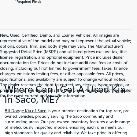
*Required Fields
New, Used, Certified, Demo, and Loaner Vehicles: All images are
representative of the model and may not represent the actual vehicle;
options, colors, trim, and body style may vary. The Manufacturer’s
Suggested Retail Price (MSRP) and all listed prices exclude tax, title,
license, registration, and optional equipment. Price includes dealer
documentation fee. Prices do not include additional fees or costs of
closing, including but not limited to government fees, taxes, finance
charges, emissions testing fees, or other applicable fees. All prices,
specifications, and availability are subject to change without notice.
The dealer reserves the right to correct any clerical, typographical, or
Where Can I Get A Used Kia
pricing errors. The dealer sets the final price. Please contact the dealer
for the most current and specific information.
In Saco, ME?
Bill Dodge Kia of Saco
is your premier destination for top-rate, pre-
owned vehicles, proudly serving the Saco community and
surrounding areas. Our pre-owned inventory features a wide range
of meticulously inspected models, ensuring each one meets our
high standards for quality and reliability. We take pride in offering