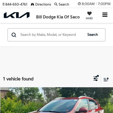
8:00AM - 7:00PM
844-650-4761
Directions
Search
Bill Dodge Kia Of Saco
SAVED
Search
1 vehicle found
Compare Vehicle
2022
Buick Encore GX
Select
BUY
FINANCE
Price Drop
Bill Dodge Buick - GMC