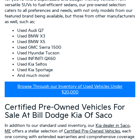
versatile SUVs to fuel-efficient sedans, our pre-owned selection
caters to all preferences and needs, with not only models from our
featured brand being available, but those from other manufacturers
as well, such as:
Used Audi Q7
Used BMW X3
Used BMW X5
Used GMC Sierra 1500
Used Hyundai Tucson
Used INFINITI QX60
Used Kia Seltos
Used Kia Sportage
And much more!
Browse Through our Inventory of Used Vehicles Under
$20,000
Certified Pre-Owned Vehicles For
Sale At Bill Dodge Kia Of Saco
In addition to our standard used inventory, our
Kia dealer in Saco,
ME
offers a stellar selection of
Certified Pre-Owned Vehicles
, each
one coming with extended warranties and comprehensive coverage