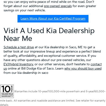
so you can enjoy extra peace of mind while on the road. Don't
forget about our additional
pre-owned specials
for even greater
savings on your next vehicle.
Learn More About our Kia Certified Program
Visit A Used Kia Dealership
Near Me
Schedule a test drive
at our Kia dealership in Saco, ME to get a
better look at our impressive lineup and experience a perfect blend
of quality, affordability, and exceptional customer service. If you
have any other questions about our pre-owned vehicles, our
EV/Hybrid Inventory
, or our other services, don’t hesitate to
contact
us
online at Bill Dodge Kia of Saco. Learn
why you should buy used
from our kia dealership in saco
Warranties include 10-year/100,000-mile powertrain and 5-year/60,000-
mile basic. All warranties and roadside assistance are limited. See retailer for warranty
details.