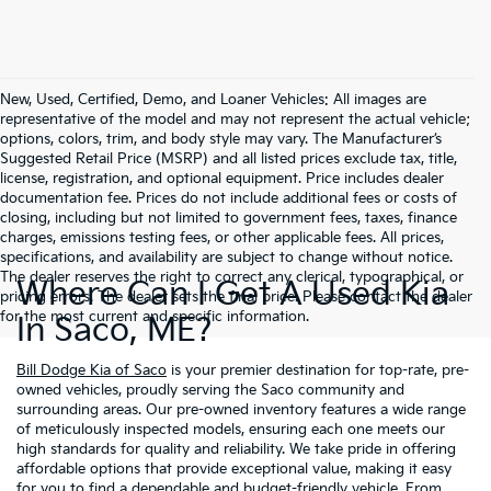
New, Used, Certified, Demo, and Loaner Vehicles: All images are
representative of the model and may not represent the actual vehicle;
options, colors, trim, and body style may vary. The Manufacturer’s
Suggested Retail Price (MSRP) and all listed prices exclude tax, title,
license, registration, and optional equipment. Price includes dealer
documentation fee. Prices do not include additional fees or costs of
closing, including but not limited to government fees, taxes, finance
charges, emissions testing fees, or other applicable fees. All prices,
specifications, and availability are subject to change without notice.
The dealer reserves the right to correct any clerical, typographical, or
Where Can I Get A Used Kia
pricing errors. The dealer sets the final price. Please contact the dealer
for the most current and specific information.
In Saco, ME?
Bill Dodge Kia of Saco
is your premier destination for top-rate, pre-
owned vehicles, proudly serving the Saco community and
surrounding areas. Our pre-owned inventory features a wide range
of meticulously inspected models, ensuring each one meets our
high standards for quality and reliability. We take pride in offering
affordable options that provide exceptional value, making it easy
for you to find a dependable and budget-friendly vehicle. From