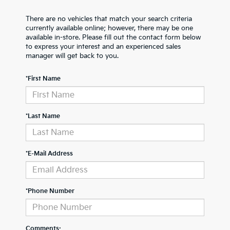
There are no vehicles that match your search criteria
currently available online; however, there may be one
available in-store. Please fill out the contact form below
to express your interest and an experienced sales
manager will get back to you.
*First Name
*Last Name
*E-Mail Address
*Phone Number
Comments: