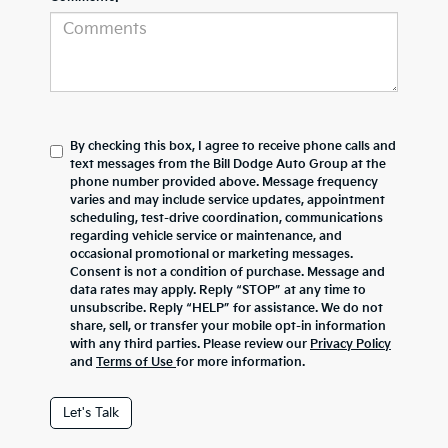
By checking this box, I agree to receive phone calls and
text messages from the Bill Dodge Auto Group at the
phone number provided above. Message frequency
varies and may include service updates, appointment
scheduling, test-drive coordination, communications
regarding vehicle service or maintenance, and
occasional promotional or marketing messages.
Consent is not a condition of purchase. Message and
data rates may apply. Reply “STOP” at any time to
unsubscribe. Reply “HELP” for assistance. We do not
share, sell, or transfer your mobile opt-in information
with any third parties. Please review our
Privacy Policy
and
Terms of Use
for more information.
Let's Talk