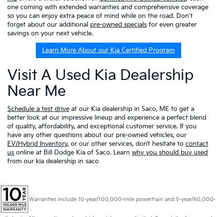
one coming with extended warranties and comprehensive coverage
so you can enjoy extra peace of mind while on the road. Don't
forget about our additional
pre-owned specials
for even greater
savings on your next vehicle.
Learn More About our Kia Certified Program
Visit A Used Kia Dealership
Near Me
Schedule a test drive
at our Kia dealership in Saco, ME to get a
better look at our impressive lineup and experience a perfect blend
of quality, affordability, and exceptional customer service. If you
have any other questions about our pre-owned vehicles, our
EV/Hybrid Inventory
, or our other services, don’t hesitate to
contact
us
online at Bill Dodge Kia of Saco. Learn
why you should buy used
from our kia dealership in saco
Warranties include 10-year/100,000-mile powertrain and 5-year/60,000-