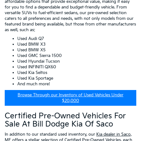
affordable options that provide exceptional value, making it easy
for you to find a dependable and budget-friendly vehicle. From
versatile SUVs to fuel-efficient sedans, our pre-owned selection
caters to all preferences and needs, with not only models from our
featured brand being available, but those from other manufacturers
as well, such as:
Used Audi Q7
Used BMW X3
Used BMW X5
Used GMC Sierra 1500
Used Hyundai Tucson
Used INFINITI QX60
Used Kia Seltos
Used Kia Sportage
And much more!
Browse Through our Inventory of Used Vehicles Under
$20,000
Certified Pre-Owned Vehicles For
Sale At Bill Dodge Kia Of Saco
In addition to our standard used inventory, our
Kia dealer in Saco,
ME
offers a stellar selection of
Certified Pre-Owned Vehicles
, each