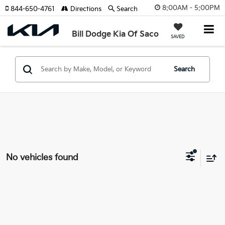
8:00AM - 5:00PM
844-650-4761
Directions
Search
Bill Dodge Kia Of Saco
SAVED
Search
No vehicles found