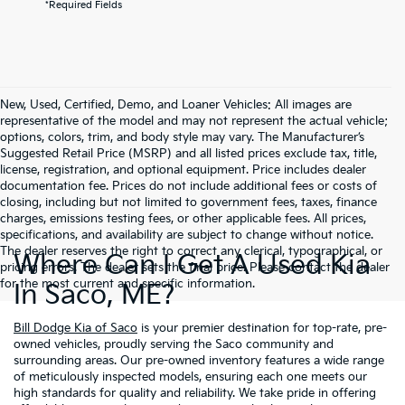
*Required Fields
New, Used, Certified, Demo, and Loaner Vehicles: All images are
representative of the model and may not represent the actual vehicle;
options, colors, trim, and body style may vary. The Manufacturer’s
Suggested Retail Price (MSRP) and all listed prices exclude tax, title,
license, registration, and optional equipment. Price includes dealer
documentation fee. Prices do not include additional fees or costs of
closing, including but not limited to government fees, taxes, finance
charges, emissions testing fees, or other applicable fees. All prices,
specifications, and availability are subject to change without notice.
The dealer reserves the right to correct any clerical, typographical, or
Where Can I Get A Used Kia
pricing errors. The dealer sets the final price. Please contact the dealer
for the most current and specific information.
In Saco, ME?
Bill Dodge Kia of Saco
is your premier destination for top-rate, pre-
owned vehicles, proudly serving the Saco community and
surrounding areas. Our pre-owned inventory features a wide range
of meticulously inspected models, ensuring each one meets our
high standards for quality and reliability. We take pride in offering