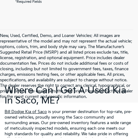
*Required Fields
New, Used, Certified, Demo, and Loaner Vehicles: All images are
representative of the model and may not represent the actual vehicle;
options, colors, trim, and body style may vary. The Manufacturer’s
Suggested Retail Price (MSRP) and all listed prices exclude tax, title,
license, registration, and optional equipment. Price includes dealer
documentation fee. Prices do not include additional fees or costs of
closing, including but not limited to government fees, taxes, finance
charges, emissions testing fees, or other applicable fees. All prices,
specifications, and availability are subject to change without notice.
The dealer reserves the right to correct any clerical, typographical, or
Where Can I Get A Used Kia
pricing errors. The dealer sets the final price. Please contact the dealer
for the most current and specific information.
In Saco, ME?
Bill Dodge Kia of Saco
is your premier destination for top-rate, pre-
owned vehicles, proudly serving the Saco community and
surrounding areas. Our pre-owned inventory features a wide range
of meticulously inspected models, ensuring each one meets our
high standards for quality and reliability. We take pride in offering