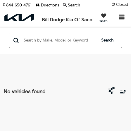
Closed
844-650-4761
Directions
Search
Bill Dodge Kia Of Saco
SAVED
Search
No vehicles found