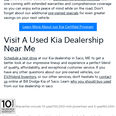
one coming with extended warranties and comprehensive coverage
so you can enjoy extra peace of mind while on the road. Don't
forget about our additional
pre-owned specials
for even greater
savings on your next vehicle.
Learn More About our Kia Certified Program
Visit A Used Kia Dealership
Near Me
Schedule a test drive
at our Kia dealership in Saco, ME to get a
better look at our impressive lineup and experience a perfect blend
of quality, affordability, and exceptional customer service. If you
have any other questions about our pre-owned vehicles, our
EV/Hybrid Inventory
, or our other services, don’t hesitate to
contact
us
online at Bill Dodge Kia of Saco. Learn
why you should buy used
from our kia dealership in saco
Warranties include 10-year/100,000-mile powertrain and 5-year/60,000-