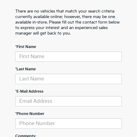
There are no vehicles that match your search criteria
currently available online; however, there may be one
available in-store. Please fill out the contact form below
to express your interest and an experienced sales
manager will get back to you.
*First Name
*Last Name
*E-Mail Address
*Phone Number
Comments: