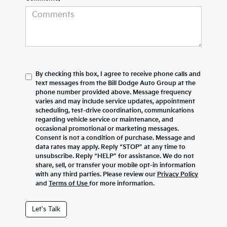
By checking this box, I agree to receive phone calls and
text messages from the Bill Dodge Auto Group at the
phone number provided above. Message frequency
varies and may include service updates, appointment
scheduling, test-drive coordination, communications
regarding vehicle service or maintenance, and
occasional promotional or marketing messages.
Consent is not a condition of purchase. Message and
data rates may apply. Reply “STOP” at any time to
unsubscribe. Reply “HELP” for assistance. We do not
share, sell, or transfer your mobile opt-in information
with any third parties. Please review our
Privacy Policy
and
Terms of Use
for more information.
Let's Talk