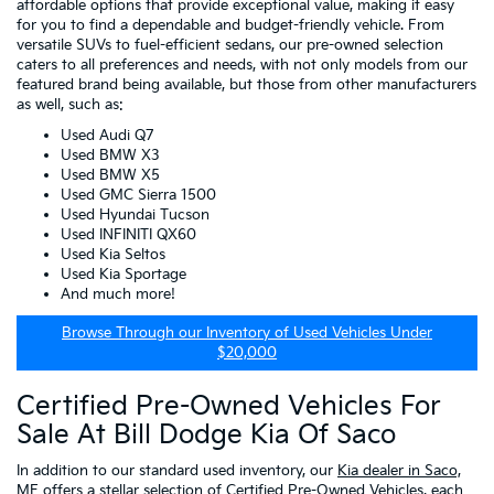
affordable options that provide exceptional value, making it easy
for you to find a dependable and budget-friendly vehicle. From
versatile SUVs to fuel-efficient sedans, our pre-owned selection
caters to all preferences and needs, with not only models from our
featured brand being available, but those from other manufacturers
as well, such as:
Used Audi Q7
Used BMW X3
Used BMW X5
Used GMC Sierra 1500
Used Hyundai Tucson
Used INFINITI QX60
Used Kia Seltos
Used Kia Sportage
And much more!
Browse Through our Inventory of Used Vehicles Under
$20,000
Certified Pre-Owned Vehicles For
Sale At Bill Dodge Kia Of Saco
In addition to our standard used inventory, our
Kia dealer in Saco,
ME
offers a stellar selection of
Certified Pre-Owned Vehicles
, each