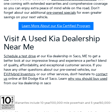
one coming with extended warranties and comprehensive coverage
so you can enjoy extra peace of mind while on the road. Don't
forget about our additional
pre-owned specials
for even greater
savings on your next vehicle.
Learn More About our Kia Certified Program
Visit A Used Kia Dealership
Near Me
Schedule a test drive
at our Kia dealership in Saco, ME to get a
better look at our impressive lineup and experience a perfect blend
of quality, affordability, and exceptional customer service. If you
have any other questions about our pre-owned vehicles, our
EV/Hybrid Inventory
, or our other services, don’t hesitate to
contact
us
online at Bill Dodge Kia of Saco. Learn
why you should buy used
from our kia dealership in saco
Warranties include 10-year/100,000-mile powertrain and 5-year/60,000-