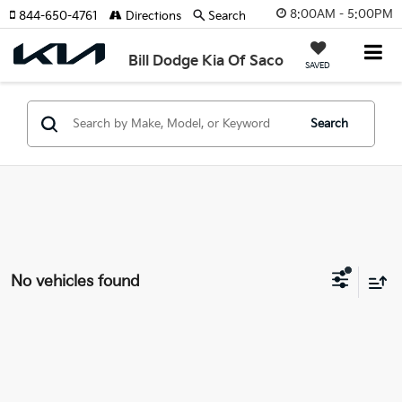
8:00AM - 5:00PM
844-650-4761
Directions
Search
Bill Dodge Kia Of Saco
SAVED
Search
No vehicles found