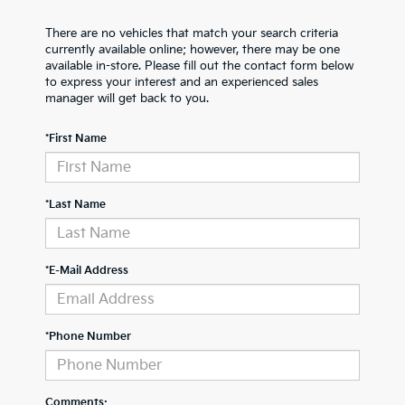
There are no vehicles that match your search criteria
currently available online; however, there may be one
available in-store. Please fill out the contact form below
to express your interest and an experienced sales
manager will get back to you.
*First Name
*Last Name
*E-Mail Address
*Phone Number
Comments: