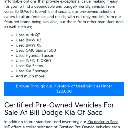
affordable options that provide exceptional value, making it easy
for you to find a dependable and budget-friendly vehicle. From
versatile SUVs to fuel-efficient sedans, our pre-owned selection
caters to all preferences and needs, with not only models from our
featured brand being available, but those from other manufacturers
as well, such as:
Used Audi Q7
Used BMW X3
Used BMW X5
Used GMC Sierra 1500
Used Hyundai Tucson
Used INFINITI QX60
Used Kia Seltos
Used Kia Sportage
And much more!
Browse Through our Inventory of Used Vehicles Under
$20,000
Certified Pre-Owned Vehicles For
Sale At Bill Dodge Kia Of Saco
In addition to our standard used inventory, our
Kia dealer in Saco,
ME
offers a stellar selection of
Certified Pre-Owned Vehicles
, each