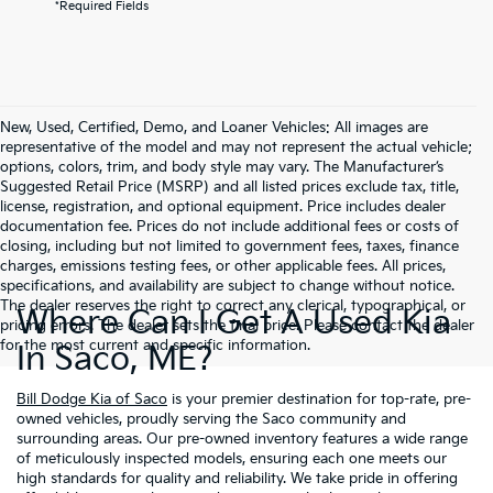
*Required Fields
New, Used, Certified, Demo, and Loaner Vehicles: All images are
representative of the model and may not represent the actual vehicle;
options, colors, trim, and body style may vary. The Manufacturer’s
Suggested Retail Price (MSRP) and all listed prices exclude tax, title,
license, registration, and optional equipment. Price includes dealer
documentation fee. Prices do not include additional fees or costs of
closing, including but not limited to government fees, taxes, finance
charges, emissions testing fees, or other applicable fees. All prices,
specifications, and availability are subject to change without notice.
The dealer reserves the right to correct any clerical, typographical, or
Where Can I Get A Used Kia
pricing errors. The dealer sets the final price. Please contact the dealer
for the most current and specific information.
In Saco, ME?
Bill Dodge Kia of Saco
is your premier destination for top-rate, pre-
owned vehicles, proudly serving the Saco community and
surrounding areas. Our pre-owned inventory features a wide range
of meticulously inspected models, ensuring each one meets our
high standards for quality and reliability. We take pride in offering