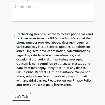
By checking this box, I agree to receive phone calls and
text messages from the Bill Dodge Auto Group at the
phone number provided above. Message frequency
varies and may include service updates, appointment
scheduling, test-drive coordination, communications
regarding vehicle service or maintenance, and
occasional promotional or marketing messages.
Consent is not a condition of purchase. Message and
data rates may apply. Reply “STOP” at any time to
unsubscribe. Reply “HELP” for assistance. We do not
share, sell, or transfer your mobile opt-in information
with any third parties. Please review our
Privacy Policy
and
Terms of Use
for more information.
Let's Talk