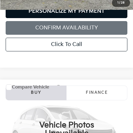
1
/
28
PERSONALIZE MY PAYMENT
CONFIRM AVAILABILITY
Click To Call
Compare Vehicle
2021
Jeep Compass
Latitude 4x4
BUY
FINANCE
Price Drop
Bill Dodge Buick - GMC
$20,579
VIN:
3C4NJDBB0MT500418
Stock:
6GM1010T
Model:
MPJM74
SALE PRICE
Vehicle Photos
48,278 mi
Ext.
Int.