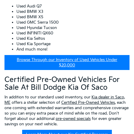
Used Audi Q7
Used BMW X3
Used BMW X5
Used GMC Sierra 1500
Used Hyundai Tucson
Used INFINITI QX60
Used Kia Seltos
Used Kia Sportage
And much more!
Browse Through our Inventory of Used Vehicles Under
$20,000
Certified Pre-Owned Vehicles For
Sale At Bill Dodge Kia Of Saco
In addition to our standard used inventory, our
Kia dealer in Saco,
ME
offers a stellar selection of
Certified Pre-Owned Vehicles
, each
one coming with extended warranties and comprehensive coverage
so you can enjoy extra peace of mind while on the road. Don't
forget about our additional
pre-owned specials
for even greater
savings on your next vehicle.