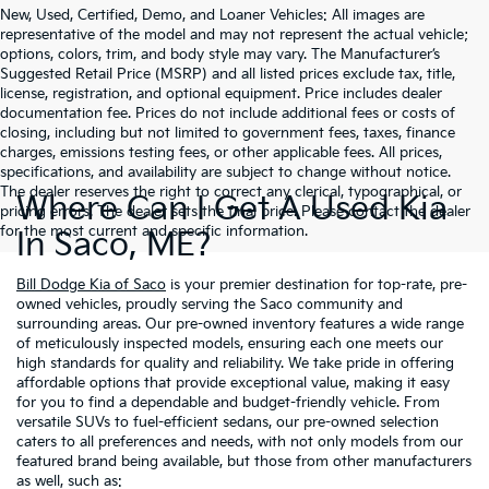
New, Used, Certified, Demo, and Loaner Vehicles: All images are
representative of the model and may not represent the actual vehicle;
options, colors, trim, and body style may vary. The Manufacturer’s
Suggested Retail Price (MSRP) and all listed prices exclude tax, title,
license, registration, and optional equipment. Price includes dealer
documentation fee. Prices do not include additional fees or costs of
closing, including but not limited to government fees, taxes, finance
charges, emissions testing fees, or other applicable fees. All prices,
specifications, and availability are subject to change without notice.
The dealer reserves the right to correct any clerical, typographical, or
Where Can I Get A Used Kia
pricing errors. The dealer sets the final price. Please contact the dealer
for the most current and specific information.
In Saco, ME?
Bill Dodge Kia of Saco
is your premier destination for top-rate, pre-
owned vehicles, proudly serving the Saco community and
surrounding areas. Our pre-owned inventory features a wide range
of meticulously inspected models, ensuring each one meets our
high standards for quality and reliability. We take pride in offering
affordable options that provide exceptional value, making it easy
for you to find a dependable and budget-friendly vehicle. From
versatile SUVs to fuel-efficient sedans, our pre-owned selection
caters to all preferences and needs, with not only models from our
featured brand being available, but those from other manufacturers
as well, such as: