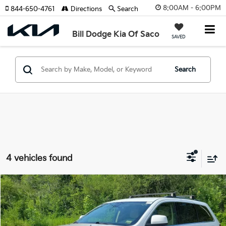
8:00AM - 6:00PM
844-650-4761
Directions
Search
Bill Dodge Kia Of Saco
SAVED
Search
4 vehicles found
Compare Vehicle
2021
Jeep Grand Cherokee
Laredo E 4x4
BUY
FINANCE
Bill Dodge Buick - GMC
VIN:
1C4RJFAG0MC635601
Stock:
6GM0951T
Model:
WKJH74