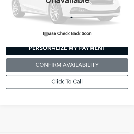
Unavailable
Less
Retail Price:
$19,980
Please Check Back Soon
Documentation Fee:
+$599
PERSONALIZE MY PAYMENT
CONFIRM AVAILABILITY
Click To Call