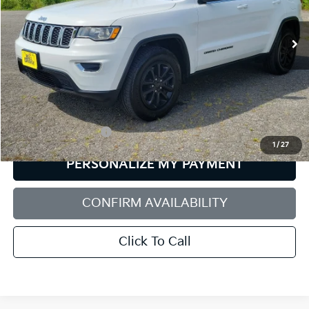
$21,537
SALE PRICE
78,568 mi
Ext.
Int.
Less
Retail Price:
$20,938
Documentation Fee:
+$599
1
/
27
PERSONALIZE MY PAYMENT
CONFIRM AVAILABILITY
Click To Call