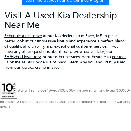
Learn More About our Kia Certified Program
Visit A Used Kia Dealership
Near Me
Schedule a test drive
at our Kia dealership in Saco, ME to get a
better look at our impressive lineup and experience a perfect blend
of quality, affordability, and exceptional customer service. If you
have any other questions about our pre-owned vehicles, our
EV/Hybrid Inventory
, or our other services, don’t hesitate to
contact
us
online at Bill Dodge Kia of Saco. Learn
why you should buy used
from our kia dealership in saco
Warranties include 10-year/100,000-mile powertrain and 5-year/60,000-
mile basic. All warranties and roadside assistance are limited. See retailer for warranty
details.