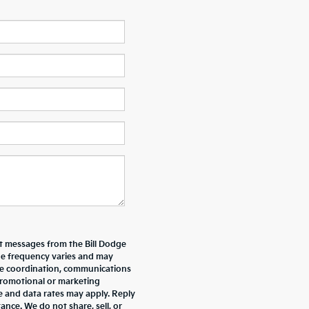
xt messages from the Bill Dodge
e frequency varies and may
ive coordination, communications
promotional or marketing
e and data rates may apply. Reply
nce. We do not share, sell, or