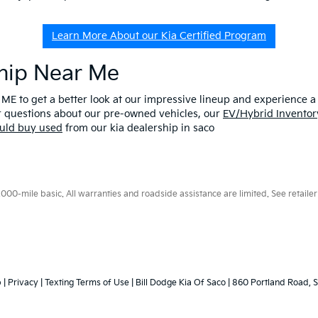
Learn More About our Kia Certified Program
ship Near Me
 ME to get a better look at our impressive lineup and experience a p
er questions about our pre-owned vehicles, our
EV/Hybrid Inventor
uld buy used
from our kia dealership in saco
0-mile basic. All warranties and roadside assistance are limited. See retailer 
p
|
Privacy
|
Texting Terms of Use
| Bill Dodge Kia Of Saco
|
860 Portland Road,
S