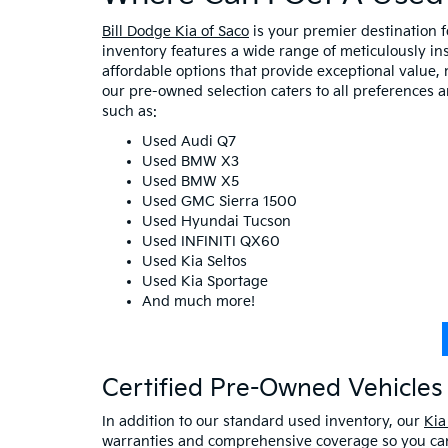
Bill Dodge Kia of Saco
is your premier destination 
inventory features a wide range of meticulously in
affordable options that provide exceptional value, 
our pre-owned selection caters to all preferences 
such as:
Used Audi Q7
Used BMW X3
Used BMW X5
Used GMC Sierra 1500
Used Hyundai Tucson
Used INFINITI QX60
Used Kia Seltos
Used Kia Sportage
And much more!
Certified Pre-Owned Vehicles 
In addition to our standard used inventory, our
Kia
warranties and comprehensive coverage so you can 