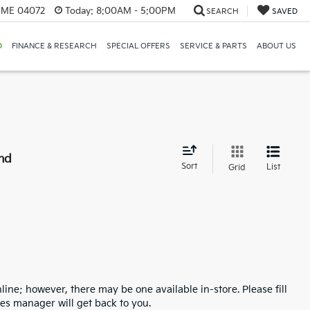
, ME 04072
Today:
8:00AM - 5:00PM
SEARCH
SAVED
D
FINANCE & RESEARCH
SPECIAL OFFERS
SERVICE & PARTS
ABOUT US
nd
Sort
List
Grid
line; however, there may be one available in-store. Please fill
es manager will get back to you.