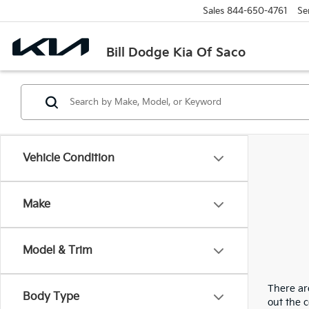
Sales
844-650-4761
Se
Bill Dodge Kia Of Saco
Vehicle Condition
Make
Model & Trim
There are
Body Type
out the 