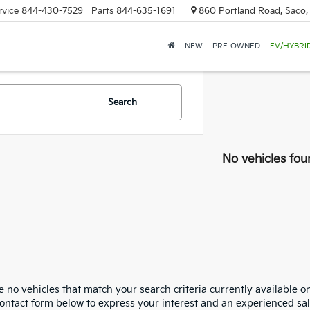
rvice
844-430-7529
Parts
844-635-1691
860 Portland Road, Saco
NEW
PRE-OWNED
EV/HYBRI
Search
No vehicles fou
 no vehicles that match your search criteria currently available on
contact form below to express your interest and an experienced sal