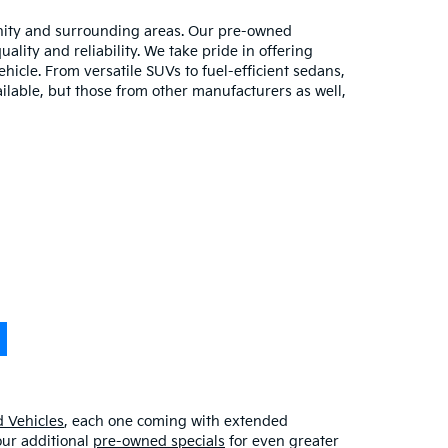
unity and surrounding areas. Our pre-owned
lity and reliability. We take pride in offering
hicle. From versatile SUVs to fuel-efficient sedans,
ilable, but those from other manufacturers as well,
 Vehicles
, each one coming with extended
our additional
pre-owned specials
for even greater