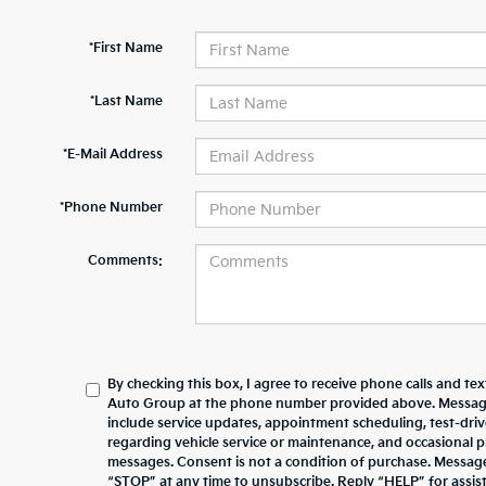
*First Name
*Last Name
*E-Mail Address
*Phone Number
Comments:
By checking this box, I agree to receive phone calls and te
Auto Group at the phone number provided above. Messag
include service updates, appointment scheduling, test-dr
regarding vehicle service or maintenance, and occasional 
messages. Consent is not a condition of purchase. Messag
“STOP” at any time to unsubscribe. Reply “HELP” for assista