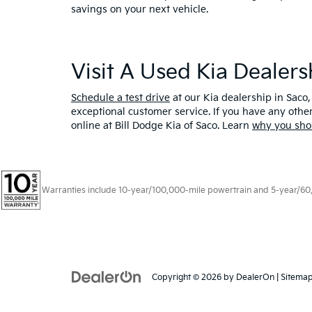
savings on your next vehicle.
Visit A Used Kia Dealer
Schedule a test drive
at our Kia dealership in Saco,
exceptional customer service. If you have any oth
online at Bill Dodge Kia of Saco. Learn
why you sho
Warranties include 10-year/100,000-mile powertrain and 5-year/60,00
Copyright © 2026
by
DealerOn
|
Sitema