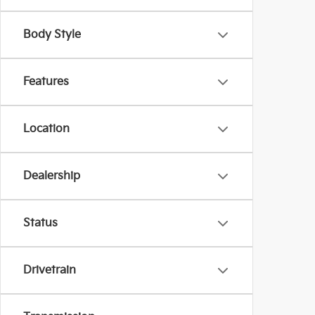
Body Style
Features
Location
Dealership
Status
Drivetrain