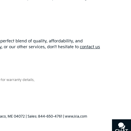
erfect blend of quality, affordability, and
y
, or our other services, don’t hesitate to
contact us
for warranty details.
aco,
ME
04072
| Sales:
844-650-4761
|
www.kia.com