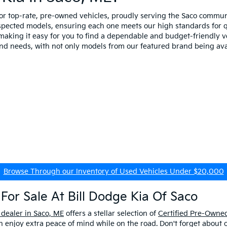
for top-rate, pre-owned vehicles, proudly serving the Saco comm
spected models, ensuring each one meets our high standards for qua
making it easy for you to find a dependable and budget-friendly ve
and needs, with not only models from our featured brand being ava
Browse Through our Inventory of Used Vehicles Under $20,000
For Sale At Bill Dodge Kia Of Saco
 dealer in Saco, ME
offers a stellar selection of
Certified Pre-Owned
enjoy extra peace of mind while on the road. Don't forget about 