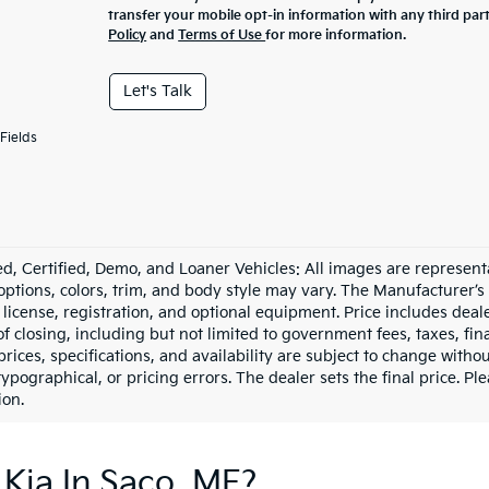
transfer your mobile opt-in information with any third par
Policy
and
Terms of Use
for more information.
Let's Talk
Fields
d, Certified, Demo, and Loaner Vehicles: All images are represent
 options, colors, trim, and body style may vary. The Manufacturer’s
e, license, registration, and optional equipment. Price includes dea
of closing, including but not limited to government fees, taxes, fi
 prices, specifications, and availability are subject to change witho
 typographical, or pricing errors. The dealer sets the final price. P
ion.
Kia In Saco, ME?