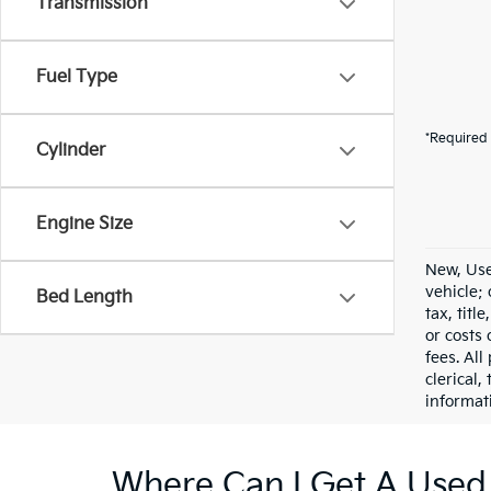
Transmission
Fuel Type
*Required 
Cylinder
Engine Size
New, Use
vehicle;
Bed Length
tax, titl
or costs 
fees. All
clerical,
informat
Where Can I Get A Used 