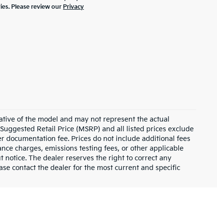
ties. Please review our
Privacy
ative of the model and may not represent the actual
 Suggested Retail Price (MSRP) and all listed prices exclude
ler documentation fee. Prices do not include additional fees
nance charges, emissions testing fees, or other applicable
ut notice. The dealer reserves the right to correct any
lease contact the dealer for the most current and specific