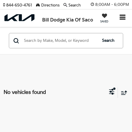
8:00AM - 6:00PM
844-650-4761
Directions
Search
Bill Dodge Kia Of Saco
SAVED
Search
No vehicles found