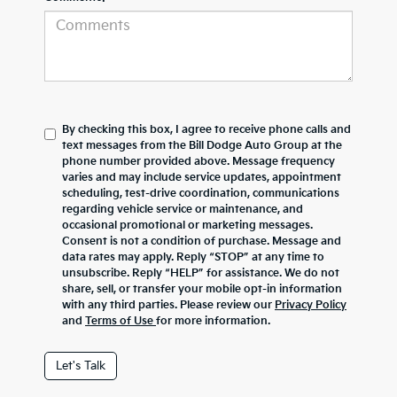
By checking this box, I agree to receive phone calls and
text messages from the Bill Dodge Auto Group at the
phone number provided above. Message frequency
varies and may include service updates, appointment
scheduling, test-drive coordination, communications
regarding vehicle service or maintenance, and
occasional promotional or marketing messages.
Consent is not a condition of purchase. Message and
data rates may apply. Reply “STOP” at any time to
unsubscribe. Reply “HELP” for assistance. We do not
share, sell, or transfer your mobile opt-in information
with any third parties. Please review our
Privacy Policy
and
Terms of Use
for more information.
Let's Talk