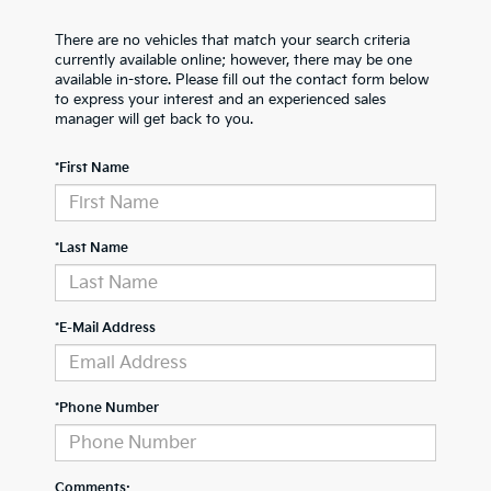
There are no vehicles that match your search criteria
currently available online; however, there may be one
available in-store. Please fill out the contact form below
to express your interest and an experienced sales
manager will get back to you.
*First Name
*Last Name
*E-Mail Address
*Phone Number
Comments: