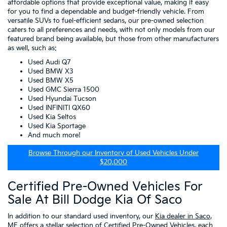
affordable options that provide exceptional value, making it easy
for you to find a dependable and budget-friendly vehicle. From
versatile SUVs to fuel-efficient sedans, our pre-owned selection
caters to all preferences and needs, with not only models from our
featured brand being available, but those from other manufacturers
as well, such as:
Used Audi Q7
Used BMW X3
Used BMW X5
Used GMC Sierra 1500
Used Hyundai Tucson
Used INFINITI QX60
Used Kia Seltos
Used Kia Sportage
And much more!
Browse Through our Inventory of Used Vehicles Under
$20,000
Certified Pre-Owned Vehicles For
Sale At Bill Dodge Kia Of Saco
In addition to our standard used inventory, our
Kia dealer in Saco,
ME
offers a stellar selection of
Certified Pre-Owned Vehicles
, each