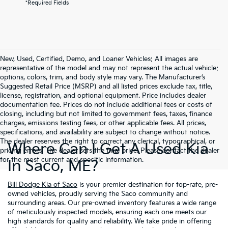
*Required Fields
New, Used, Certified, Demo, and Loaner Vehicles: All images are
representative of the model and may not represent the actual vehicle;
options, colors, trim, and body style may vary. The Manufacturer’s
Suggested Retail Price (MSRP) and all listed prices exclude tax, title,
license, registration, and optional equipment. Price includes dealer
documentation fee. Prices do not include additional fees or costs of
closing, including but not limited to government fees, taxes, finance
charges, emissions testing fees, or other applicable fees. All prices,
specifications, and availability are subject to change without notice.
The dealer reserves the right to correct any clerical, typographical, or
Where Can I Get A Used Kia
pricing errors. The dealer sets the final price. Please contact the dealer
for the most current and specific information.
In Saco, ME?
Bill Dodge Kia of Saco
is your premier destination for top-rate, pre-
owned vehicles, proudly serving the Saco community and
surrounding areas. Our pre-owned inventory features a wide range
of meticulously inspected models, ensuring each one meets our
high standards for quality and reliability. We take pride in offering