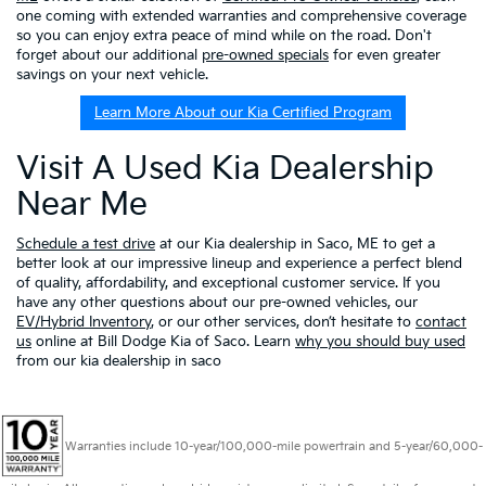
one coming with extended warranties and comprehensive coverage
so you can enjoy extra peace of mind while on the road. Don't
forget about our additional
pre-owned specials
for even greater
savings on your next vehicle.
Learn More About our Kia Certified Program
Visit A Used Kia Dealership
Near Me
Schedule a test drive
at our Kia dealership in Saco, ME to get a
better look at our impressive lineup and experience a perfect blend
of quality, affordability, and exceptional customer service. If you
have any other questions about our pre-owned vehicles, our
EV/Hybrid Inventory
, or our other services, don’t hesitate to
contact
us
online at Bill Dodge Kia of Saco. Learn
why you should buy used
from our kia dealership in saco
Warranties include 10-year/100,000-mile powertrain and 5-year/60,000-