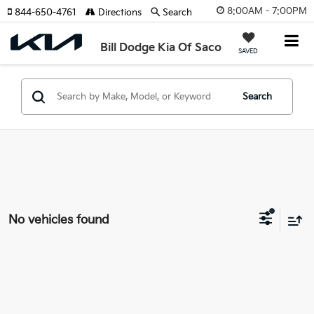
8:00AM - 7:00PM
844-650-4761
Directions
Search
Bill Dodge Kia Of Saco
SAVED
Search
No vehicles found