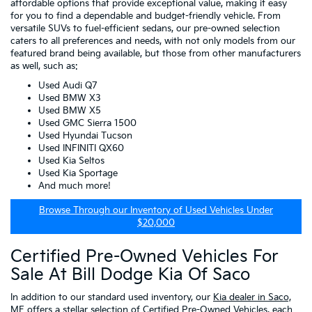
affordable options that provide exceptional value, making it easy
for you to find a dependable and budget-friendly vehicle. From
versatile SUVs to fuel-efficient sedans, our pre-owned selection
caters to all preferences and needs, with not only models from our
featured brand being available, but those from other manufacturers
as well, such as:
Used Audi Q7
Used BMW X3
Used BMW X5
Used GMC Sierra 1500
Used Hyundai Tucson
Used INFINITI QX60
Used Kia Seltos
Used Kia Sportage
And much more!
Browse Through our Inventory of Used Vehicles Under
$20,000
Certified Pre-Owned Vehicles For
Sale At Bill Dodge Kia Of Saco
In addition to our standard used inventory, our
Kia dealer in Saco,
ME
offers a stellar selection of
Certified Pre-Owned Vehicles
, each