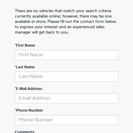
There are no vehicles that match your search criteria
currently available online; however, there may be one
available in-store. Please fill out the contact form below
to express your interest and an experienced sales
manager will get back to you.
*First Name
*Last Name
*E-Mail Address
*Phone Number
Comments: