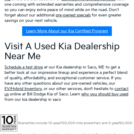
one coming with extended warranties and comprehensive coverage
so you can enjoy extra peace of mind while on the road. Don't
forget about our additional
pre-owned specials
for even greater
savings on your next vehicle.
Learn More About our Kia Certified Program
Visit A Used Kia Dealership
Near Me
Schedule a test drive
at our Kia dealership in Saco, ME to get a
better look at our impressive lineup and experience a perfect blend
of quality, affordability, and exceptional customer service. If you
have any other questions about our pre-owned vehicles, our
EV/Hybrid Inventory
, or our other services, don’t hesitate to
contact
us
online at Bill Dodge Kia of Saco. Learn
why you should buy used
from our kia dealership in saco
Warranties include 10-year/100,000-mile powertrain and 5-year/60,000-