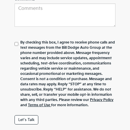
By checking this box, I agree to receive phone calls and
text messages from the Bill Dodge Auto Group at the
phone number provided above. Message frequency
varies and may include service updates, appointment
scheduling, test-drive coordination, communications
regarding vehicle service or maintenance, and
occasional promotional or marketing messages.
Consent is not a condition of purchase. Message and
data rates may apply. Reply “STOP” at any time to
unsubscribe. Reply “HELP” for assistance. We do not
share, sell, or transfer your mobile opt-in information
with any third parties. Please review our
Privacy Policy
and
Terms of Use
for more information.
Let's Talk