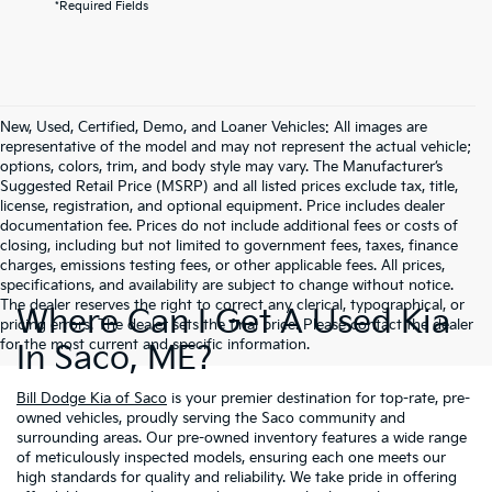
*Required Fields
New, Used, Certified, Demo, and Loaner Vehicles: All images are
representative of the model and may not represent the actual vehicle;
options, colors, trim, and body style may vary. The Manufacturer’s
Suggested Retail Price (MSRP) and all listed prices exclude tax, title,
license, registration, and optional equipment. Price includes dealer
documentation fee. Prices do not include additional fees or costs of
closing, including but not limited to government fees, taxes, finance
charges, emissions testing fees, or other applicable fees. All prices,
specifications, and availability are subject to change without notice.
The dealer reserves the right to correct any clerical, typographical, or
Where Can I Get A Used Kia
pricing errors. The dealer sets the final price. Please contact the dealer
for the most current and specific information.
In Saco, ME?
Bill Dodge Kia of Saco
is your premier destination for top-rate, pre-
owned vehicles, proudly serving the Saco community and
surrounding areas. Our pre-owned inventory features a wide range
of meticulously inspected models, ensuring each one meets our
high standards for quality and reliability. We take pride in offering