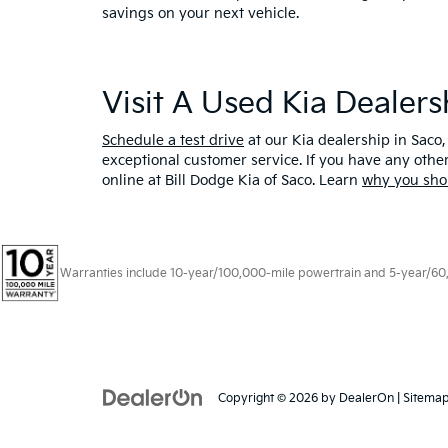
savings on your next vehicle.
Visit A Used Kia Dealer
Schedule a test drive
at our Kia dealership in Saco,
exceptional customer service. If you have any oth
online at Bill Dodge Kia of Saco. Learn
why you sho
Warranties include 10-year/100,000-mile powertrain and 5-year/60,00
Copyright © 2026
by
DealerOn
|
Sitema