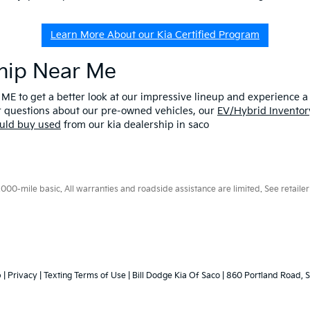
Learn More About our Kia Certified Program
ship Near Me
 ME to get a better look at our impressive lineup and experience a p
er questions about our pre-owned vehicles, our
EV/Hybrid Inventor
uld buy used
from our kia dealership in saco
0-mile basic. All warranties and roadside assistance are limited. See retailer 
p
|
Privacy
|
Texting Terms of Use
| Bill Dodge Kia Of Saco
|
860 Portland Road,
S