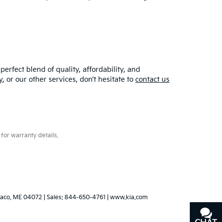
erfect blend of quality, affordability, and
y
, or our other services, don’t hesitate to
contact us
for warranty details.
aco,
ME
04072
| Sales:
844-650-4761
|
www.kia.com