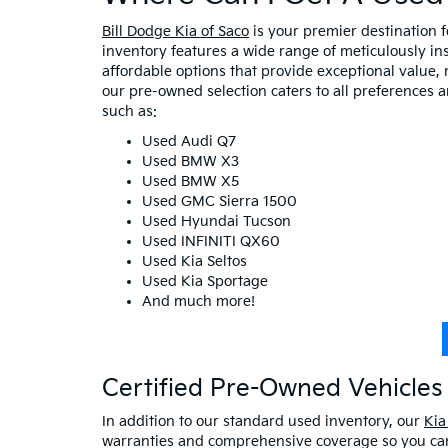
Bill Dodge Kia of Saco
is your premier destination 
inventory features a wide range of meticulously in
affordable options that provide exceptional value, 
our pre-owned selection caters to all preferences 
such as:
Used Audi Q7
Used BMW X3
Used BMW X5
Used GMC Sierra 1500
Used Hyundai Tucson
Used INFINITI QX60
Used Kia Seltos
Used Kia Sportage
And much more!
Certified Pre-Owned Vehicles 
In addition to our standard used inventory, our
Kia
warranties and comprehensive coverage so you can 