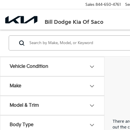
Sales
844-650-4761
Se
Bill Dodge Kia Of Saco
Vehicle Condition
Make
Model & Trim
There are
Body Type
out the 