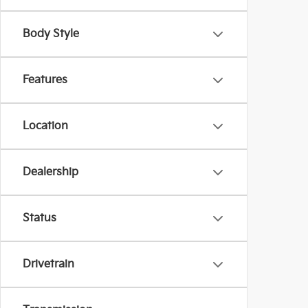
Body Style
Features
Location
Dealership
Status
Drivetrain