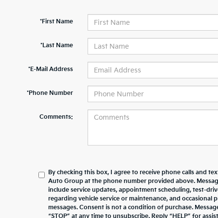
*First Name
*Last Name
*E-Mail Address
*Phone Number
Comments:
By checking this box, I agree to receive phone calls and te
Auto Group at the phone number provided above. Messag
include service updates, appointment scheduling, test-dr
regarding vehicle service or maintenance, and occasional 
messages. Consent is not a condition of purchase. Messag
“STOP” at any time to unsubscribe. Reply “HELP” for assista