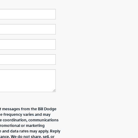
xt messages from the Bill Dodge
e frequency varies and may
ive coordination, communications
promotional or marketing
e and data rates may apply. Reply
nce. We do not share, sell, or