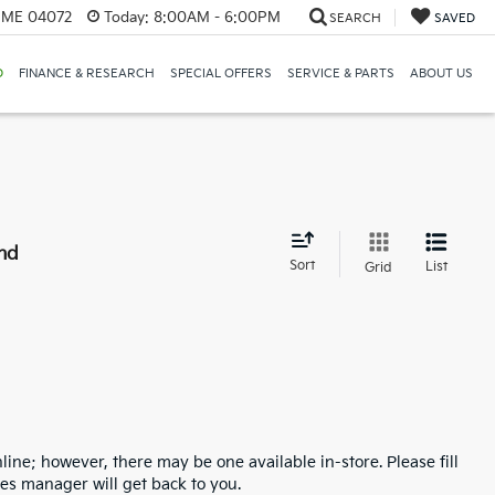
, ME 04072
Today:
8:00AM - 6:00PM
SEARCH
SAVED
D
FINANCE & RESEARCH
SPECIAL OFFERS
SERVICE & PARTS
ABOUT US
nd
Sort
List
Grid
line; however, there may be one available in-store. Please fill
es manager will get back to you.