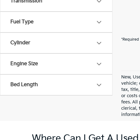
Transmission
Fuel Type
*Required 
Cylinder
Engine Size
New, Use
vehicle;
Bed Length
tax, titl
or costs 
fees. All
clerical,
informat
Where Can I Get A Used 