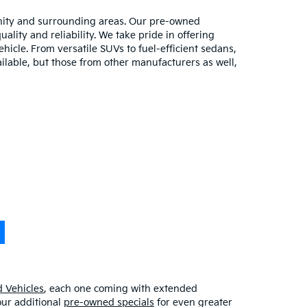
unity and surrounding areas. Our pre-owned
lity and reliability. We take pride in offering
hicle. From versatile SUVs to fuel-efficient sedans,
ilable, but those from other manufacturers as well,
 Vehicles
, each one coming with extended
our additional
pre-owned specials
for even greater