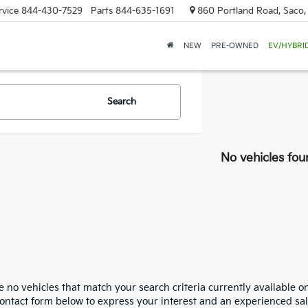
rvice
844-430-7529
Parts
844-635-1691
860 Portland Road, Saco
NEW
PRE-OWNED
EV/HYBRI
Search
No vehicles fou
 no vehicles that match your search criteria currently available on
contact form below to express your interest and an experienced sal