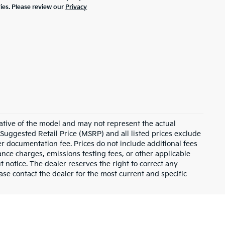
ties. Please review our
Privacy
ative of the model and may not represent the actual
 Suggested Retail Price (MSRP) and all listed prices exclude
ler documentation fee. Prices do not include additional fees
nance charges, emissions testing fees, or other applicable
ut notice. The dealer reserves the right to correct any
lease contact the dealer for the most current and specific