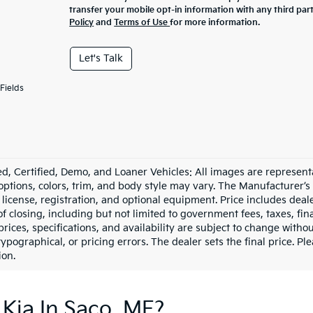
transfer your mobile opt-in information with any third par
Policy
and
Terms of Use
for more information.
Let's Talk
Fields
d, Certified, Demo, and Loaner Vehicles: All images are represent
 options, colors, trim, and body style may vary. The Manufacturer’s
e, license, registration, and optional equipment. Price includes dea
of closing, including but not limited to government fees, taxes, fi
 prices, specifications, and availability are subject to change witho
 typographical, or pricing errors. The dealer sets the final price. P
ion.
Kia In Saco, ME?