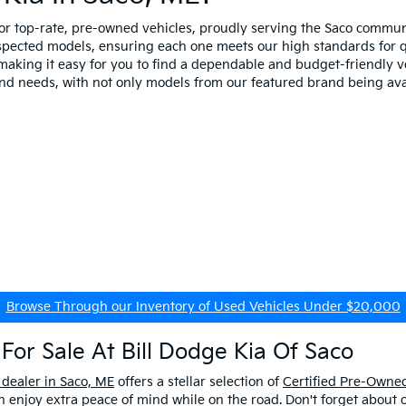
for top-rate, pre-owned vehicles, proudly serving the Saco comm
spected models, ensuring each one meets our high standards for qua
making it easy for you to find a dependable and budget-friendly ve
and needs, with not only models from our featured brand being ava
Browse Through our Inventory of Used Vehicles Under $20,000
For Sale At Bill Dodge Kia Of Saco
 dealer in Saco, ME
offers a stellar selection of
Certified Pre-Owned
enjoy extra peace of mind while on the road. Don't forget about 