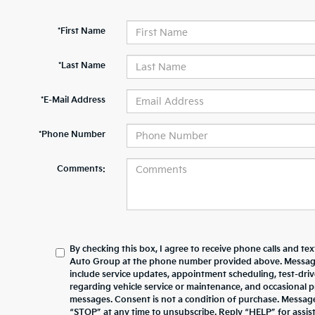
*First Name
*Last Name
*E-Mail Address
*Phone Number
Comments:
By checking this box, I agree to receive phone calls and te
Auto Group at the phone number provided above. Messag
include service updates, appointment scheduling, test-dr
regarding vehicle service or maintenance, and occasional 
messages. Consent is not a condition of purchase. Messag
“STOP” at any time to unsubscribe. Reply “HELP” for assista