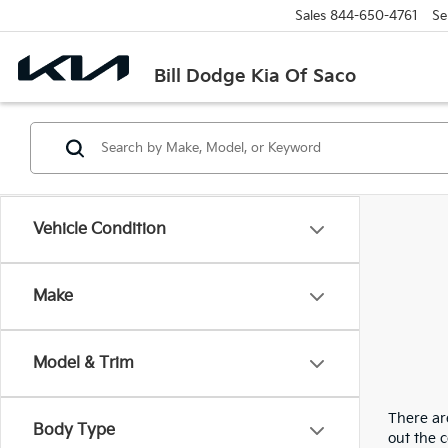
Sales
844-650-4761
Se
Bill Dodge Kia Of Saco
Vehicle Condition
Make
Model & Trim
There are
Body Type
out the 