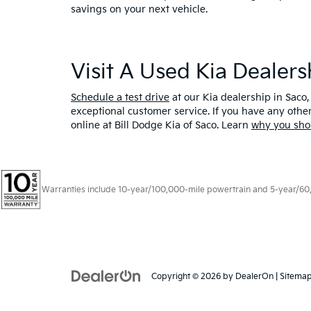
savings on your next vehicle.
Visit A Used Kia Dealer
Schedule a test drive
at our Kia dealership in Saco,
exceptional customer service. If you have any oth
online at Bill Dodge Kia of Saco. Learn
why you sho
Warranties include 10-year/100,000-mile powertrain and 5-year/60,00
Copyright © 2026
by
DealerOn
|
Sitema