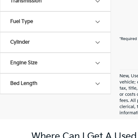
Transmission
Fuel Type
*Required 
Cylinder
Engine Size
New, Use
vehicle;
Bed Length
tax, titl
or costs 
fees. All
clerical,
informat
Where Can I Get A Used 