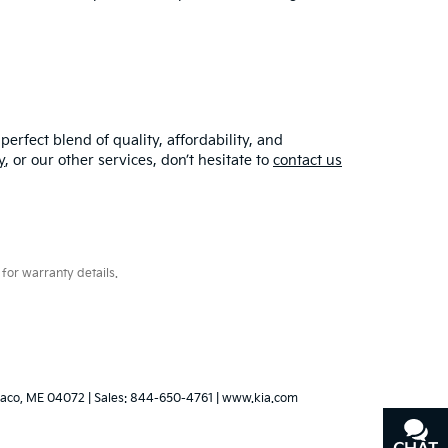
erfect blend of quality, affordability, and
y
, or our other services, don’t hesitate to
contact us
for warranty details.
aco,
ME
04072
| Sales:
844-650-4761
|
www.kia.com