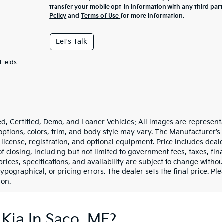
transfer your mobile opt-in information with any third par
Policy
and
Terms of Use
for more information.
Let's Talk
Fields
d, Certified, Demo, and Loaner Vehicles: All images are represent
 options, colors, trim, and body style may vary. The Manufacturer’s
e, license, registration, and optional equipment. Price includes dea
of closing, including but not limited to government fees, taxes, fi
 prices, specifications, and availability are subject to change witho
 typographical, or pricing errors. The dealer sets the final price. P
ion.
Kia In Saco, ME?