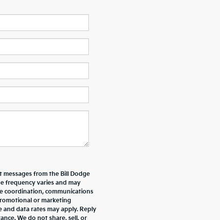
xt messages from the Bill Dodge
e frequency varies and may
ive coordination, communications
promotional or marketing
e and data rates may apply. Reply
nce. We do not share, sell, or