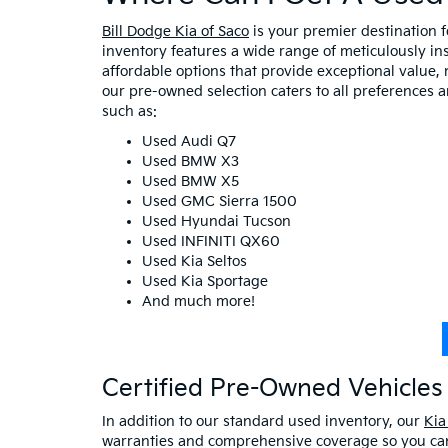
Bill Dodge Kia of Saco
is your premier destination 
inventory features a wide range of meticulously in
affordable options that provide exceptional value, 
our pre-owned selection caters to all preferences 
such as:
Used Audi Q7
Used BMW X3
Used BMW X5
Used GMC Sierra 1500
Used Hyundai Tucson
Used INFINITI QX60
Used Kia Seltos
Used Kia Sportage
And much more!
Certified Pre-Owned Vehicles 
In addition to our standard used inventory, our
Kia
warranties and comprehensive coverage so you can 