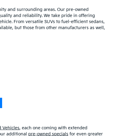
unity and surrounding areas. Our pre-owned
lity and reliability. We take pride in offering
hicle. From versatile SUVs to fuel-efficient sedans,
ilable, but those from other manufacturers as well,
 Vehicles
, each one coming with extended
our additional
pre-owned specials
for even greater