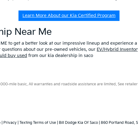
Learn More About our Kia Certified Program
ship Near Me
 ME to get a better look at our impressive lineup and experience a p
er questions about our pre-owned vehicles, our
EV/Hybrid Inventor
uld buy used
from our kia dealership in saco
0-mile basic. All warranties and roadside assistance are limited. See retailer 
p
|
Privacy
|
Texting Terms of Use
| Bill Dodge Kia Of Saco
|
860 Portland Road,
S