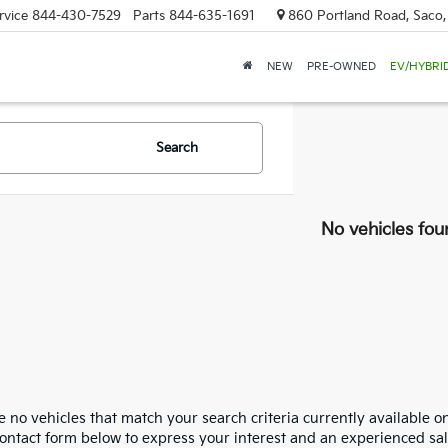
rvice
844-430-7529
Parts
844-635-1691
860 Portland Road, Saco
NEW
PRE-OWNED
EV/HYBRI
Search
No vehicles fou
 no vehicles that match your search criteria currently available on
contact form below to express your interest and an experienced sal