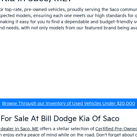
for top-rate, pre-owned vehicles, proudly serving the Saco comm
spected models, ensuring each one meets our high standards for qua
making it easy for you to find a dependable and budget-friendly ve
and needs, with not only models from our featured brand being ava
Browse Through our Inventory of Used Vehicles Under $20,000
For Sale At Bill Dodge Kia Of Saco
 dealer in Saco, ME
offers a stellar selection of
Certified Pre-Owned
enjoy extra peace of mind while on the road. Don't forget about 