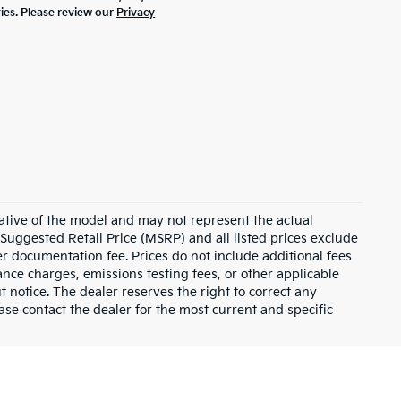
ties. Please review our
Privacy
ative of the model and may not represent the actual
 Suggested Retail Price (MSRP) and all listed prices exclude
ler documentation fee. Prices do not include additional fees
nance charges, emissions testing fees, or other applicable
ut notice. The dealer reserves the right to correct any
lease contact the dealer for the most current and specific