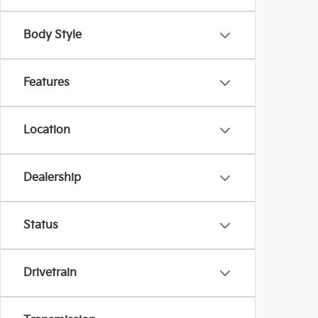
Body Style
Features
Location
Dealership
Status
Drivetrain