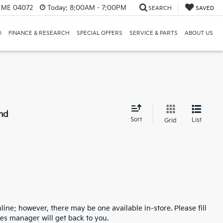
, ME 04072
Today:
8:00AM - 7:00PM
SEARCH
SAVED
D
FINANCE & RESEARCH
SPECIAL OFFERS
SERVICE & PARTS
ABOUT US
nd
Sort
List
Grid
line; however, there may be one available in-store. Please fill
es manager will get back to you.