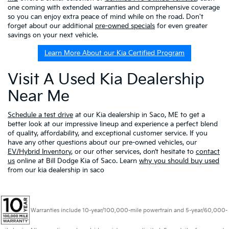
one coming with extended warranties and comprehensive coverage
so you can enjoy extra peace of mind while on the road. Don't
forget about our additional
pre-owned specials
for even greater
savings on your next vehicle.
Learn More About our Kia Certified Program
Visit A Used Kia Dealership
Near Me
Schedule a test drive
at our Kia dealership in Saco, ME to get a
better look at our impressive lineup and experience a perfect blend
of quality, affordability, and exceptional customer service. If you
have any other questions about our pre-owned vehicles, our
EV/Hybrid Inventory
, or our other services, don’t hesitate to
contact
us
online at Bill Dodge Kia of Saco. Learn
why you should buy used
from our kia dealership in saco
Warranties include 10-year/100,000-mile powertrain and 5-year/60,000-