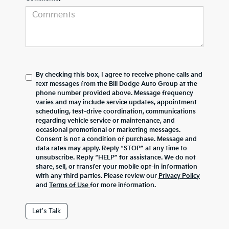
By checking this box, I agree to receive phone calls and
text messages from the Bill Dodge Auto Group at the
phone number provided above. Message frequency
varies and may include service updates, appointment
scheduling, test-drive coordination, communications
regarding vehicle service or maintenance, and
occasional promotional or marketing messages.
Consent is not a condition of purchase. Message and
data rates may apply. Reply “STOP” at any time to
unsubscribe. Reply “HELP” for assistance. We do not
share, sell, or transfer your mobile opt-in information
with any third parties. Please review our
Privacy Policy
and
Terms of Use
for more information.
Let's Talk