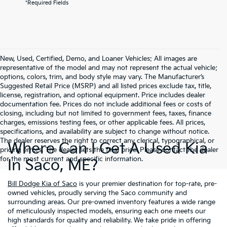
*Required Fields
New, Used, Certified, Demo, and Loaner Vehicles: All images are
representative of the model and may not represent the actual vehicle;
options, colors, trim, and body style may vary. The Manufacturer’s
Suggested Retail Price (MSRP) and all listed prices exclude tax, title,
license, registration, and optional equipment. Price includes dealer
documentation fee. Prices do not include additional fees or costs of
closing, including but not limited to government fees, taxes, finance
charges, emissions testing fees, or other applicable fees. All prices,
specifications, and availability are subject to change without notice.
The dealer reserves the right to correct any clerical, typographical, or
Where Can I Get A Used Kia
pricing errors. The dealer sets the final price. Please contact the dealer
for the most current and specific information.
In Saco, ME?
Bill Dodge Kia of Saco
is your premier destination for top-rate, pre-
owned vehicles, proudly serving the Saco community and
surrounding areas. Our pre-owned inventory features a wide range
of meticulously inspected models, ensuring each one meets our
high standards for quality and reliability. We take pride in offering