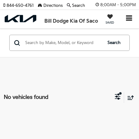
8:00AM - 5:00PM
844-650-4761
Directions
Search
Bill Dodge Kia Of Saco
SAVED
Search
No vehicles found