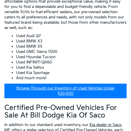
affordable options that provide exceptional value, making it easy
for you to find a dependable and budget-friendly vehicle. From
versatile SUVs to fuel-efficient sedans, our pre-owned selection
caters to all preferences and needs, with not only models from our
featured brand being available, but those from other manufacturers
as well, such as:
Used Audi Q7
Used BMW X3
Used BMW X5
Used GMC Sierra 1500
Used Hyundai Tucson
Used INFINITI QX60
Used Kia Seltos
Used Kia Sportage
And much more!
Browse Through our Inventory of Used Vehicles Under
$20,000
Certified Pre-Owned Vehicles For
Sale At Bill Dodge Kia Of Saco
In addition to our standard used inventory, our
Kia dealer in Saco,
ME
offers a stellar selection of
Certified Pre-Owned Vehicles
, each