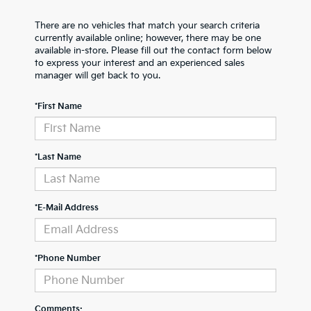
There are no vehicles that match your search criteria
currently available online; however, there may be one
available in-store. Please fill out the contact form below
to express your interest and an experienced sales
manager will get back to you.
*First Name
*Last Name
*E-Mail Address
*Phone Number
Comments: