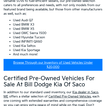
versatile SUVs to fuel-efficient sedans, our pre-owned selection
caters to all preferences and needs, with not only models from our
featured brand being available, but those from other manufacturers
as well, such as:
Used Audi Q7
Used BMW X3
Used BMW X5
Used GMC Sierra 1500
Used Hyundai Tucson
Used INFINITI QX60
Used Kia Seltos
Used Kia Sportage
And much more!
Browse Through our Inventory of Used Vehicles Under
$20,000
Certified Pre-Owned Vehicles For
Sale At Bill Dodge Kia Of Saco
In addition to our standard used inventory, our
Kia dealer in Saco,
ME
offers a stellar selection of
Certified Pre-Owned Vehicles
, each
one coming with extended warranties and comprehensive coverage
so you can enjoy extra peace of mind while on the road. Don't