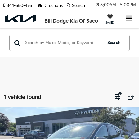
8:00AM - 5:00PM
844-650-4761
Directions
Search
Bill Dodge Kia Of Saco
SAVED
Search
1 vehicle found
Compare Vehicle
$15,889
2020
Ford Escape
SE
$1,400
SALE PRICE
SAVINGS
Price Drop
Bill Dodge Hyundai