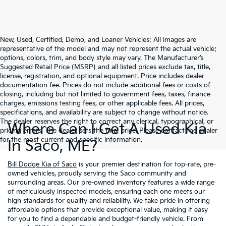
New, Used, Certified, Demo, and Loaner Vehicles: All images are
representative of the model and may not represent the actual vehicle;
options, colors, trim, and body style may vary. The Manufacturer’s
Suggested Retail Price (MSRP) and all listed prices exclude tax, title,
license, registration, and optional equipment. Price includes dealer
documentation fee. Prices do not include additional fees or costs of
closing, including but not limited to government fees, taxes, finance
charges, emissions testing fees, or other applicable fees. All prices,
specifications, and availability are subject to change without notice.
The dealer reserves the right to correct any clerical, typographical, or
Where Can I Get A Used Kia
pricing errors. The dealer sets the final price. Please contact the dealer
for the most current and specific information.
In Saco, ME?
Bill Dodge Kia of Saco
is your premier destination for top-rate, pre-
owned vehicles, proudly serving the Saco community and
surrounding areas. Our pre-owned inventory features a wide range
of meticulously inspected models, ensuring each one meets our
high standards for quality and reliability. We take pride in offering
affordable options that provide exceptional value, making it easy
for you to find a dependable and budget-friendly vehicle. From