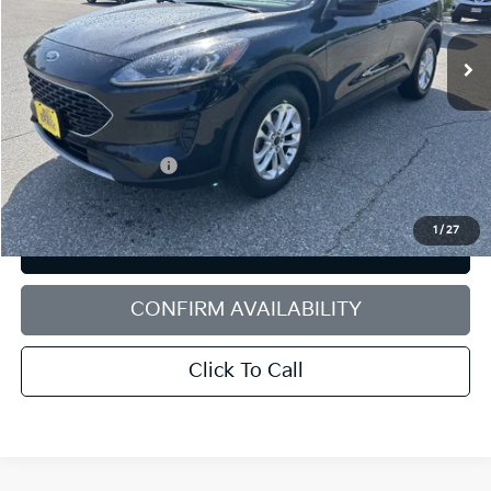
VIN:
1FMCU9G66LUB21298
Stock:
6HN0472T
Model:
U9G
77,136 mi
Ext.
Int.
Less
Retail Price:
$16,690
Dealer Discount:
$1,400
Documentation Fee:
+$599
Sale Price:
$15,889
1
/
27
PERSONALIZE MY PAYMENT
CONFIRM AVAILABILITY
Click To Call