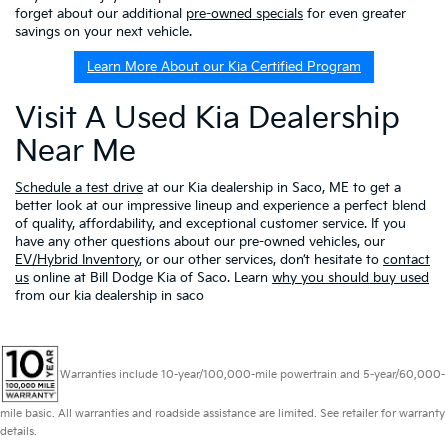
forget about our additional
pre-owned specials
for even greater
savings on your next vehicle.
Learn More About our Kia Certified Program
Visit A Used Kia Dealership
Near Me
Schedule a test drive
at our Kia dealership in Saco, ME to get a
better look at our impressive lineup and experience a perfect blend
of quality, affordability, and exceptional customer service. If you
have any other questions about our pre-owned vehicles, our
EV/Hybrid Inventory
, or our other services, don’t hesitate to
contact
us
online at Bill Dodge Kia of Saco. Learn
why you should buy used
from our kia dealership in saco
Warranties include 10-year/100,000-mile powertrain and 5-year/60,000-
mile basic. All warranties and roadside assistance are limited. See retailer for warranty
details.