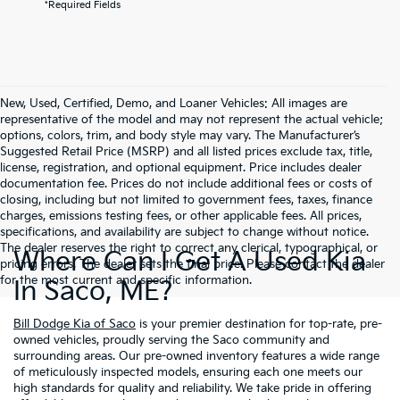
*Required Fields
New, Used, Certified, Demo, and Loaner Vehicles: All images are
representative of the model and may not represent the actual vehicle;
options, colors, trim, and body style may vary. The Manufacturer’s
Suggested Retail Price (MSRP) and all listed prices exclude tax, title,
license, registration, and optional equipment. Price includes dealer
documentation fee. Prices do not include additional fees or costs of
closing, including but not limited to government fees, taxes, finance
charges, emissions testing fees, or other applicable fees. All prices,
specifications, and availability are subject to change without notice.
The dealer reserves the right to correct any clerical, typographical, or
Where Can I Get A Used Kia
pricing errors. The dealer sets the final price. Please contact the dealer
for the most current and specific information.
In Saco, ME?
Bill Dodge Kia of Saco
is your premier destination for top-rate, pre-
owned vehicles, proudly serving the Saco community and
surrounding areas. Our pre-owned inventory features a wide range
of meticulously inspected models, ensuring each one meets our
high standards for quality and reliability. We take pride in offering