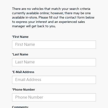
There are no vehicles that match your search criteria
currently available online; however, there may be one
available in-store. Please fill out the contact form below
to express your interest and an experienced sales
manager will get back to you.
*First Name
*Last Name
*E-Mail Address
*Phone Number
Comments: