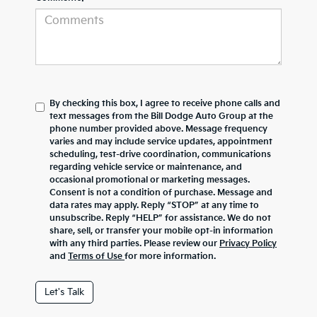
By checking this box, I agree to receive phone calls and
text messages from the Bill Dodge Auto Group at the
phone number provided above. Message frequency
varies and may include service updates, appointment
scheduling, test-drive coordination, communications
regarding vehicle service or maintenance, and
occasional promotional or marketing messages.
Consent is not a condition of purchase. Message and
data rates may apply. Reply “STOP” at any time to
unsubscribe. Reply “HELP” for assistance. We do not
share, sell, or transfer your mobile opt-in information
with any third parties. Please review our
Privacy Policy
and
Terms of Use
for more information.
Let's Talk