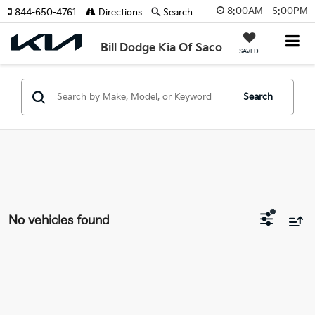
8:00AM - 5:00PM
844-650-4761
Directions
Search
Bill Dodge Kia Of Saco
SAVED
Search
No vehicles found