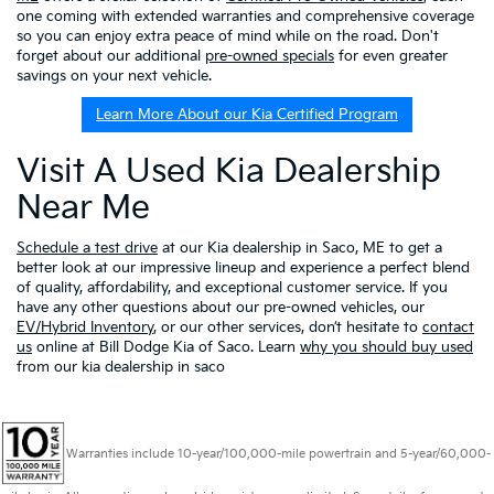
one coming with extended warranties and comprehensive coverage
so you can enjoy extra peace of mind while on the road. Don't
forget about our additional
pre-owned specials
for even greater
savings on your next vehicle.
Learn More About our Kia Certified Program
Visit A Used Kia Dealership
Near Me
Schedule a test drive
at our Kia dealership in Saco, ME to get a
better look at our impressive lineup and experience a perfect blend
of quality, affordability, and exceptional customer service. If you
have any other questions about our pre-owned vehicles, our
EV/Hybrid Inventory
, or our other services, don’t hesitate to
contact
us
online at Bill Dodge Kia of Saco. Learn
why you should buy used
from our kia dealership in saco
Warranties include 10-year/100,000-mile powertrain and 5-year/60,000-