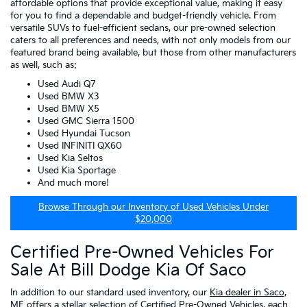
affordable options that provide exceptional value, making it easy
for you to find a dependable and budget-friendly vehicle. From
versatile SUVs to fuel-efficient sedans, our pre-owned selection
caters to all preferences and needs, with not only models from our
featured brand being available, but those from other manufacturers
as well, such as:
Used Audi Q7
Used BMW X3
Used BMW X5
Used GMC Sierra 1500
Used Hyundai Tucson
Used INFINITI QX60
Used Kia Seltos
Used Kia Sportage
And much more!
Browse Through our Inventory of Used Vehicles Under
$20,000
Certified Pre-Owned Vehicles For
Sale At Bill Dodge Kia Of Saco
In addition to our standard used inventory, our
Kia dealer in Saco,
ME
offers a stellar selection of
Certified Pre-Owned Vehicles
, each