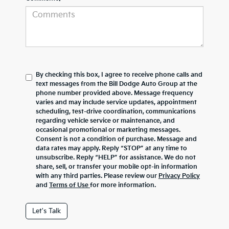
By checking this box, I agree to receive phone calls and
text messages from the Bill Dodge Auto Group at the
phone number provided above. Message frequency
varies and may include service updates, appointment
scheduling, test-drive coordination, communications
regarding vehicle service or maintenance, and
occasional promotional or marketing messages.
Consent is not a condition of purchase. Message and
data rates may apply. Reply “STOP” at any time to
unsubscribe. Reply “HELP” for assistance. We do not
share, sell, or transfer your mobile opt-in information
with any third parties. Please review our
Privacy Policy
and
Terms of Use
for more information.
Let's Talk