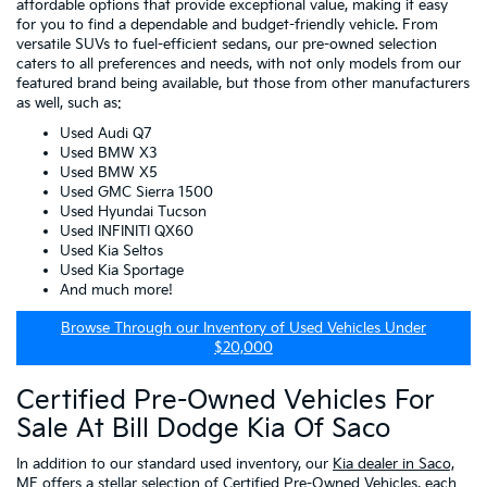
affordable options that provide exceptional value, making it easy
for you to find a dependable and budget-friendly vehicle. From
versatile SUVs to fuel-efficient sedans, our pre-owned selection
caters to all preferences and needs, with not only models from our
featured brand being available, but those from other manufacturers
as well, such as:
Used Audi Q7
Used BMW X3
Used BMW X5
Used GMC Sierra 1500
Used Hyundai Tucson
Used INFINITI QX60
Used Kia Seltos
Used Kia Sportage
And much more!
Browse Through our Inventory of Used Vehicles Under
$20,000
Certified Pre-Owned Vehicles For
Sale At Bill Dodge Kia Of Saco
In addition to our standard used inventory, our
Kia dealer in Saco,
ME
offers a stellar selection of
Certified Pre-Owned Vehicles
, each