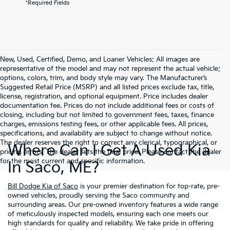
*Required Fields
New, Used, Certified, Demo, and Loaner Vehicles: All images are
representative of the model and may not represent the actual vehicle;
options, colors, trim, and body style may vary. The Manufacturer’s
Suggested Retail Price (MSRP) and all listed prices exclude tax, title,
license, registration, and optional equipment. Price includes dealer
documentation fee. Prices do not include additional fees or costs of
closing, including but not limited to government fees, taxes, finance
charges, emissions testing fees, or other applicable fees. All prices,
specifications, and availability are subject to change without notice.
The dealer reserves the right to correct any clerical, typographical, or
Where Can I Get A Used Kia
pricing errors. The dealer sets the final price. Please contact the dealer
for the most current and specific information.
In Saco, ME?
Bill Dodge Kia of Saco
is your premier destination for top-rate, pre-
owned vehicles, proudly serving the Saco community and
surrounding areas. Our pre-owned inventory features a wide range
of meticulously inspected models, ensuring each one meets our
high standards for quality and reliability. We take pride in offering