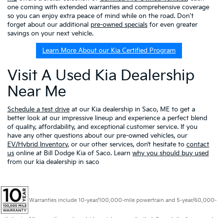
one coming with extended warranties and comprehensive coverage
so you can enjoy extra peace of mind while on the road. Don't
forget about our additional
pre-owned specials
for even greater
savings on your next vehicle.
Learn More About our Kia Certified Program
Visit A Used Kia Dealership
Near Me
Schedule a test drive
at our Kia dealership in Saco, ME to get a
better look at our impressive lineup and experience a perfect blend
of quality, affordability, and exceptional customer service. If you
have any other questions about our pre-owned vehicles, our
EV/Hybrid Inventory
, or our other services, don’t hesitate to
contact
us
online at Bill Dodge Kia of Saco. Learn
why you should buy used
from our kia dealership in saco
Warranties include 10-year/100,000-mile powertrain and 5-year/60,000-