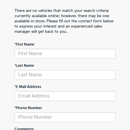
There are no vehicles that match your search criteria
currently available online; however, there may be one
available in-store. Please fill out the contact form below
to express your interest and an experienced sales
manager will get back to you.
*First Name
*Last Name
*E-Mail Address
*Phone Number
Comments: