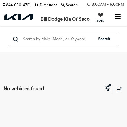
8:00AM - 6:00PM
844-650-4761
Directions
Search
Bill Dodge Kia Of Saco
SAVED
Search
No vehicles found