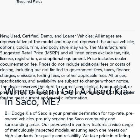
*Required Fields
New, Used, Certified, Demo, and Loaner Vehicles: All images are
representative of the model and may not represent the actual vehicle;
options, colors, trim, and body style may vary. The Manufacturer’s
Suggested Retail Price (MSRP) and all listed prices exclude tax, title,
license, registration, and optional equipment. Price includes dealer
documentation fee. Prices do not include additional fees or costs of
closing, including but not limited to government fees, taxes, finance
charges, emissions testing fees, or other applicable fees. All prices,
specifications, and availability are subject to change without notice.
The dealer reserves the right to correct any clerical, typographical, or
Where Can I Get A Used Kia
pricing errors. The dealer sets the final price. Please contact the dealer
for the most current and specific information.
In Saco, ME?
Bill Dodge Kia of Saco
is your premier destination for top-rate, pre-
owned vehicles, proudly serving the Saco community and
surrounding areas. Our pre-owned inventory features a wide range
of meticulously inspected models, ensuring each one meets our
high standards for quality and reliability. We take pride in offering