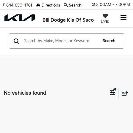
8:00AM - 7:00PM
844-650-4761
Directions
Search
Bill Dodge Kia Of Saco
SAVED
Search
No vehicles found