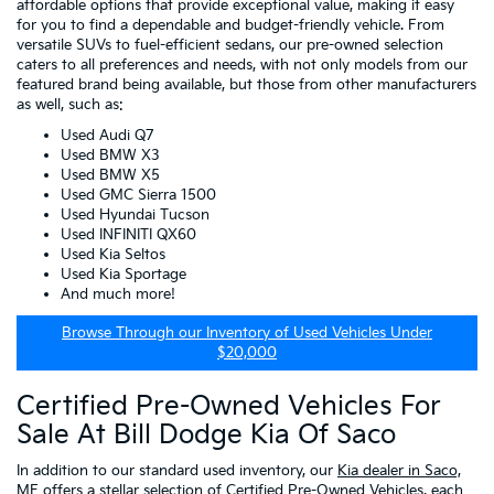
affordable options that provide exceptional value, making it easy
for you to find a dependable and budget-friendly vehicle. From
versatile SUVs to fuel-efficient sedans, our pre-owned selection
caters to all preferences and needs, with not only models from our
featured brand being available, but those from other manufacturers
as well, such as:
Used Audi Q7
Used BMW X3
Used BMW X5
Used GMC Sierra 1500
Used Hyundai Tucson
Used INFINITI QX60
Used Kia Seltos
Used Kia Sportage
And much more!
Browse Through our Inventory of Used Vehicles Under
$20,000
Certified Pre-Owned Vehicles For
Sale At Bill Dodge Kia Of Saco
In addition to our standard used inventory, our
Kia dealer in Saco,
ME
offers a stellar selection of
Certified Pre-Owned Vehicles
, each