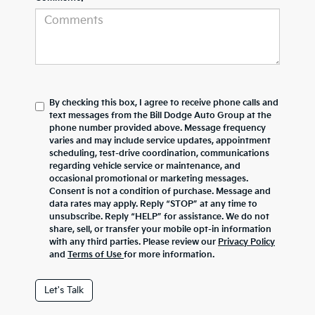
By checking this box, I agree to receive phone calls and
text messages from the Bill Dodge Auto Group at the
phone number provided above. Message frequency
varies and may include service updates, appointment
scheduling, test-drive coordination, communications
regarding vehicle service or maintenance, and
occasional promotional or marketing messages.
Consent is not a condition of purchase. Message and
data rates may apply. Reply “STOP” at any time to
unsubscribe. Reply “HELP” for assistance. We do not
share, sell, or transfer your mobile opt-in information
with any third parties. Please review our
Privacy Policy
and
Terms of Use
for more information.
Let's Talk