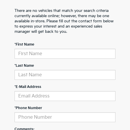
There are no vehicles that match your search criteria
currently available online; however, there may be one
available in-store. Please fill out the contact form below
to express your interest and an experienced sales
manager will get back to you.
*First Name
*Last Name
*E-Mail Address
*Phone Number
Comments: