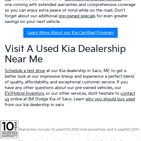
one coming with extended warranties and comprehensive coverage
so you can enjoy extra peace of mind while on the road. Don't
forget about our additional
pre-owned specials
for even greater
savings on your next vehicle.
Learn More About our Kia Certified Program
Visit A Used Kia Dealership
Near Me
Schedule a test drive
at our Kia dealership in Saco, ME to get a
better look at our impressive lineup and experience a perfect blend
of quality, affordability, and exceptional customer service. If you
have any other questions about our pre-owned vehicles, our
EV/Hybrid Inventory
, or our other services, don’t hesitate to
contact
us
online at Bill Dodge Kia of Saco. Learn
why you should buy used
from our kia dealership in saco
Warranties include 10-year/100,000-mile powertrain and 5-year/60,000-