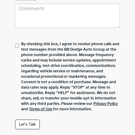
By checking this box, I agree to receive phone calls and
text messages from the Bill Dodge Auto Group at the
phone number provided above. Message frequency
varies and may include service updates, appointment
scheduling, test-drive coordination, communications
regarding vehicle service or maintenance, and
occasional promotional or marketing messages.
Consent is not a condition of purchase. Message and
data rates may apply. Reply “STOP” at any time to
unsubscribe. Reply “HELP” for assistance. We do not
share, sell, or transfer your mobile opt-in information
with any third parties. Please review our
Privacy Policy
and
Terms of Use
for more information.
Let's Talk