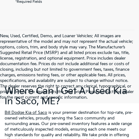
*Required Fields
New, Used, Certified, Demo, and Loaner Vehicles: All images are
representative of the model and may not represent the actual vehicle;
options, colors, trim, and body style may vary. The Manufacturer’s
Suggested Retail Price (MSRP) and all listed prices exclude tax, title,
license, registration, and optional equipment. Price includes dealer
documentation fee. Prices do not include additional fees or costs of
closing, including but not limited to government fees, taxes, finance
charges, emissions testing fees, or other applicable fees. All prices,
specifications, and availability are subject to change without notice.
The dealer reserves the right to correct any clerical, typographical, or
Where Can I Get A Used Kia
pricing errors. The dealer sets the final price. Please contact the dealer
for the most current and specific information.
In Saco, ME?
Bill Dodge Kia of Saco
is your premier destination for top-rate, pre-
owned vehicles, proudly serving the Saco community and
surrounding areas. Our pre-owned inventory features a wide range
of meticulously inspected models, ensuring each one meets our
high standards for quality and reliability. We take pride in offering