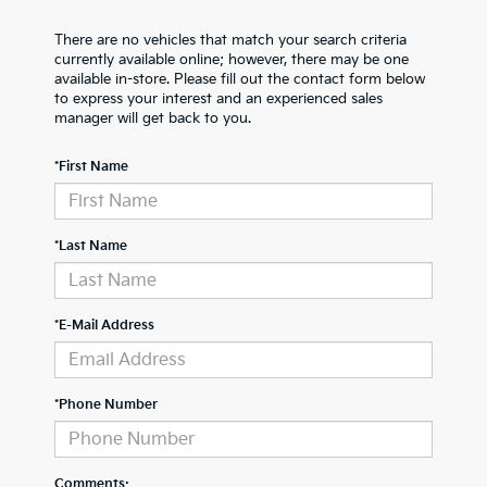
There are no vehicles that match your search criteria
currently available online; however, there may be one
available in-store. Please fill out the contact form below
to express your interest and an experienced sales
manager will get back to you.
*First Name
*Last Name
*E-Mail Address
*Phone Number
Comments: