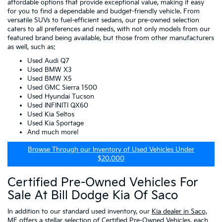
affordable options that provide exceptional value, making it easy
for you to find a dependable and budget-friendly vehicle. From
versatile SUVs to fuel-efficient sedans, our pre-owned selection
caters to all preferences and needs, with not only models from our
featured brand being available, but those from other manufacturers
as well, such as:
Used Audi Q7
Used BMW X3
Used BMW X5
Used GMC Sierra 1500
Used Hyundai Tucson
Used INFINITI QX60
Used Kia Seltos
Used Kia Sportage
And much more!
Browse Through our Inventory of Used Vehicles Under
$20,000
Certified Pre-Owned Vehicles For
Sale At Bill Dodge Kia Of Saco
In addition to our standard used inventory, our
Kia dealer in Saco,
ME
offers a stellar selection of
Certified Pre-Owned Vehicles
, each