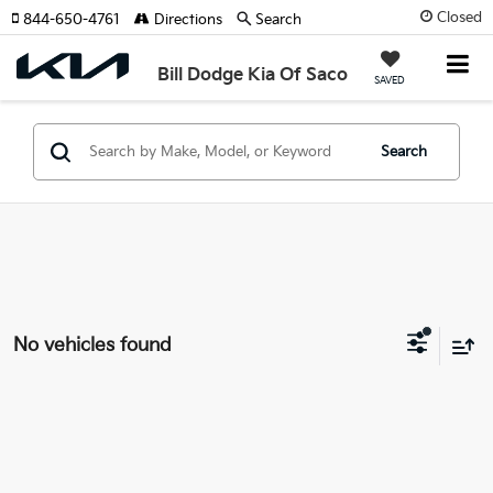
Closed
844-650-4761
Directions
Search
Bill Dodge Kia Of Saco
SAVED
Search
No vehicles found