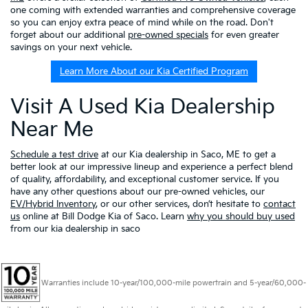
one coming with extended warranties and comprehensive coverage
so you can enjoy extra peace of mind while on the road. Don't
forget about our additional
pre-owned specials
for even greater
savings on your next vehicle.
Learn More About our Kia Certified Program
Visit A Used Kia Dealership
Near Me
Schedule a test drive
at our Kia dealership in Saco, ME to get a
better look at our impressive lineup and experience a perfect blend
of quality, affordability, and exceptional customer service. If you
have any other questions about our pre-owned vehicles, our
EV/Hybrid Inventory
, or our other services, don’t hesitate to
contact
us
online at Bill Dodge Kia of Saco. Learn
why you should buy used
from our kia dealership in saco
Warranties include 10-year/100,000-mile powertrain and 5-year/60,000-