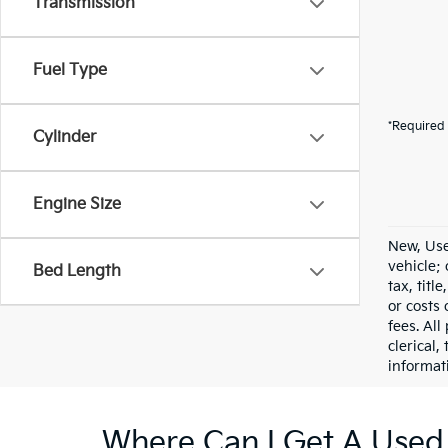
Transmission
Fuel Type
*Required 
Cylinder
Engine Size
New, Use
vehicle;
Bed Length
tax, titl
or costs 
fees. All
clerical,
informat
Where Can I Get A Used 