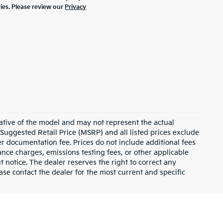
ties. Please review our
Privacy
ative of the model and may not represent the actual
 Suggested Retail Price (MSRP) and all listed prices exclude
ler documentation fee. Prices do not include additional fees
nance charges, emissions testing fees, or other applicable
ut notice. The dealer reserves the right to correct any
lease contact the dealer for the most current and specific