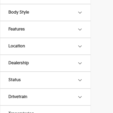
Body Style
Features
Location
Dealership
Status
Drivetrain