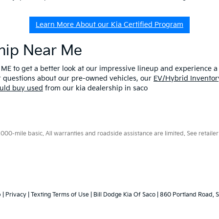
Learn More About our Kia Certified Program
ship Near Me
 ME to get a better look at our impressive lineup and experience a p
er questions about our pre-owned vehicles, our
EV/Hybrid Inventor
uld buy used
from our kia dealership in saco
0-mile basic. All warranties and roadside assistance are limited. See retailer 
p
|
Privacy
|
Texting Terms of Use
| Bill Dodge Kia Of Saco
|
860 Portland Road,
S