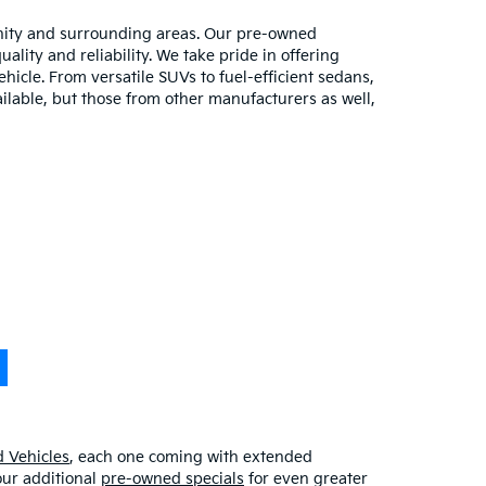
unity and surrounding areas. Our pre-owned
lity and reliability. We take pride in offering
hicle. From versatile SUVs to fuel-efficient sedans,
ilable, but those from other manufacturers as well,
 Vehicles
, each one coming with extended
our additional
pre-owned specials
for even greater