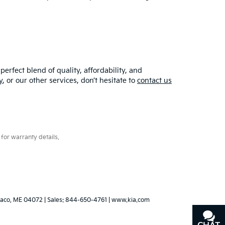
erfect blend of quality, affordability, and
y
, or our other services, don’t hesitate to
contact us
for warranty details.
aco,
ME
04072
| Sales:
844-650-4761
|
www.kia.com