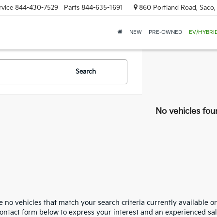
rvice
844-430-7529
Parts
844-635-1691
860 Portland Road, Saco
NEW
PRE-OWNED
EV/HYBRI
Search
No vehicles fou
 no vehicles that match your search criteria currently available on
contact form below to express your interest and an experienced sal