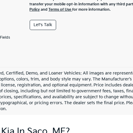
transfer your mobile opt-in information with any third par
Policy
and
Terms of Use
for more information.
Let's Talk
Fields
d, Certified, Demo, and Loaner Vehicles: All images are represent
 options, colors, trim, and body style may vary. The Manufacturer’s
e, license, registration, and optional equipment. Price includes dea
of closing, including but not limited to government fees, taxes, fi
 prices, specifications, and availability are subject to change witho
 typographical, or pricing errors. The dealer sets the final price. P
ion.
Kia In Saco, ME?