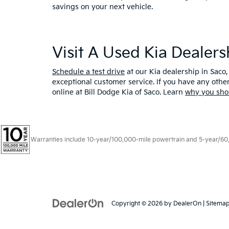
savings on your next vehicle.
Visit A Used Kia Dealer
Schedule a test drive
at our Kia dealership in Saco,
exceptional customer service. If you have any oth
online at Bill Dodge Kia of Saco. Learn
why you sho
Warranties include 10-year/100,000-mile powertrain and 5-year/60,00
Copyright © 2026
by
DealerOn
|
Sitema