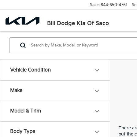
Sales
844-650-4761
Se
Bill Dodge Kia Of Saco
Vehicle Condition
Make
Model & Trim
There are
Body Type
out the 