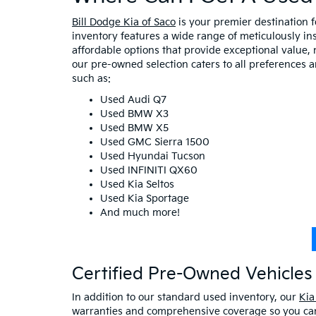
Bill Dodge Kia of Saco
is your premier destination 
inventory features a wide range of meticulously in
affordable options that provide exceptional value, 
our pre-owned selection caters to all preferences 
such as:
Used Audi Q7
Used BMW X3
Used BMW X5
Used GMC Sierra 1500
Used Hyundai Tucson
Used INFINITI QX60
Used Kia Seltos
Used Kia Sportage
And much more!
Certified Pre-Owned Vehicles 
In addition to our standard used inventory, our
Kia
warranties and comprehensive coverage so you can 