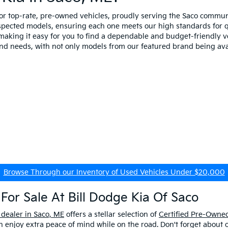
for top-rate, pre-owned vehicles, proudly serving the Saco comm
spected models, ensuring each one meets our high standards for qua
making it easy for you to find a dependable and budget-friendly ve
and needs, with not only models from our featured brand being ava
Browse Through our Inventory of Used Vehicles Under $20,000
For Sale At Bill Dodge Kia Of Saco
 dealer in Saco, ME
offers a stellar selection of
Certified Pre-Owned
enjoy extra peace of mind while on the road. Don't forget about 