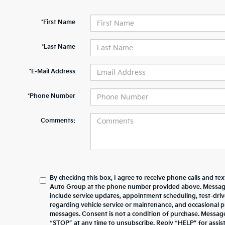
*First Name
*Last Name
*E-Mail Address
*Phone Number
Comments:
By checking this box, I agree to receive phone calls and te
Auto Group at the phone number provided above. Messag
include service updates, appointment scheduling, test-dr
regarding vehicle service or maintenance, and occasional 
messages. Consent is not a condition of purchase. Messag
“STOP” at any time to unsubscribe. Reply “HELP” for assista