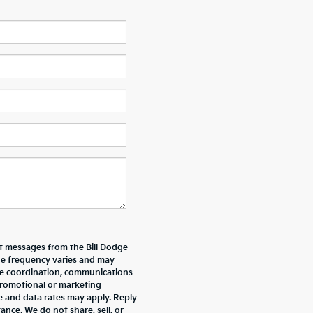
xt messages from the Bill Dodge
e frequency varies and may
ive coordination, communications
promotional or marketing
e and data rates may apply. Reply
nce. We do not share, sell, or