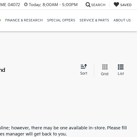
, ME 04072
Today:
8:00AM - 5:00PM
SEARCH
SAVED
D
FINANCE & RESEARCH
SPECIAL OFFERS
SERVICE & PARTS
ABOUT US
nd
Sort
List
Grid
line; however, there may be one available in-store. Please fill
es manager will get back to you.