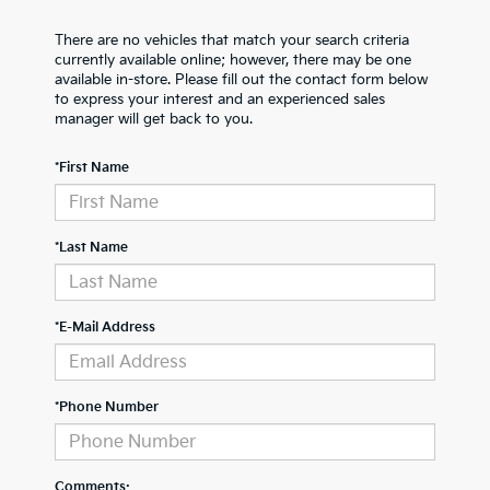
There are no vehicles that match your search criteria
currently available online; however, there may be one
available in-store. Please fill out the contact form below
to express your interest and an experienced sales
manager will get back to you.
*First Name
*Last Name
*E-Mail Address
*Phone Number
Comments: