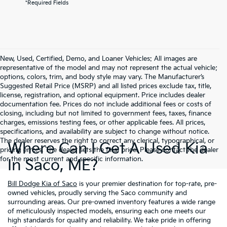
*Required Fields
New, Used, Certified, Demo, and Loaner Vehicles: All images are
representative of the model and may not represent the actual vehicle;
options, colors, trim, and body style may vary. The Manufacturer’s
Suggested Retail Price (MSRP) and all listed prices exclude tax, title,
license, registration, and optional equipment. Price includes dealer
documentation fee. Prices do not include additional fees or costs of
closing, including but not limited to government fees, taxes, finance
charges, emissions testing fees, or other applicable fees. All prices,
specifications, and availability are subject to change without notice.
The dealer reserves the right to correct any clerical, typographical, or
Where Can I Get A Used Kia
pricing errors. The dealer sets the final price. Please contact the dealer
for the most current and specific information.
In Saco, ME?
Bill Dodge Kia of Saco
is your premier destination for top-rate, pre-
owned vehicles, proudly serving the Saco community and
surrounding areas. Our pre-owned inventory features a wide range
of meticulously inspected models, ensuring each one meets our
high standards for quality and reliability. We take pride in offering