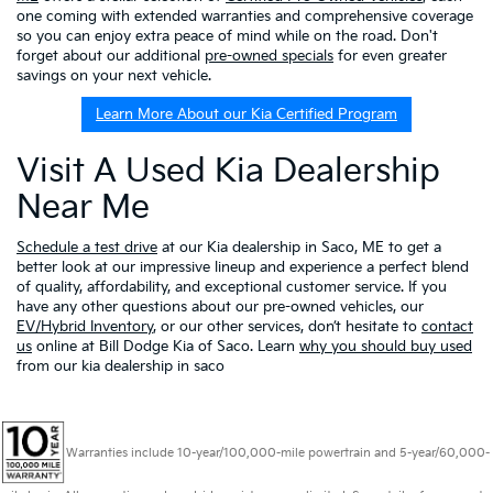
one coming with extended warranties and comprehensive coverage
so you can enjoy extra peace of mind while on the road. Don't
forget about our additional
pre-owned specials
for even greater
savings on your next vehicle.
Learn More About our Kia Certified Program
Visit A Used Kia Dealership
Near Me
Schedule a test drive
at our Kia dealership in Saco, ME to get a
better look at our impressive lineup and experience a perfect blend
of quality, affordability, and exceptional customer service. If you
have any other questions about our pre-owned vehicles, our
EV/Hybrid Inventory
, or our other services, don’t hesitate to
contact
us
online at Bill Dodge Kia of Saco. Learn
why you should buy used
from our kia dealership in saco
Warranties include 10-year/100,000-mile powertrain and 5-year/60,000-