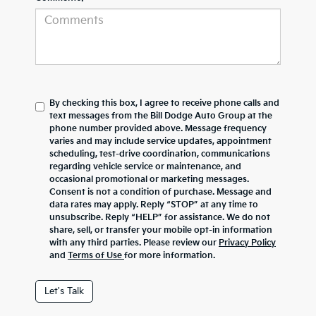
By checking this box, I agree to receive phone calls and
text messages from the Bill Dodge Auto Group at the
phone number provided above. Message frequency
varies and may include service updates, appointment
scheduling, test-drive coordination, communications
regarding vehicle service or maintenance, and
occasional promotional or marketing messages.
Consent is not a condition of purchase. Message and
data rates may apply. Reply “STOP” at any time to
unsubscribe. Reply “HELP” for assistance. We do not
share, sell, or transfer your mobile opt-in information
with any third parties. Please review our
Privacy Policy
and
Terms of Use
for more information.
Let's Talk