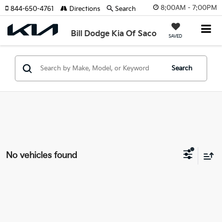
8:00AM - 7:00PM
844-650-4761
Directions
Search
Bill Dodge Kia Of Saco
SAVED
Search
No vehicles found