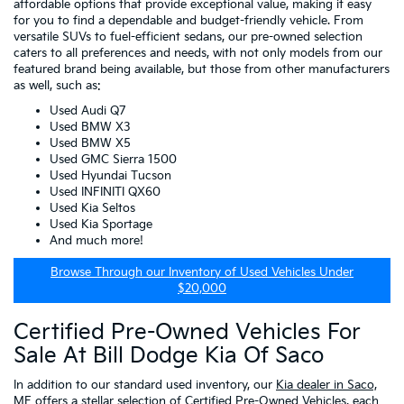
affordable options that provide exceptional value, making it easy
for you to find a dependable and budget-friendly vehicle. From
versatile SUVs to fuel-efficient sedans, our pre-owned selection
caters to all preferences and needs, with not only models from our
featured brand being available, but those from other manufacturers
as well, such as:
Used Audi Q7
Used BMW X3
Used BMW X5
Used GMC Sierra 1500
Used Hyundai Tucson
Used INFINITI QX60
Used Kia Seltos
Used Kia Sportage
And much more!
Browse Through our Inventory of Used Vehicles Under
$20,000
Certified Pre-Owned Vehicles For
Sale At Bill Dodge Kia Of Saco
In addition to our standard used inventory, our
Kia dealer in Saco,
ME
offers a stellar selection of
Certified Pre-Owned Vehicles
, each