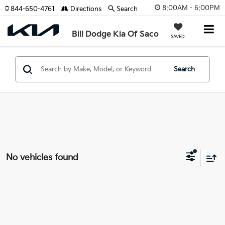
8:00AM - 6:00PM
844-650-4761
Directions
Search
Bill Dodge Kia Of Saco
SAVED
Search
No vehicles found