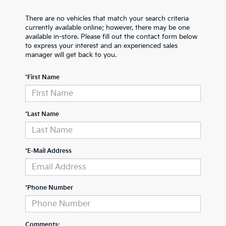
There are no vehicles that match your search criteria
currently available online; however, there may be one
available in-store. Please fill out the contact form below
to express your interest and an experienced sales
manager will get back to you.
*First Name
*Last Name
*E-Mail Address
*Phone Number
Comments: