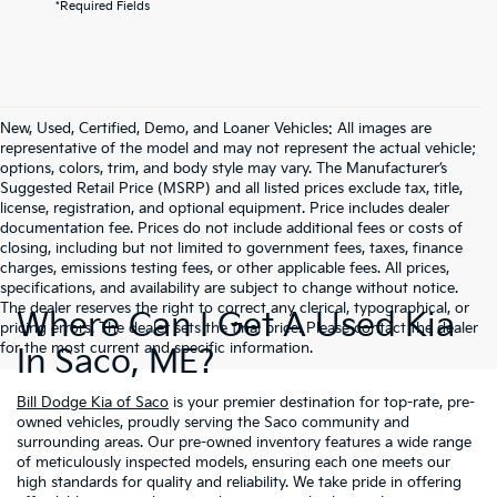
*Required Fields
New, Used, Certified, Demo, and Loaner Vehicles: All images are
representative of the model and may not represent the actual vehicle;
options, colors, trim, and body style may vary. The Manufacturer’s
Suggested Retail Price (MSRP) and all listed prices exclude tax, title,
license, registration, and optional equipment. Price includes dealer
documentation fee. Prices do not include additional fees or costs of
closing, including but not limited to government fees, taxes, finance
charges, emissions testing fees, or other applicable fees. All prices,
specifications, and availability are subject to change without notice.
The dealer reserves the right to correct any clerical, typographical, or
Where Can I Get A Used Kia
pricing errors. The dealer sets the final price. Please contact the dealer
for the most current and specific information.
In Saco, ME?
Bill Dodge Kia of Saco
is your premier destination for top-rate, pre-
owned vehicles, proudly serving the Saco community and
surrounding areas. Our pre-owned inventory features a wide range
of meticulously inspected models, ensuring each one meets our
high standards for quality and reliability. We take pride in offering