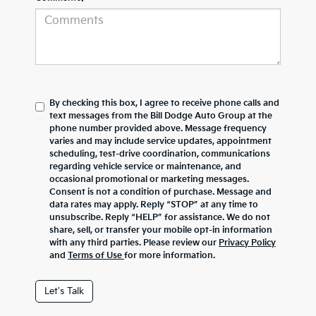
By checking this box, I agree to receive phone calls and
text messages from the Bill Dodge Auto Group at the
phone number provided above. Message frequency
varies and may include service updates, appointment
scheduling, test-drive coordination, communications
regarding vehicle service or maintenance, and
occasional promotional or marketing messages.
Consent is not a condition of purchase. Message and
data rates may apply. Reply “STOP” at any time to
unsubscribe. Reply “HELP” for assistance. We do not
share, sell, or transfer your mobile opt-in information
with any third parties. Please review our
Privacy Policy
and
Terms of Use
for more information.
Let's Talk