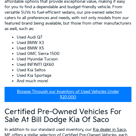
affordable options that provide exceptional value, making it easy
for you to find a dependable and budget-friendly vehicle. From
versatile SUVs to fuel-efficient sedans, our pre-owned selection
caters to all preferences and needs, with not only models from our
featured brand being available, but those from other manufacturers
as well, such as:
Used Audi Q7
Used BMW X3
Used BMW X5
Used GMC Sierra 1500
Used Hyundai Tucson
Used INFINITI QX60
Used Kia Seltos
Used Kia Sportage
And much more!
Browse Through our Inventory of Used Vehicles Under
$20,000
Certified Pre-Owned Vehicles For
Sale At Bill Dodge Kia Of Saco
In addition to our standard used inventory, our
Kia dealer in Saco,
ME
offers a stellar selection of
Certified Pre-Owned Vehicles
, each