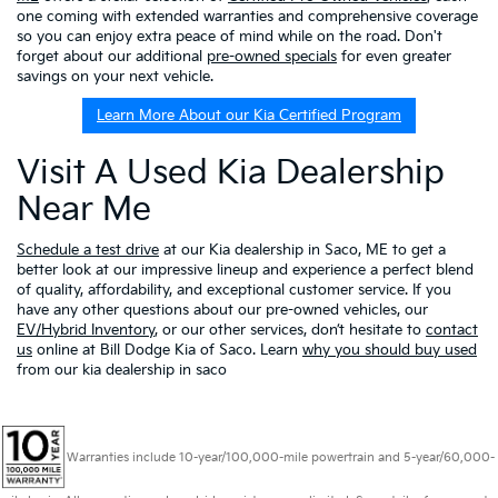
one coming with extended warranties and comprehensive coverage
so you can enjoy extra peace of mind while on the road. Don't
forget about our additional
pre-owned specials
for even greater
savings on your next vehicle.
Learn More About our Kia Certified Program
Visit A Used Kia Dealership
Near Me
Schedule a test drive
at our Kia dealership in Saco, ME to get a
better look at our impressive lineup and experience a perfect blend
of quality, affordability, and exceptional customer service. If you
have any other questions about our pre-owned vehicles, our
EV/Hybrid Inventory
, or our other services, don’t hesitate to
contact
us
online at Bill Dodge Kia of Saco. Learn
why you should buy used
from our kia dealership in saco
Warranties include 10-year/100,000-mile powertrain and 5-year/60,000-