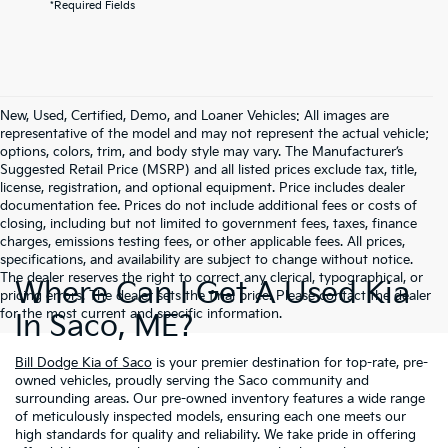
*Required Fields
New, Used, Certified, Demo, and Loaner Vehicles: All images are
representative of the model and may not represent the actual vehicle;
options, colors, trim, and body style may vary. The Manufacturer’s
Suggested Retail Price (MSRP) and all listed prices exclude tax, title,
license, registration, and optional equipment. Price includes dealer
documentation fee. Prices do not include additional fees or costs of
closing, including but not limited to government fees, taxes, finance
charges, emissions testing fees, or other applicable fees. All prices,
specifications, and availability are subject to change without notice.
The dealer reserves the right to correct any clerical, typographical, or
Where Can I Get A Used Kia
pricing errors. The dealer sets the final price. Please contact the dealer
for the most current and specific information.
In Saco, ME?
Bill Dodge Kia of Saco
is your premier destination for top-rate, pre-
owned vehicles, proudly serving the Saco community and
surrounding areas. Our pre-owned inventory features a wide range
of meticulously inspected models, ensuring each one meets our
high standards for quality and reliability. We take pride in offering