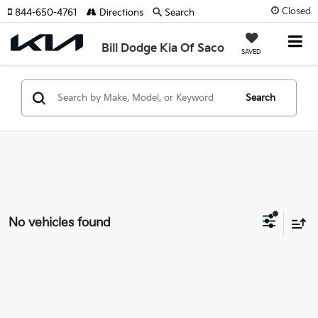
Closed
844-650-4761
Directions
Search
Bill Dodge Kia Of Saco
SAVED
Search
No vehicles found