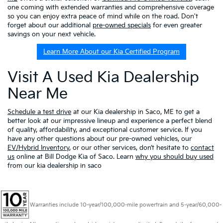
one coming with extended warranties and comprehensive coverage
so you can enjoy extra peace of mind while on the road. Don't
forget about our additional
pre-owned specials
for even greater
savings on your next vehicle.
Learn More About our Kia Certified Program
Visit A Used Kia Dealership
Near Me
Schedule a test drive
at our Kia dealership in Saco, ME to get a
better look at our impressive lineup and experience a perfect blend
of quality, affordability, and exceptional customer service. If you
have any other questions about our pre-owned vehicles, our
EV/Hybrid Inventory
, or our other services, don’t hesitate to
contact
us
online at Bill Dodge Kia of Saco. Learn
why you should buy used
from our kia dealership in saco
Warranties include 10-year/100,000-mile powertrain and 5-year/60,000-