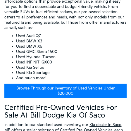
affordable options that provide exceptional value, making it easy
for you to find a dependable and budget-friendly vehicle. From
versatile SUVs to fuel-efficient sedans, our pre-owned selection
caters to all preferences and needs, with not only models from our
featured brand being available, but those from other manufacturers
as well, such as:
Used Audi Q7
Used BMW X3
Used BMW X5
Used GMC Sierra 1500
Used Hyundai Tucson
Used INFINITI QX60
Used Kia Seltos
Used Kia Sportage
And much more!
Browse Through our Inventory of Used Vehicles Under
$20,000
Certified Pre-Owned Vehicles For
Sale At Bill Dodge Kia Of Saco
In addition to our standard used inventory, our
Kia dealer in Saco,
ME
offers a stellar selection of
Certified Pre-Owned Vehicles
, each