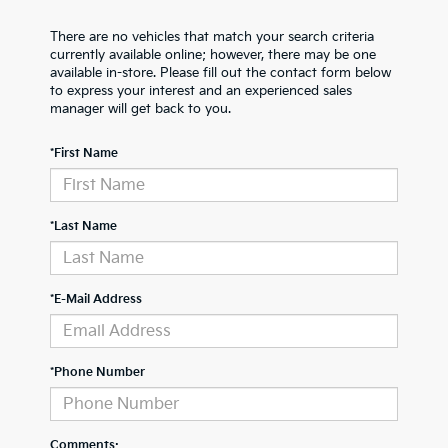
There are no vehicles that match your search criteria
currently available online; however, there may be one
available in-store. Please fill out the contact form below
to express your interest and an experienced sales
manager will get back to you.
*First Name
*Last Name
*E-Mail Address
*Phone Number
Comments: