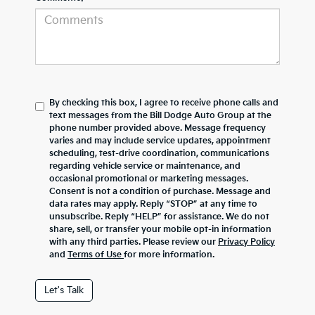
By checking this box, I agree to receive phone calls and
text messages from the Bill Dodge Auto Group at the
phone number provided above. Message frequency
varies and may include service updates, appointment
scheduling, test-drive coordination, communications
regarding vehicle service or maintenance, and
occasional promotional or marketing messages.
Consent is not a condition of purchase. Message and
data rates may apply. Reply “STOP” at any time to
unsubscribe. Reply “HELP” for assistance. We do not
share, sell, or transfer your mobile opt-in information
with any third parties. Please review our
Privacy Policy
and
Terms of Use
for more information.
Let's Talk