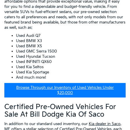
affordable options that provide exceptional value, making it easy
for you to find a dependable and budget-friendly vehicle. From
versatile SUVs to fuel-efficient sedans, our pre-owned selection
caters to all preferences and needs, with not only models from our
featured brand being available, but those from other manufacturers
as well, such as:
Used Audi Q7
Used BMW X3
Used BMW X5
Used GMC Sierra 1500
Used Hyundai Tucson
Used INFINITI QX60
Used Kia Seltos
Used Kia Sportage
And much more!
Browse Through our Inventory of Used Vehicles Under
$20,000
Certified Pre-Owned Vehicles For
Sale At Bill Dodge Kia Of Saco
In addition to our standard used inventory, our
Kia dealer in Saco,
ME
offers a stellar selection of
Certified Pre-Owned Vehicles
, each