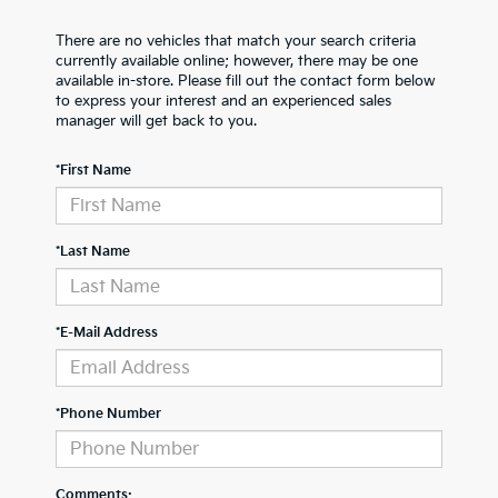
There are no vehicles that match your search criteria
currently available online; however, there may be one
available in-store. Please fill out the contact form below
to express your interest and an experienced sales
manager will get back to you.
*First Name
*Last Name
*E-Mail Address
*Phone Number
Comments: