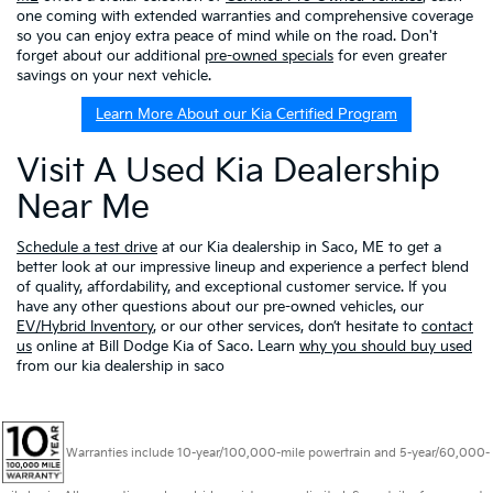
one coming with extended warranties and comprehensive coverage
so you can enjoy extra peace of mind while on the road. Don't
forget about our additional
pre-owned specials
for even greater
savings on your next vehicle.
Learn More About our Kia Certified Program
Visit A Used Kia Dealership
Near Me
Schedule a test drive
at our Kia dealership in Saco, ME to get a
better look at our impressive lineup and experience a perfect blend
of quality, affordability, and exceptional customer service. If you
have any other questions about our pre-owned vehicles, our
EV/Hybrid Inventory
, or our other services, don’t hesitate to
contact
us
online at Bill Dodge Kia of Saco. Learn
why you should buy used
from our kia dealership in saco
Warranties include 10-year/100,000-mile powertrain and 5-year/60,000-