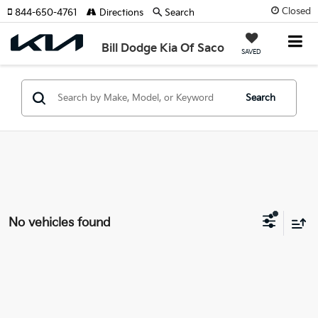
Closed
844-650-4761
Directions
Search
Bill Dodge Kia Of Saco
SAVED
Search
No vehicles found