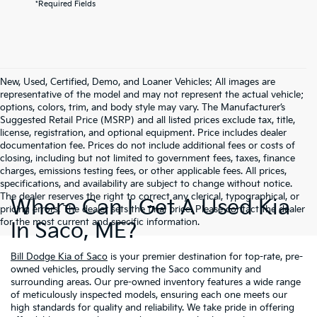
*Required Fields
New, Used, Certified, Demo, and Loaner Vehicles: All images are
representative of the model and may not represent the actual vehicle;
options, colors, trim, and body style may vary. The Manufacturer’s
Suggested Retail Price (MSRP) and all listed prices exclude tax, title,
license, registration, and optional equipment. Price includes dealer
documentation fee. Prices do not include additional fees or costs of
closing, including but not limited to government fees, taxes, finance
charges, emissions testing fees, or other applicable fees. All prices,
specifications, and availability are subject to change without notice.
The dealer reserves the right to correct any clerical, typographical, or
Where Can I Get A Used Kia
pricing errors. The dealer sets the final price. Please contact the dealer
for the most current and specific information.
In Saco, ME?
Bill Dodge Kia of Saco
is your premier destination for top-rate, pre-
owned vehicles, proudly serving the Saco community and
surrounding areas. Our pre-owned inventory features a wide range
of meticulously inspected models, ensuring each one meets our
high standards for quality and reliability. We take pride in offering