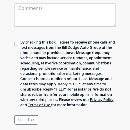
By checking this box, I agree to receive phone calls and
text messages from the Bill Dodge Auto Group at the
phone number provided above. Message frequency
varies and may include service updates, appointment
scheduling, test-drive coordination, communications
regarding vehicle service or maintenance, and
occasional promotional or marketing messages.
Consent is not a condition of purchase. Message and
data rates may apply. Reply “STOP” at any time to
unsubscribe. Reply “HELP” for assistance. We do not
share, sell, or transfer your mobile opt-in information
with any third parties. Please review our
Privacy Policy
and
Terms of Use
for more information.
Let's Talk