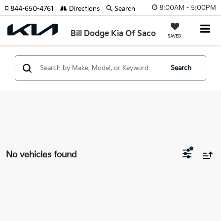
8:00AM - 5:00PM
844-650-4761
Directions
Search
Bill Dodge Kia Of Saco
SAVED
Search
No vehicles found