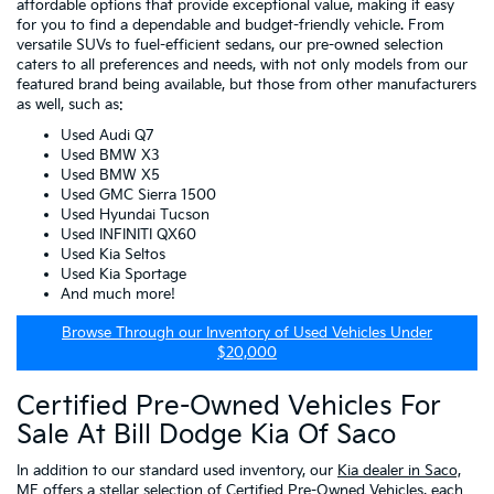
affordable options that provide exceptional value, making it easy
for you to find a dependable and budget-friendly vehicle. From
versatile SUVs to fuel-efficient sedans, our pre-owned selection
caters to all preferences and needs, with not only models from our
featured brand being available, but those from other manufacturers
as well, such as:
Used Audi Q7
Used BMW X3
Used BMW X5
Used GMC Sierra 1500
Used Hyundai Tucson
Used INFINITI QX60
Used Kia Seltos
Used Kia Sportage
And much more!
Browse Through our Inventory of Used Vehicles Under
$20,000
Certified Pre-Owned Vehicles For
Sale At Bill Dodge Kia Of Saco
In addition to our standard used inventory, our
Kia dealer in Saco,
ME
offers a stellar selection of
Certified Pre-Owned Vehicles
, each