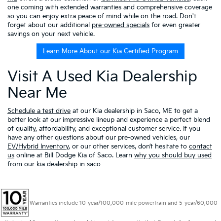
one coming with extended warranties and comprehensive coverage
so you can enjoy extra peace of mind while on the road. Don't
forget about our additional
pre-owned specials
for even greater
savings on your next vehicle.
Learn More About our Kia Certified Program
Visit A Used Kia Dealership
Near Me
Schedule a test drive
at our Kia dealership in Saco, ME to get a
better look at our impressive lineup and experience a perfect blend
of quality, affordability, and exceptional customer service. If you
have any other questions about our pre-owned vehicles, our
EV/Hybrid Inventory
, or our other services, don’t hesitate to
contact
us
online at Bill Dodge Kia of Saco. Learn
why you should buy used
from our kia dealership in saco
Warranties include 10-year/100,000-mile powertrain and 5-year/60,000-