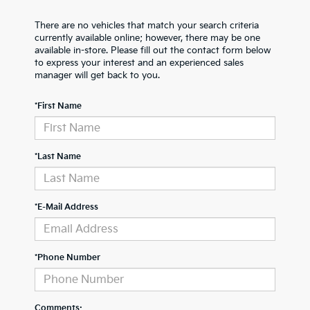
There are no vehicles that match your search criteria
currently available online; however, there may be one
available in-store. Please fill out the contact form below
to express your interest and an experienced sales
manager will get back to you.
*First Name
*Last Name
*E-Mail Address
*Phone Number
Comments: