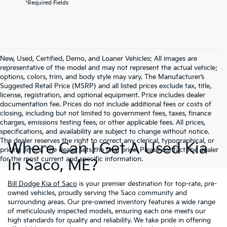
*Required Fields
New, Used, Certified, Demo, and Loaner Vehicles: All images are
representative of the model and may not represent the actual vehicle;
options, colors, trim, and body style may vary. The Manufacturer’s
Suggested Retail Price (MSRP) and all listed prices exclude tax, title,
license, registration, and optional equipment. Price includes dealer
documentation fee. Prices do not include additional fees or costs of
closing, including but not limited to government fees, taxes, finance
charges, emissions testing fees, or other applicable fees. All prices,
specifications, and availability are subject to change without notice.
The dealer reserves the right to correct any clerical, typographical, or
Where Can I Get A Used Kia
pricing errors. The dealer sets the final price. Please contact the dealer
for the most current and specific information.
In Saco, ME?
Bill Dodge Kia of Saco
is your premier destination for top-rate, pre-
owned vehicles, proudly serving the Saco community and
surrounding areas. Our pre-owned inventory features a wide range
of meticulously inspected models, ensuring each one meets our
high standards for quality and reliability. We take pride in offering