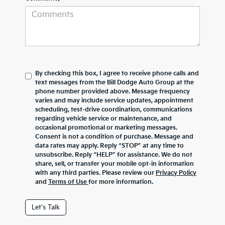
By checking this box, I agree to receive phone calls and
text messages from the Bill Dodge Auto Group at the
phone number provided above. Message frequency
varies and may include service updates, appointment
scheduling, test-drive coordination, communications
regarding vehicle service or maintenance, and
occasional promotional or marketing messages.
Consent is not a condition of purchase. Message and
data rates may apply. Reply “STOP” at any time to
unsubscribe. Reply “HELP” for assistance. We do not
share, sell, or transfer your mobile opt-in information
with any third parties. Please review our
Privacy Policy
and
Terms of Use
for more information.
Let's Talk