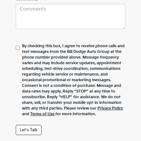
By checking this box, I agree to receive phone calls and
text messages from the Bill Dodge Auto Group at the
phone number provided above. Message frequency
varies and may include service updates, appointment
scheduling, test-drive coordination, communications
regarding vehicle service or maintenance, and
occasional promotional or marketing messages.
Consent is not a condition of purchase. Message and
data rates may apply. Reply “STOP” at any time to
unsubscribe. Reply “HELP” for assistance. We do not
share, sell, or transfer your mobile opt-in information
with any third parties. Please review our
Privacy Policy
and
Terms of Use
for more information.
Let's Talk