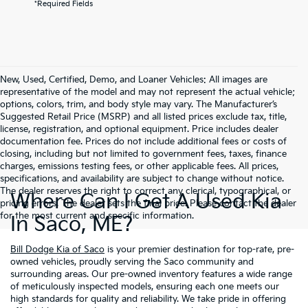
*Required Fields
New, Used, Certified, Demo, and Loaner Vehicles: All images are
representative of the model and may not represent the actual vehicle;
options, colors, trim, and body style may vary. The Manufacturer’s
Suggested Retail Price (MSRP) and all listed prices exclude tax, title,
license, registration, and optional equipment. Price includes dealer
documentation fee. Prices do not include additional fees or costs of
closing, including but not limited to government fees, taxes, finance
charges, emissions testing fees, or other applicable fees. All prices,
specifications, and availability are subject to change without notice.
The dealer reserves the right to correct any clerical, typographical, or
Where Can I Get A Used Kia
pricing errors. The dealer sets the final price. Please contact the dealer
for the most current and specific information.
In Saco, ME?
Bill Dodge Kia of Saco
is your premier destination for top-rate, pre-
owned vehicles, proudly serving the Saco community and
surrounding areas. Our pre-owned inventory features a wide range
of meticulously inspected models, ensuring each one meets our
high standards for quality and reliability. We take pride in offering