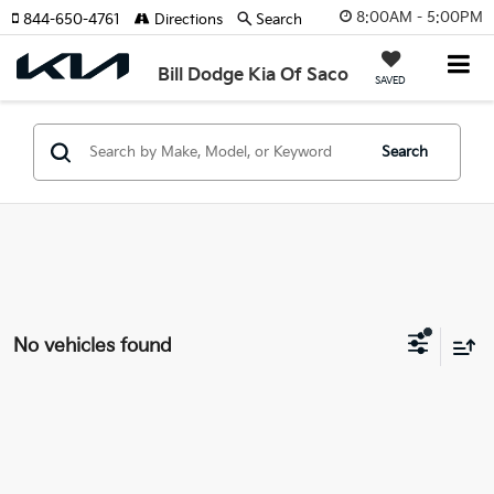
8:00AM - 5:00PM
844-650-4761
Directions
Search
Bill Dodge Kia Of Saco
SAVED
Search
No vehicles found