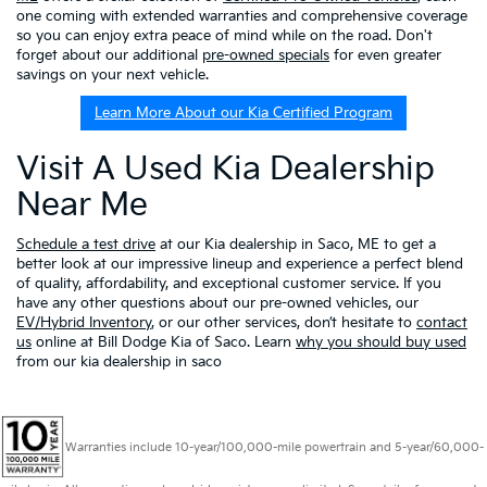
one coming with extended warranties and comprehensive coverage
so you can enjoy extra peace of mind while on the road. Don't
forget about our additional
pre-owned specials
for even greater
savings on your next vehicle.
Learn More About our Kia Certified Program
Visit A Used Kia Dealership
Near Me
Schedule a test drive
at our Kia dealership in Saco, ME to get a
better look at our impressive lineup and experience a perfect blend
of quality, affordability, and exceptional customer service. If you
have any other questions about our pre-owned vehicles, our
EV/Hybrid Inventory
, or our other services, don’t hesitate to
contact
us
online at Bill Dodge Kia of Saco. Learn
why you should buy used
from our kia dealership in saco
Warranties include 10-year/100,000-mile powertrain and 5-year/60,000-