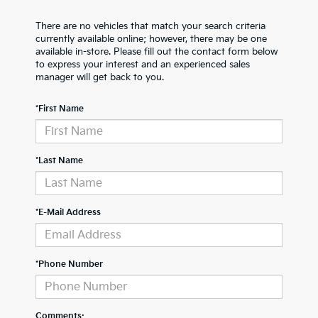
There are no vehicles that match your search criteria
currently available online; however, there may be one
available in-store. Please fill out the contact form below
to express your interest and an experienced sales
manager will get back to you.
*First Name
*Last Name
*E-Mail Address
*Phone Number
Comments: