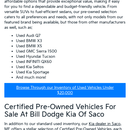
affordable options that provide exceptional value, making it easy
for you to find a dependable and budget-friendly vehicle. From
versatile SUVs to fuel-efficient sedans, our pre-owned selection
caters to all preferences and needs, with not only models from our
featured brand being available, but those from other manufacturers
as well, such as:
Used Audi Q7
Used BMW X3
Used BMW X5
Used GMC Sierra 1500
Used Hyundai Tucson
Used INFINITI QX60
Used Kia Seltos
Used Kia Sportage
And much more!
Browse Through our Inventory of Used Vehicles Under
$20,000
Certified Pre-Owned Vehicles For
Sale At Bill Dodge Kia Of Saco
In addition to our standard used inventory, our
Kia dealer in Saco,
ME
offers a stellar selection of
Certified Pre-Owned Vehicles
, each