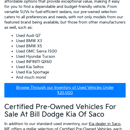
affordable options that provide exceptional value, making it easy
for you to find a dependable and budget-friendly vehicle. From
versatile SUVs to fuel-efficient sedans, our pre-owned selection
caters to all preferences and needs, with not only models from our
featured brand being available, but those from other manufacturers
as well, such as:
Used Audi Q7
Used BMW X3
Used BMW X5
Used GMC Sierra 1500
Used Hyundai Tucson
Used INFINITI QX60
Used Kia Seltos
Used Kia Sportage
And much more!
Browse Through our Inventory of Used Vehicles Under
$20,000
Certified Pre-Owned Vehicles For
Sale At Bill Dodge Kia Of Saco
In addition to our standard used inventory, our
Kia dealer in Saco,
ME
offers a stellar selection of
Certified Pre-Owned Vehicles
, each