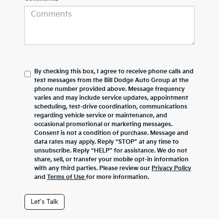
By checking this box, I agree to receive phone calls and
text messages from the Bill Dodge Auto Group at the
phone number provided above. Message frequency
varies and may include service updates, appointment
scheduling, test-drive coordination, communications
regarding vehicle service or maintenance, and
occasional promotional or marketing messages.
Consent is not a condition of purchase. Message and
data rates may apply. Reply “STOP” at any time to
unsubscribe. Reply “HELP” for assistance. We do not
share, sell, or transfer your mobile opt-in information
with any third parties. Please review our
Privacy Policy
and
Terms of Use
for more information.
Let's Talk