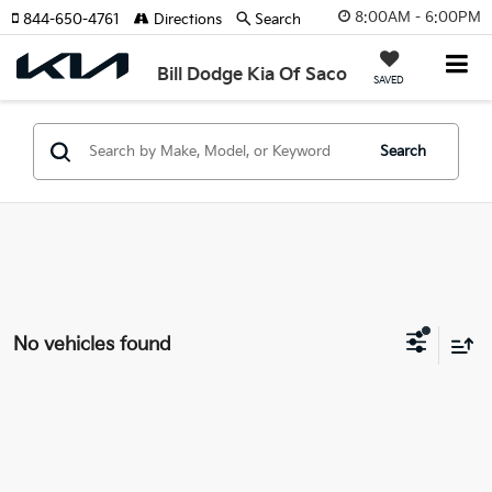
8:00AM - 6:00PM
844-650-4761
Directions
Search
Bill Dodge Kia Of Saco
SAVED
Search
No vehicles found