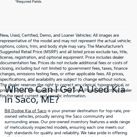
*Required Fields
New, Used, Certified, Demo, and Loaner Vehicles: All images are
representative of the model and may not represent the actual vehicle;
options, colors, trim, and body style may vary. The Manufacturer’s
Suggested Retail Price (MSRP) and all listed prices exclude tax, title,
license, registration, and optional equipment. Price includes dealer
documentation fee. Prices do not include additional fees or costs of
closing, including but not limited to government fees, taxes, finance
charges, emissions testing fees, or other applicable fees. All prices,
specifications, and availability are subject to change without notice.
The dealer reserves the right to correct any clerical, typographical, or
Where Can I Get A Used Kia
pricing errors. The dealer sets the final price. Please contact the dealer
for the most current and specific information.
In Saco, ME?
Bill Dodge Kia of Saco
is your premier destination for top-rate, pre-
owned vehicles, proudly serving the Saco community and
surrounding areas. Our pre-owned inventory features a wide range
of meticulously inspected models, ensuring each one meets our
high standards for quality and reliability. We take pride in offering