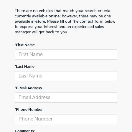
There are no vehicles that match your search criteria
currently available online; however, there may be one
available in-store. Please fill out the contact form below
to express your interest and an experienced sales
manager will get back to you.
*First Name
*Last Name
*E-Mail Address
*Phone Number
Comments: