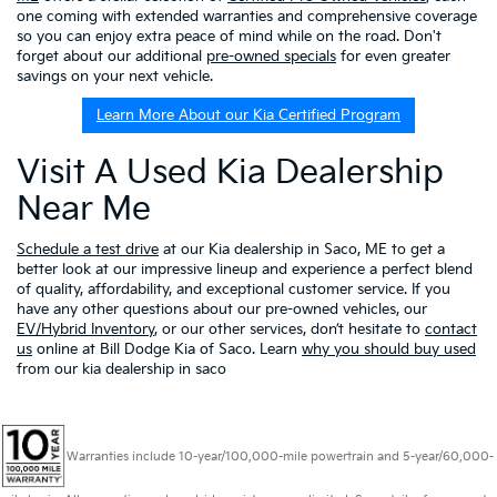
one coming with extended warranties and comprehensive coverage
so you can enjoy extra peace of mind while on the road. Don't
forget about our additional
pre-owned specials
for even greater
savings on your next vehicle.
Learn More About our Kia Certified Program
Visit A Used Kia Dealership
Near Me
Schedule a test drive
at our Kia dealership in Saco, ME to get a
better look at our impressive lineup and experience a perfect blend
of quality, affordability, and exceptional customer service. If you
have any other questions about our pre-owned vehicles, our
EV/Hybrid Inventory
, or our other services, don’t hesitate to
contact
us
online at Bill Dodge Kia of Saco. Learn
why you should buy used
from our kia dealership in saco
Warranties include 10-year/100,000-mile powertrain and 5-year/60,000-