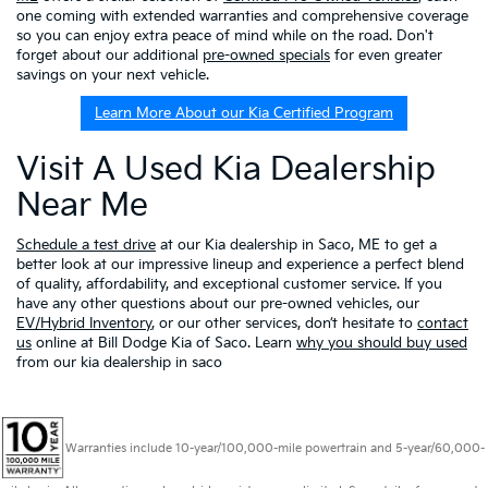
one coming with extended warranties and comprehensive coverage
so you can enjoy extra peace of mind while on the road. Don't
forget about our additional
pre-owned specials
for even greater
savings on your next vehicle.
Learn More About our Kia Certified Program
Visit A Used Kia Dealership
Near Me
Schedule a test drive
at our Kia dealership in Saco, ME to get a
better look at our impressive lineup and experience a perfect blend
of quality, affordability, and exceptional customer service. If you
have any other questions about our pre-owned vehicles, our
EV/Hybrid Inventory
, or our other services, don’t hesitate to
contact
us
online at Bill Dodge Kia of Saco. Learn
why you should buy used
from our kia dealership in saco
Warranties include 10-year/100,000-mile powertrain and 5-year/60,000-