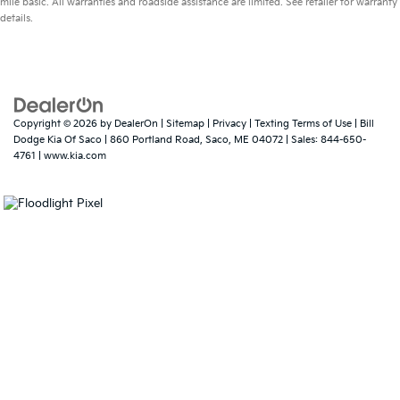
mile basic. All warranties and roadside assistance are limited. See retailer for warranty
details.
Copyright © 2026
by
DealerOn
|
Sitemap
|
Privacy
|
Texting Terms of Use
| Bill
Dodge Kia Of Saco
|
860 Portland Road,
Saco,
ME
04072
| Sales:
844-650-
4761
|
www.kia.com