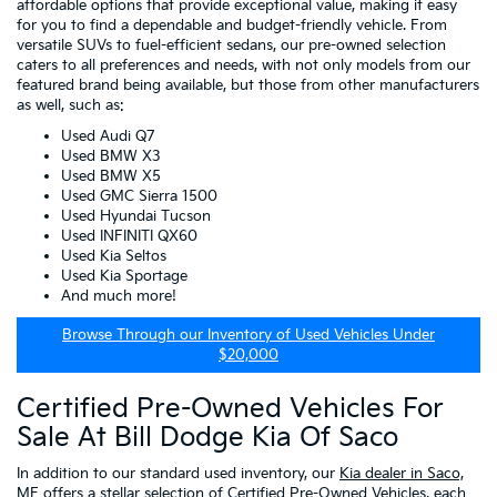
affordable options that provide exceptional value, making it easy
for you to find a dependable and budget-friendly vehicle. From
versatile SUVs to fuel-efficient sedans, our pre-owned selection
caters to all preferences and needs, with not only models from our
featured brand being available, but those from other manufacturers
as well, such as:
Used Audi Q7
Used BMW X3
Used BMW X5
Used GMC Sierra 1500
Used Hyundai Tucson
Used INFINITI QX60
Used Kia Seltos
Used Kia Sportage
And much more!
Browse Through our Inventory of Used Vehicles Under
$20,000
Certified Pre-Owned Vehicles For
Sale At Bill Dodge Kia Of Saco
In addition to our standard used inventory, our
Kia dealer in Saco,
ME
offers a stellar selection of
Certified Pre-Owned Vehicles
, each