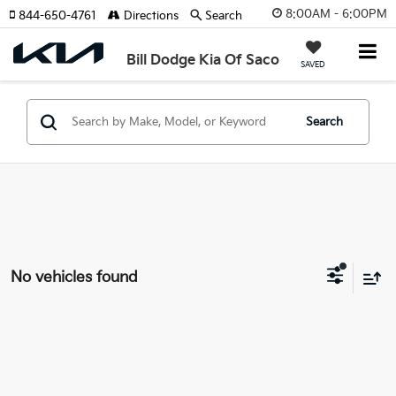
8:00AM - 6:00PM
844-650-4761
Directions
Search
Bill Dodge Kia Of Saco
SAVED
Search
No vehicles found