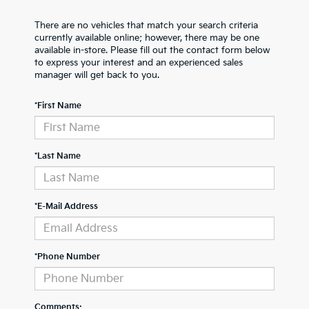
There are no vehicles that match your search criteria
currently available online; however, there may be one
available in-store. Please fill out the contact form below
to express your interest and an experienced sales
manager will get back to you.
*First Name
*Last Name
*E-Mail Address
*Phone Number
Comments: