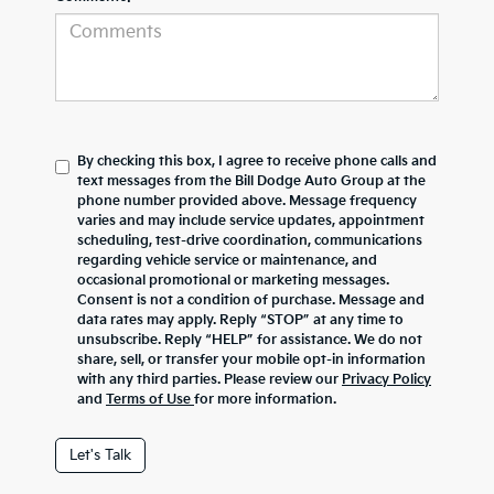
By checking this box, I agree to receive phone calls and
text messages from the Bill Dodge Auto Group at the
phone number provided above. Message frequency
varies and may include service updates, appointment
scheduling, test-drive coordination, communications
regarding vehicle service or maintenance, and
occasional promotional or marketing messages.
Consent is not a condition of purchase. Message and
data rates may apply. Reply “STOP” at any time to
unsubscribe. Reply “HELP” for assistance. We do not
share, sell, or transfer your mobile opt-in information
with any third parties. Please review our
Privacy Policy
and
Terms of Use
for more information.
Let's Talk