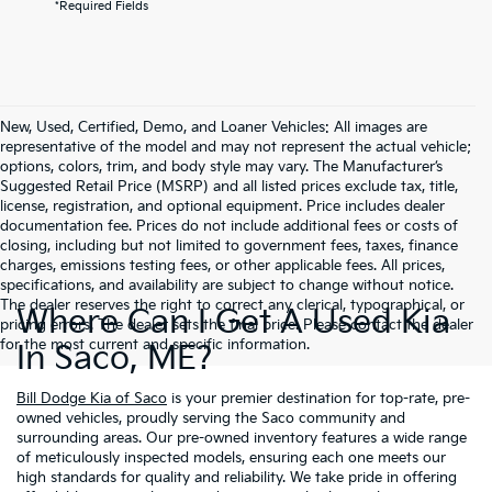
*Required Fields
New, Used, Certified, Demo, and Loaner Vehicles: All images are
representative of the model and may not represent the actual vehicle;
options, colors, trim, and body style may vary. The Manufacturer’s
Suggested Retail Price (MSRP) and all listed prices exclude tax, title,
license, registration, and optional equipment. Price includes dealer
documentation fee. Prices do not include additional fees or costs of
closing, including but not limited to government fees, taxes, finance
charges, emissions testing fees, or other applicable fees. All prices,
specifications, and availability are subject to change without notice.
The dealer reserves the right to correct any clerical, typographical, or
Where Can I Get A Used Kia
pricing errors. The dealer sets the final price. Please contact the dealer
for the most current and specific information.
In Saco, ME?
Bill Dodge Kia of Saco
is your premier destination for top-rate, pre-
owned vehicles, proudly serving the Saco community and
surrounding areas. Our pre-owned inventory features a wide range
of meticulously inspected models, ensuring each one meets our
high standards for quality and reliability. We take pride in offering