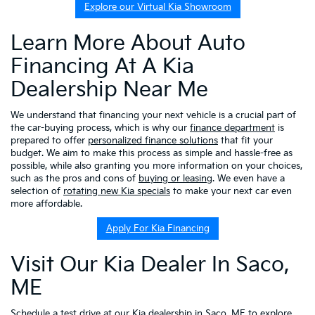
Explore our Virtual Kia Showroom
Learn More About Auto
Financing At A Kia
Dealership Near Me
We understand that financing your next vehicle is a crucial part of
the car-buying process, which is why our
finance department
is
prepared to offer
personalized finance solutions
that fit your
budget. We aim to make this process as simple and hassle-free as
possible, while also granting you more information on your choices,
such as the pros and cons of
buying or leasing
. We even have a
selection of
rotating new Kia specials
to make your next car even
more affordable.
Apply For Kia Financing
Visit Our Kia Dealer In Saco,
ME
Schedule a test drive
at our Kia dealership in Saco, ME to explore