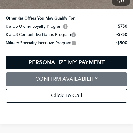
1
/
27
Bill Dodge Price:
$62,414
Other Kia Offers You May Qualify For:
Kia US Owner Loyalty Program
-$750
Kia US Competitive Bonus Program
-$750
Military Specialty Incentive Program
-$500
PERSONALIZE MY PAYMENT
CONFIRM AVAILABILITY
Click To Call