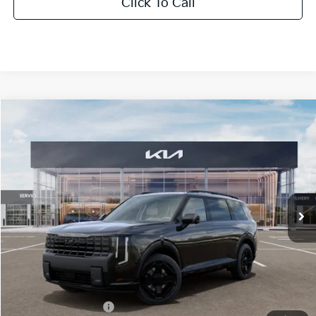
Click To Call
Compare Vehicle
2027
Kia Telluride Hybrid
X-Line SX-Prestige
BUY
FINANCE
LEASE
Bill Dodge Kia
VIN:
5XYPLESA4VG039054
Stock:
6KW55089
Model:
JAH44A5
$62,414
BILL DODGE PRICE
Ext.
Int.
In Stock
Less
MSRP:
$61,815
Documentation Fee:
+$599