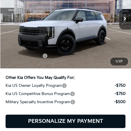
$61,949
BILL DODGE PRICE
Ext.
Int.
In Stock
Less
MSRP:
$61,350
Documentation Fee:
+$599
1
/
27
Bill Dodge Price:
$61,949
Other Kia Offers You May Qualify For:
Kia US Owner Loyalty Program
-$750
Kia US Competitive Bonus Program
-$750
Military Specialty Incentive Program
-$500
PERSONALIZE MY PAYMENT