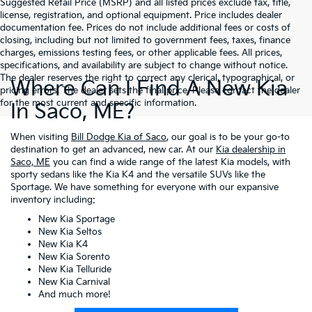
Suggested Retail Price (MSRP) and all listed prices exclude tax, title,
license, registration, and optional equipment. Price includes dealer
documentation fee. Prices do not include additional fees or costs of
closing, including but not limited to government fees, taxes, finance
charges, emissions testing fees, or other applicable fees. All prices,
specifications, and availability are subject to change without notice.
The dealer reserves the right to correct any clerical, typographical, or
Where Can I Find A New Kia
pricing errors. The dealer sets the final price. Please contact the dealer
for the most current and specific information.
In Saco, ME?
When visiting
Bill Dodge Kia of Saco
, our goal is to be your go-to
destination to get an advanced, new car. At our
Kia dealership in
Saco, ME
you can find a wide range of the latest Kia models, with
sporty sedans like the Kia K4 and the versatile SUVs like the
Sportage. We have something for everyone with our expansive
inventory including:
New Kia Sportage
New Kia Seltos
New Kia K4
New Kia Sorento
New Kia Telluride
New Kia Carnival
And much more!