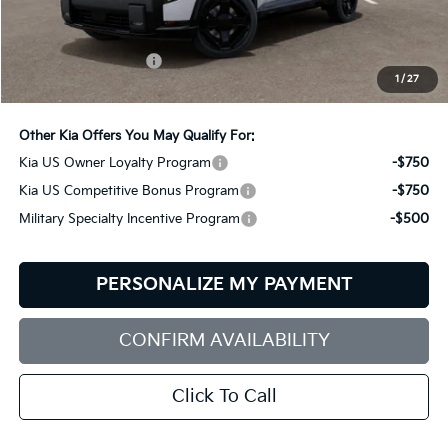
Less
MSRP:
$61,650
Documentation Fee:
+$599
1
/
27
Bill Dodge Price:
$62,249
Other Kia Offers You May Qualify For:
Kia US Owner Loyalty Program
-$750
Kia US Competitive Bonus Program
-$750
Military Specialty Incentive Program
-$500
PERSONALIZE MY PAYMENT
CONFIRM AVAILABILITY
Click To Call