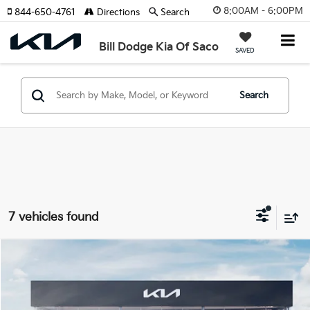
8:00AM - 6:00PM
844-650-4761
Directions
Search
Bill Dodge Kia Of Saco
SAVED
Search
7 vehicles found
Compare Vehicle
2027
Kia Telluride Hybrid
X-Line SX-Prestige
BUY
FINANCE
LEASE
Bill Dodge Kia Of Saco
VIN:
5XYPLESA2VG036167
Stock:
6KS55063
Model:
JAH44A5