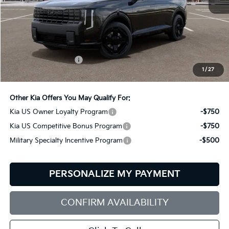
Less
MSRP:
$60,550
Documentation Fee:
+$599
1
/
27
Bill Dodge Price:
$61,149
Other Kia Offers You May Qualify For:
Kia US Owner Loyalty Program
-$750
Kia US Competitive Bonus Program
-$750
Military Specialty Incentive Program
-$500
PERSONALIZE MY PAYMENT
CONFIRM AVAILABILITY