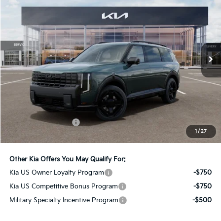
Bill Dodge Kia
VIN:
5XYPLESA2VG039411
Stock:
6KW55083
Model:
JAH44A5
$62,234
BILL DODGE PRICE
Ext.
Int.
In Stock
Less
MSRP:
$61,635
Documentation Fee:
+$599
1
/
27
Bill Dodge Price:
$62,234
Other Kia Offers You May Qualify For:
Kia US Owner Loyalty Program
-$750
Kia US Competitive Bonus Program
-$750
Military Specialty Incentive Program
-$500