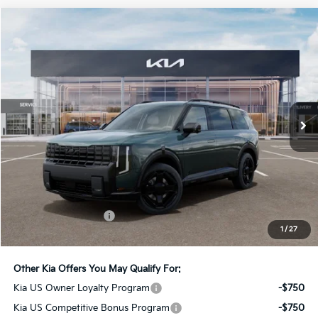
Compare Vehicle
2027
Kia Telluride Hybrid
X-Line SX-Prestige
BUY
FINANCE
LEASE
Bill Dodge Kia
VIN:
5XYPLESAXVG039592
Stock:
6KW55085
Model:
JAH44A5
$62,234
BILL DODGE PRICE
Ext.
Int.
In Stock
Less
MSRP:
$61,635
Documentation Fee:
+$599
1
/
27
Bill Dodge Price:
$62,234
Other Kia Offers You May Qualify For:
Kia US Owner Loyalty Program
-$750
Kia US Competitive Bonus Program
-$750