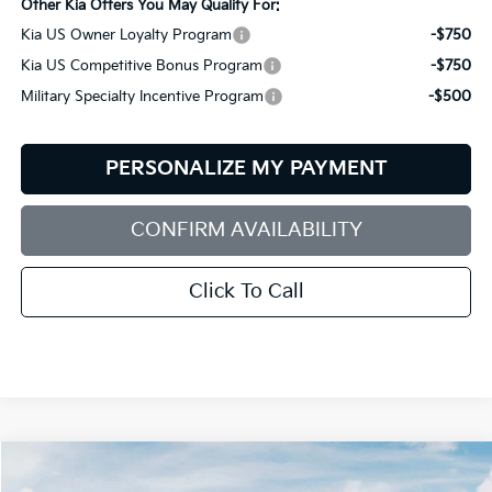
Other Kia Offers You May Qualify For:
Kia US Owner Loyalty Program
-$750
Kia US Competitive Bonus Program
-$750
Military Specialty Incentive Program
-$500
PERSONALIZE MY PAYMENT
CONFIRM AVAILABILITY
Click To Call
Compare Vehicle
2027
Kia Telluride Hybrid
X-Line SX-Prestige
BUY
FINANCE
LEASE