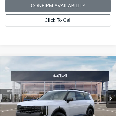
CONFIRM AVAILABILITY
Click To Call
Compare Vehicle
2027
Kia Telluride Hybrid
X-Line SX-Prestige
BUY
FINANCE
LEASE
Bill Dodge Kia Of Saco
VIN:
5XYPLESA4VG037952
Stock:
6KS55067
Model:
JAH44A5
$62,249
BILL DODGE PRICE
Ext.
Int.
In Stock