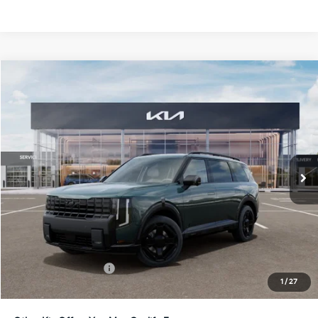
Compare Vehicle
2027
Kia Telluride Hybrid
X-Line SX-Prestige
BUY
FINANCE
LEASE
Bill Dodge Kia
VIN:
5XYPLESA5VG040083
Stock:
6KW55075
Model:
JAH44A5
$60,854
BILL DODGE PRICE
Ext.
Int.
In Stock
Less
MSRP:
$60,255
Documentation Fee:
+$599
1
/
27
Bill Dodge Price:
$60,854