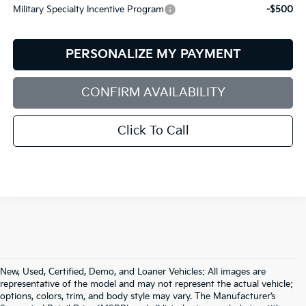
Military Specialty Incentive Program
-$500
PERSONALIZE MY PAYMENT
CONFIRM AVAILABILITY
Click To Call
New, Used, Certified, Demo, and Loaner Vehicles: All images are
representative of the model and may not represent the actual vehicle;
options, colors, trim, and body style may vary. The Manufacturer’s