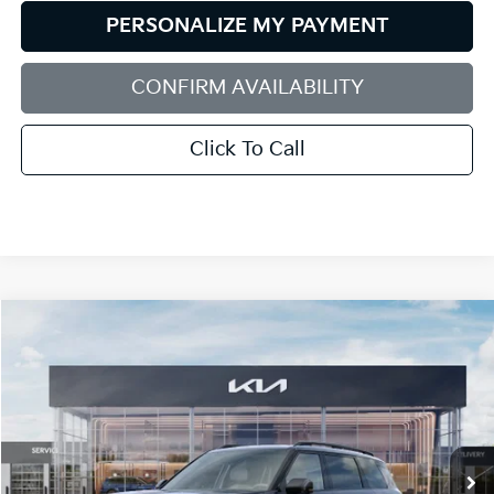
PERSONALIZE MY PAYMENT
CONFIRM AVAILABILITY
Click To Call
Compare Vehicle
2027
Kia Telluride Hybrid
X-Line SX-Prestige
BUY
FINANCE
LEASE
Bill Dodge Kia
VIN:
5XYPLESA2VG041398
Stock:
6KW55086
Model:
JAH44A5
$61,149
BILL DODGE PRICE
Ext.
Int.
In Stock