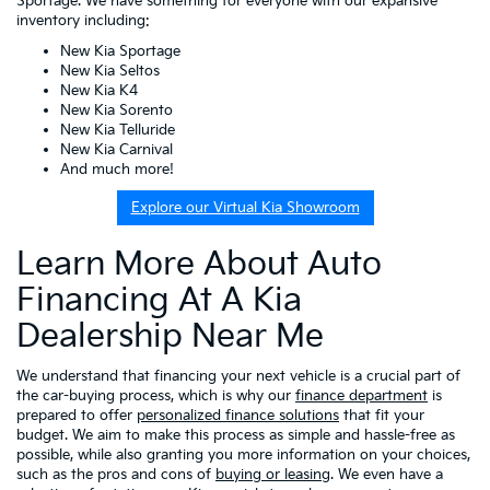
Sportage. We have something for everyone with our expansive
inventory including:
New Kia Sportage
New Kia Seltos
New Kia K4
New Kia Sorento
New Kia Telluride
New Kia Carnival
And much more!
Explore our Virtual Kia Showroom
Learn More About Auto
Financing At A Kia
Dealership Near Me
We understand that financing your next vehicle is a crucial part of
the car-buying process, which is why our
finance department
is
prepared to offer
personalized finance solutions
that fit your
budget. We aim to make this process as simple and hassle-free as
possible, while also granting you more information on your choices,
such as the pros and cons of
buying or leasing
. We even have a