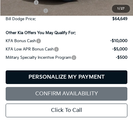
Customer Cash
-$10,000
1
/
27
Documentation Fee:
+$599
Bill Dodge Price:
$64,649
Other Kia Offers You May Qualify For:
KFA Bonus Cash
-$10,000
KFA Low APR Bonus Cash
-$5,000
Military Specialty Incentive Program
-$500
PERSONALIZE MY PAYMENT
CONFIRM AVAILABILITY
Click To Call