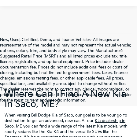
New, Used, Certified, Demo, and Loaner Vehicles: All images are
representative of the model and may not represent the actual vehicle;
options, colors, trim, and body style may vary. The Manufacturer’s
Suggested Retail Price (MSRP) and all listed prices exclude tax, title,
license, registration, and optional equipment. Price includes dealer
documentation fee. Prices do not include additional fees or costs of
closing, including but not limited to government fees, taxes, finance
charges, emissions testing fees, or other applicable fees. All prices,
specifications, and availability are subject to change without notice.
The dealer reserves the right to correct any clerical, typographical, or
Where Can I Find A New Kia
pricing errors. The dealer sets the final price. Please contact the dealer
for the most current and specific information.
In Saco, ME?
When visiting
Bill Dodge Kia of Saco
, our goal is to be your go-to
destination to get an advanced, new car. At our
Kia dealership in
Saco, ME
you can find a wide range of the latest Kia models, with
sporty sedans like the Kia K4 and the versatile SUVs like the