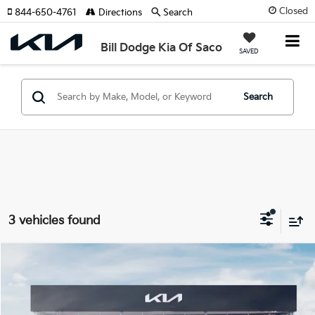
Closed
844-650-4761
Directions
Search
Bill Dodge Kia Of Saco
SAVED
Search
3 vehicles found
Compare Vehicle
2026
Kia EV9
Land
BUY
FINANCE
LEASE
Special Offer
Price Drop
Bill Dodge Kia Of Saco