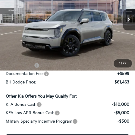
$61,463
$10,887
VIN:
5XYADFS54TG022361
Stock:
6KS90004
Model:
PAE5465
BILL DODGE PRICE
SAVINGS
Ext.
Int.
In Stock
Less
MSRP:
$72,350
Dealer Savings:
-$1,486
1
/
27
Customer Cash
-$10,000
Documentation Fee:
+$599
Bill Dodge Price:
$61,463
Other Kia Offers You May Qualify For:
KFA Bonus Cash
-$10,000
KFA Low APR Bonus Cash
-$5,000
Military Specialty Incentive Program
-$500