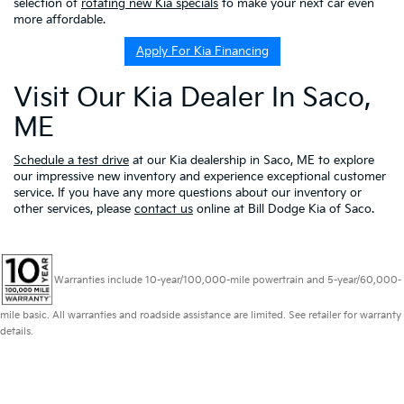
selection of
rotating new Kia specials
to make your next car even
more affordable.
Apply For Kia Financing
Visit Our Kia Dealer In Saco,
ME
Schedule a test drive
at our Kia dealership in Saco, ME to explore
our impressive new inventory and experience exceptional customer
service. If you have any more questions about our inventory or
other services, please
contact us
online at Bill Dodge Kia of Saco.
Warranties include 10-year/100,000-mile powertrain and 5-year/60,000-
mile basic. All warranties and roadside assistance are limited. See retailer for warranty
details.