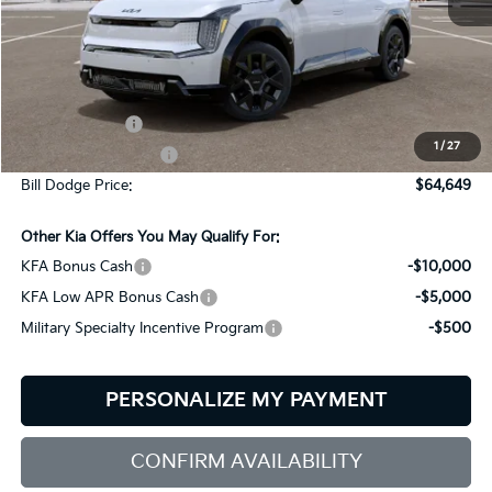
Less
MSRP:
$74,050
Customer Cash
-$10,000
1
/
27
Documentation Fee:
+$599
Bill Dodge Price:
$64,649
Other Kia Offers You May Qualify For:
KFA Bonus Cash
-$10,000
KFA Low APR Bonus Cash
-$5,000
Military Specialty Incentive Program
-$500
PERSONALIZE MY PAYMENT
CONFIRM AVAILABILITY