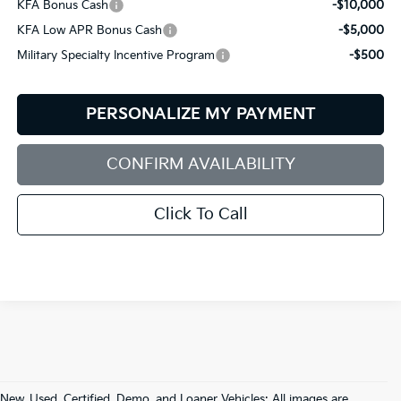
KFA Bonus Cash
-$10,000
KFA Low APR Bonus Cash
-$5,000
Military Specialty Incentive Program
-$500
PERSONALIZE MY PAYMENT
CONFIRM AVAILABILITY
Click To Call
New, Used, Certified, Demo, and Loaner Vehicles: All images are