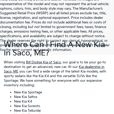
representative of the model and may not represent the actual vehicle;
options, colors, trim, and body style may vary. The Manufacturer’s
Suggested Retail Price (MSRP) and all listed prices exclude tax, title,
license, registration, and optional equipment. Price includes dealer
documentation fee. Prices do not include additional fees or costs of
closing, including but not limited to government fees, taxes, finance
charges, emissions testing fees, or other applicable fees. All prices,
specifications, and availability are subject to change without notice.
The dealer reserves the right to correct any clerical, typographical, or
Where Can I Find A New Kia
pricing errors. The dealer sets the final price. Please contact the dealer
for the most current and specific information.
In Saco, ME?
When visiting
Bill Dodge Kia of Saco
, our goal is to be your go-to
destination to get an advanced, new car. At our
Kia dealership in
Saco, ME
you can find a wide range of the latest Kia models, with
sporty sedans like the Kia K4 and the versatile SUVs like the
Sportage. We have something for everyone with our expansive
inventory including:
New Kia Sportage
New Kia Seltos
New Kia K4
New Kia Sorento
New Kia Telluride