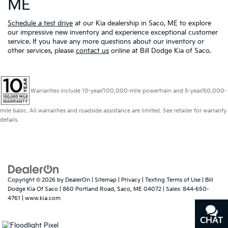
ME
Schedule a test drive
at our Kia dealership in Saco, ME to explore
our impressive new inventory and experience exceptional customer
service. If you have any more questions about our inventory or
other services, please
contact us
online at Bill Dodge Kia of Saco.
Warranties include 10-year/100,000-mile powertrain and 5-year/60,000-
mile basic. All warranties and roadside assistance are limited. See retailer for warranty
details.
Copyright © 2026
by
DealerOn
|
Sitemap
|
Privacy
|
Texting Terms of Use
| Bill
Dodge Kia Of Saco
|
860 Portland Road,
Saco,
ME
04072
| Sales:
844-650-
4761
|
www.kia.com
CHAT
TEXT