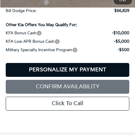
1
/
27
Documentation Fee:
+$599
Bill Dodge Price:
$66,829
Other Kia Offers You May Qualify For:
KFA Bonus Cash
-$10,000
KFA Low APR Bonus Cash
-$5,000
Military Specialty Incentive Program
-$500
PERSONALIZE MY PAYMENT
CONFIRM AVAILABILITY
Click To Call