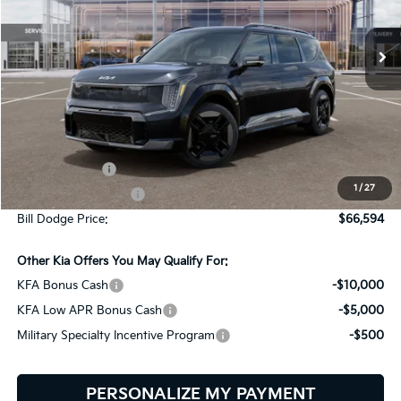
$66,594
$9,401
VIN:
5XYAEFS50TG026923
Stock:
6KW90025
Model:
PAE5475
BILL DODGE PRICE
SAVINGS
Ext.
Int.
In Stock
Less
MSRP:
$75,995
Customer Cash
-$10,000
1
/
27
Documentation Fee:
+$599
Bill Dodge Price:
$66,594
Other Kia Offers You May Qualify For:
KFA Bonus Cash
-$10,000
KFA Low APR Bonus Cash
-$5,000
Military Specialty Incentive Program
-$500
PERSONALIZE MY PAYMENT