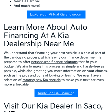
New Kia Carnival
And much more!
Explore our Virtual Kia Showroom
Learn More About Auto
Financing At A Kia
Dealership Near Me
We understand that financing your next vehicle is a crucial part of
the car-buying process, which is why our
finance department
is
prepared to offer
personalized finance solutions
that fit your
budget. We aim to make this process as simple and hassle-free as
possible, while also granting you more information on your choices,
such as the pros and cons of
buying or leasing
. We even have a
selection of
rotating new Kia specials
to make your next car even
more affordable.
Apply For Kia Financing
Visit Our Kia Dealer In Saco,