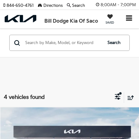
8:00AM - 7:00PM
844-650-4761
Directions
Search
Bill Dodge Kia Of Saco
SAVED
Search
4 vehicles found
Compare Vehicle
2026
Kia EV9
GT-Line
BUY
FINANCE
LEASE
Special Offer
Price Drop
Bill Dodge Kia