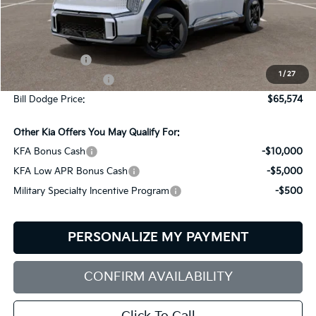
Less
MSRP:
$74,975
Customer Cash
-$10,000
1
/
27
Documentation Fee:
+$599
Bill Dodge Price:
$65,574
Other Kia Offers You May Qualify For:
KFA Bonus Cash
-$10,000
KFA Low APR Bonus Cash
-$5,000
Military Specialty Incentive Program
-$500
PERSONALIZE MY PAYMENT
CONFIRM AVAILABILITY