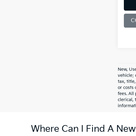
C
New, Use
vehicle;
tax, titl
or costs 
fees. All
clerical,
informat
Where Can I Find A New