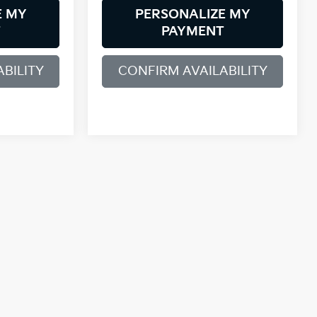
E MY
PERSONALIZE MY
T
PAYMENT
BILITY
CONFIRM AVAILABILITY