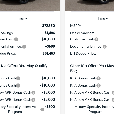
Ext.
Int.
ock
In Stock
Less
Less
:
$72,350
MSRP:
 Savings:
-$1,486
Dealer Savings:
mer Cash
-$10,000
Customer Cash
entation Fee:
+$599
Documentation Fee:
odge Price:
$61,463
Bill Dodge Price:
 Kia Offers You May Qualify
Other Kia Offers You May
For:
onus Cash
-$10,000
KFA Bonus Cash
onus Cash
-$10,000
KFA Bonus Cash
ow APR Bonus Cash
-$5,000
KFA Low APR Bonus Cash
ow APR Bonus Cash
-$5,000
KFA Low APR Bonus Cash
itary Specialty Incentive
-$500
Military Specialty Incenti
Program
Program