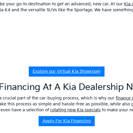
o be your go-to destination to get an advanced, new car. At our
Kia 
 Kia K4 and the versatile SUVs like the Sportage. We have somethi
Explore our Virtual Kia Showroom
Financing At A Kia Dealership 
a crucial part of the car-buying process, which is why our
finance
ake this process as simple and hassle-free as possible, while also
 even have a selection of
rotating new Kia specials
to make your ne
Apply For Kia Financing