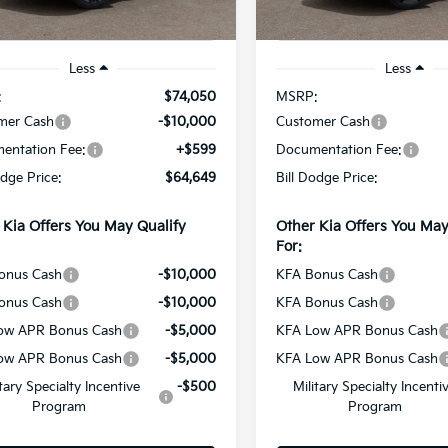
Ext.
Int.
ock
In Stock
Less
Less
:
$74,050
MSRP:
mer Cash
-$10,000
Customer Cash
entation Fee:
+$599
Documentation Fee:
odge Price:
$64,649
Bill Dodge Price:
 Kia Offers You May Qualify
Other Kia Offers You May
For:
onus Cash
-$10,000
KFA Bonus Cash
onus Cash
-$10,000
KFA Bonus Cash
ow APR Bonus Cash
-$5,000
KFA Low APR Bonus Cash
ow APR Bonus Cash
-$5,000
KFA Low APR Bonus Cash
itary Specialty Incentive
-$500
Military Specialty Incenti
Program
Program