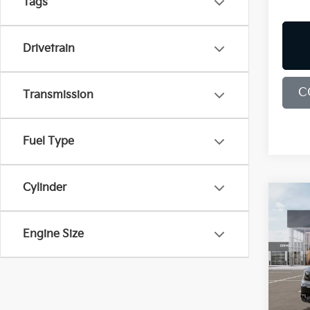
Tags
Drivetrain
C
Transmission
Fuel Type
Cylinder
Co
B
2026
Engine Size
Spe
$9,
Bill
SAVI
VIN:
5
Model