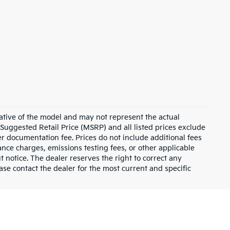
ative of the model and may not represent the actual
 Suggested Retail Price (MSRP) and all listed prices exclude
ler documentation fee. Prices do not include additional fees
nance charges, emissions testing fees, or other applicable
ut notice. The dealer reserves the right to correct any
lease contact the dealer for the most current and specific