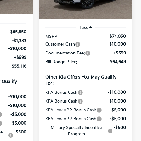
Model:
PAE5465
Ext.
Int.
Ext.
Int.
In Stock
Less
$65,850
MSRP:
$74,050
-$1,333
Customer Cash
-$10,000
-$10,000
Documentation Fee:
+$599
+$599
Bill Dodge Price:
$64,649
$55,116
Other Kia Offers You May Qualify
 Qualify
For:
KFA Bonus Cash
-$10,000
-$10,000
KFA Bonus Cash
-$10,000
-$10,000
KFA Low APR Bonus Cash
-$5,000
-$5,000
KFA Low APR Bonus Cash
-$5,000
-$5,000
Military Specialty Incentive
-$500
ve
-$500
Program