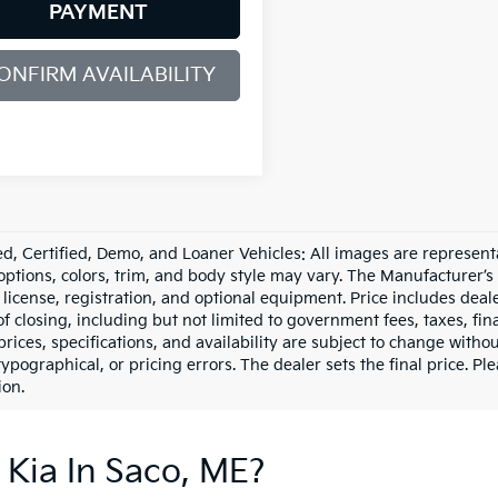
PAYMENT
ONFIRM AVAILABILITY
d, Certified, Demo, and Loaner Vehicles: All images are represent
 options, colors, trim, and body style may vary. The Manufacturer’s
e, license, registration, and optional equipment. Price includes dea
of closing, including but not limited to government fees, taxes, fi
 prices, specifications, and availability are subject to change witho
 typographical, or pricing errors. The dealer sets the final price. P
ion.
 Kia In Saco, ME?