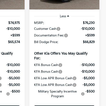
Ext.
Ext.
Int.
In Stock
Less
$74,975
MSRP:
$76,230
-$10,000
Customer Cash
-$10,000
+$599
Documentation Fee:
+$599
$65,574
Bill Dodge Price:
$66,829
 Qualify
Other Kia Offers You May Qualify
For:
-$10,000
KFA Bonus Cash
-$10,000
-$10,000
KFA Bonus Cash
-$10,000
-$5,000
KFA Low APR Bonus Cash
-$5,000
-$5,000
KFA Low APR Bonus Cash
-$5,000
ve
-$500
Military Specialty Incentive
-$500
Program