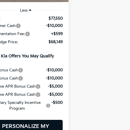
Less
:
$77,550
mer Cash
-$10,000
entation Fee:
+$599
odge Price:
$68,149
 Kia Offers You May Qualify
onus Cash
-$10,000
onus Cash
-$10,000
ow APR Bonus Cash
-$5,000
ow APR Bonus Cash
-$5,000
itary Specialty Incentive
-$500
Program
PERSONALIZE MY