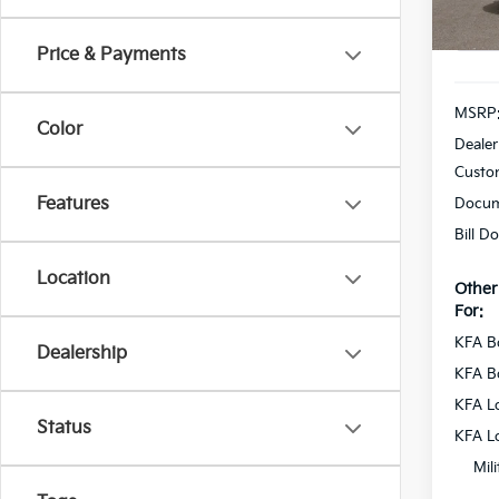
In St
Price & Payments
MSRP
Color
Dealer
Custo
Features
Docum
Bill D
Location
Other
For:
KFA B
Dealership
KFA B
KFA L
Status
KFA L
Mil