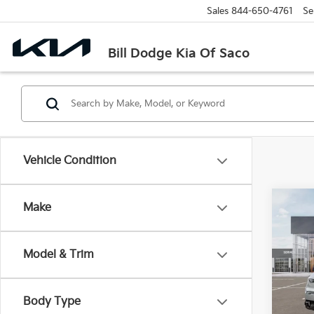
Sales
844-650-4761
Se
Bill Dodge Kia Of Saco
Vehicle Condition
Co
Make
B
2026
Model & Trim
Spe
$10
Bill
SAVI
VIN:
5
Body Type
Model