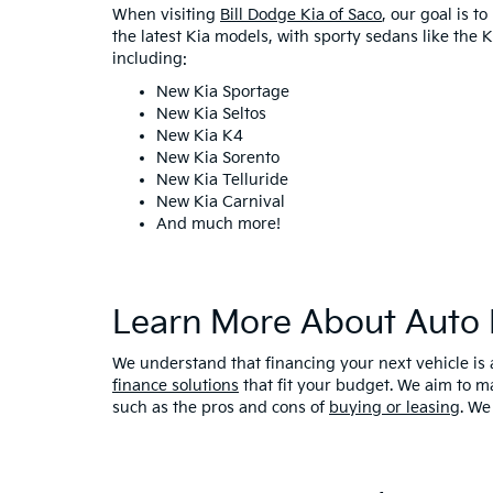
When visiting
Bill Dodge Kia of Saco
, our goal is t
the latest Kia models, with sporty sedans like the
including:
New Kia Sportage
New Kia Seltos
New Kia K4
New Kia Sorento
New Kia Telluride
New Kia Carnival
And much more!
Learn More About Auto 
We understand that financing your next vehicle is 
finance solutions
that fit your budget. We aim to m
such as the pros and cons of
buying or leasing
. We