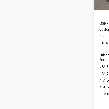
In St
MSRP
Custo
Docum
Bill D
Other
For:
KFA B
KFA B
KFA L
KFA L
Mil