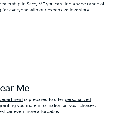
dealership in Saco, ME
you can find a wide range of
ng for everyone with our expansive inventory
Near Me
 department
is prepared to offer
personalized
 granting you more information on your choices,
xt car even more affordable.