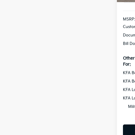
MSRP
Custo
Docum
Bill D
Other
For:
KFA B
KFA B
KFA L
KFA L
Mil