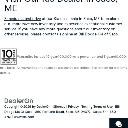
ME
Schedule a test drive
at our Kia dealership in Saco, ME to explore
our impressive new inventory and experience exceptional customer
service. If you have any more questions about our inventory or
other services, please
contact us
online at Bill Dodge Kia of Saco.
Warranties include 10-year/100,000-mile powertrain and 5-year/60,000-
mile basic. All warranties and roadside assistance are limited. See retailer for warranty
details.
Copyright © 2026
by
DealerOn
|
Sitemap
|
Privacy
|
Texting Terms of Use
| Bill
Dodge Kia Of Saco
|
860 Portland Road,
Saco,
ME
04072
| Sales:
844-650-
4761
|
www.kia.com