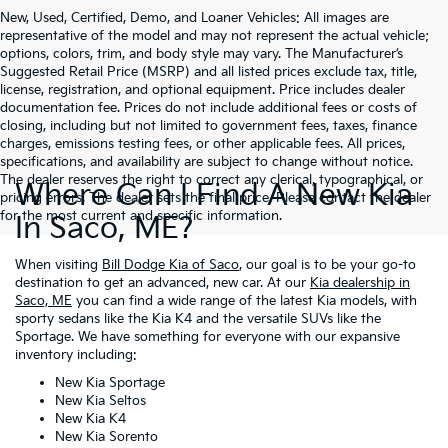
New, Used, Certified, Demo, and Loaner Vehicles: All images are
representative of the model and may not represent the actual vehicle;
options, colors, trim, and body style may vary. The Manufacturer’s
Suggested Retail Price (MSRP) and all listed prices exclude tax, title,
license, registration, and optional equipment. Price includes dealer
documentation fee. Prices do not include additional fees or costs of
closing, including but not limited to government fees, taxes, finance
charges, emissions testing fees, or other applicable fees. All prices,
specifications, and availability are subject to change without notice.
The dealer reserves the right to correct any clerical, typographical, or
Where Can I Find A New Kia
pricing errors. The dealer sets the final price. Please contact the dealer
for the most current and specific information.
In Saco, ME?
When visiting
Bill Dodge Kia of Saco
, our goal is to be your go-to
destination to get an advanced, new car. At our
Kia dealership in
Saco, ME
you can find a wide range of the latest Kia models, with
sporty sedans like the Kia K4 and the versatile SUVs like the
Sportage. We have something for everyone with our expansive
inventory including:
New Kia Sportage
New Kia Seltos
New Kia K4
New Kia Sorento