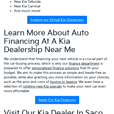
New Kia Telluride
New Kia Carnival
And much more!
Explore our Virtual Kia Showroom
Learn More About Auto
Financing At A Kia
Dealership Near Me
We understand that financing your next vehicle is a crucial part of
the car-buying process, which is why our
finance department
is
prepared to offer
personalized finance solutions
that fit your
budget. We aim to make this process as simple and hassle-free as
possible, while also granting you more information on your choices,
such as the pros and cons of
buying or leasing
. We even have a
selection of
rotating new Kia specials
to make your next car even
more affordable.
Apply For Kia Financing
Visit Our Kia Dealer In Saco,