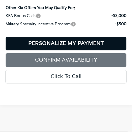
Other Kia Offers You May Qualify For:
KFA Bonus Cash
-$3,000
Military Specialty Incentive Program
-$500
PERSONALIZE MY PAYMENT
CONFIRM AVAILABILITY
Click To Call