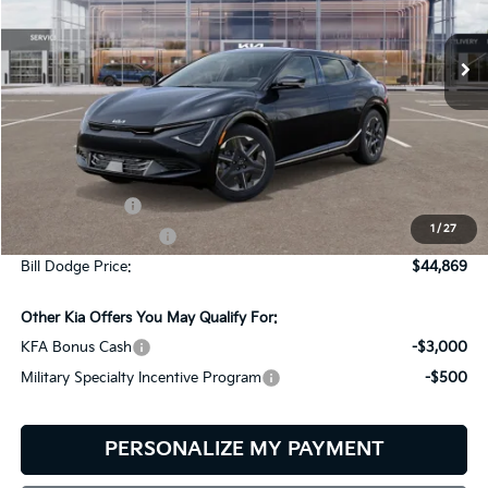
$44,869
$2,401
VIN:
5XYC3DJC2TG014808
Stock:
6KW60004
Model:
NAE5445
BILL DODGE PRICE
SAVINGS
Ext.
Int.
In Stock
Less
MSRP:
$47,270
Customer Cash
-$3,000
1
/
27
Documentation Fee:
+$599
Bill Dodge Price:
$44,869
Other Kia Offers You May Qualify For:
KFA Bonus Cash
-$3,000
Military Specialty Incentive Program
-$500
PERSONALIZE MY PAYMENT