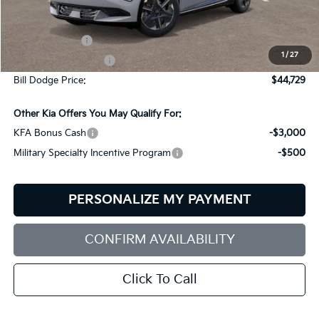
Less
MSRP:
$47,130
Customer Cash
-$3,000
1
/
27
Documentation Fee:
+$599
Bill Dodge Price:
$44,729
Other Kia Offers You May Qualify For:
KFA Bonus Cash
-$3,000
Military Specialty Incentive Program
-$500
PERSONALIZE MY PAYMENT
CONFIRM AVAILABILITY
Click To Call