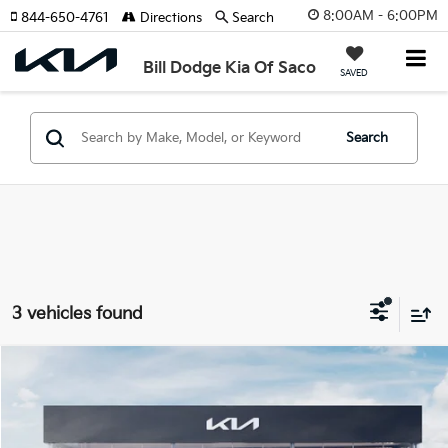
8:00AM - 6:00PM
844-650-4761
Directions
Search
Bill Dodge Kia Of Saco
SAVED
Search
3 vehicles found
Compare Vehicle
2026
Kia EV6
Light Long Range
BUY
FINANCE
LEASE
Special Offer
Price Drop
Bill Dodge Kia