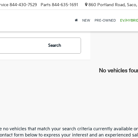
rvice
844-430-7529
Parts
844-635-1691
860 Portland Road, Saco
NEW
PRE-OWNED
EV/HYBRI
Search
No vehicles fou
 no vehicles that match your search criteria currently available on
contact form below to express your interest and an experienced sal