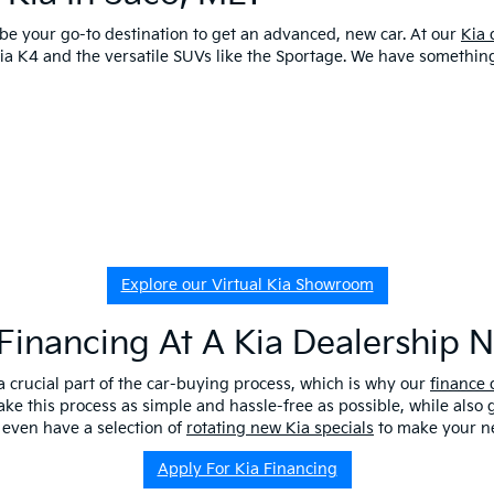
o be your go-to destination to get an advanced, new car. At our
Kia 
 Kia K4 and the versatile SUVs like the Sportage. We have somethi
Explore our Virtual Kia Showroom
Financing At A Kia Dealership 
a crucial part of the car-buying process, which is why our
finance
ake this process as simple and hassle-free as possible, while also
 even have a selection of
rotating new Kia specials
to make your ne
Apply For Kia Financing