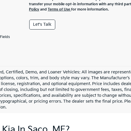
transfer your mobile opt-in information with any third par
Policy
and
Terms of Use
for more information.
Let's Talk
Fields
d, Certified, Demo, and Loaner Vehicles: All images are represent
 options, colors, trim, and body style may vary. The Manufacturer’s
e, license, registration, and optional equipment. Price includes dea
of closing, including but not limited to government fees, taxes, fi
 prices, specifications, and availability are subject to change witho
 typographical, or pricing errors. The dealer sets the final price. P
ion.
 Kia In Saco, ME?