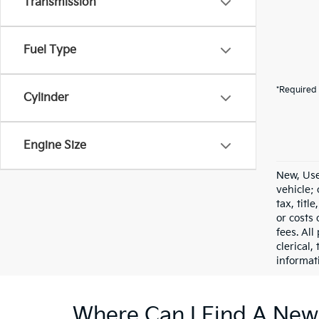
Transmission
Fuel Type
*Required 
Cylinder
Engine Size
New, Use
vehicle;
tax, titl
or costs 
fees. All
clerical,
informat
Where Can I Find A New