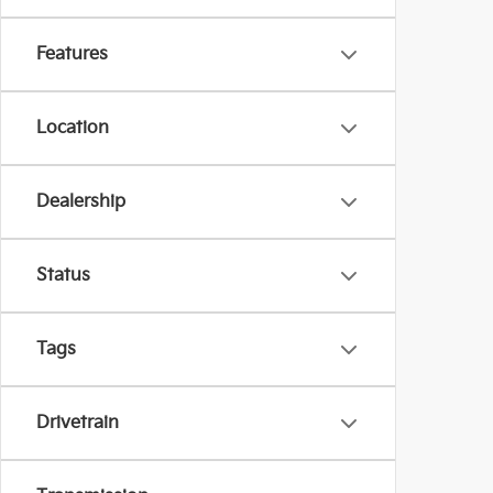
Features
Location
Dealership
Status
Tags
Drivetrain