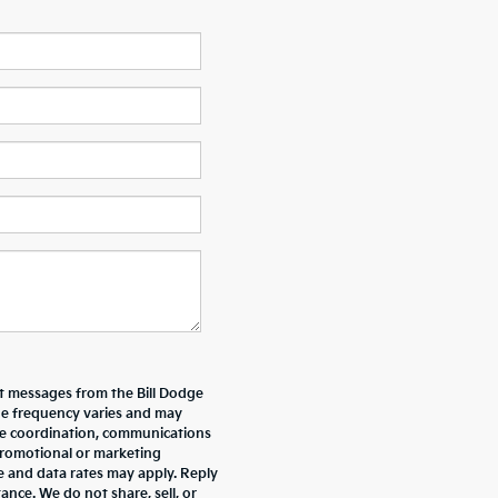
xt messages from the Bill Dodge
e frequency varies and may
ive coordination, communications
promotional or marketing
e and data rates may apply. Reply
nce. We do not share, sell, or