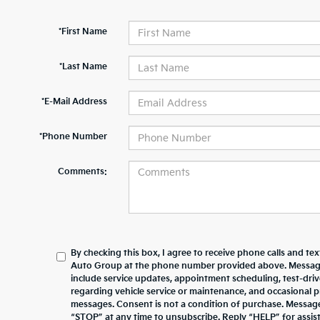
*First Name
*Last Name
*E-Mail Address
*Phone Number
Comments:
By checking this box, I agree to receive phone calls and te
Auto Group at the phone number provided above. Messag
include service updates, appointment scheduling, test-dr
regarding vehicle service or maintenance, and occasional 
messages. Consent is not a condition of purchase. Messag
“STOP” at any time to unsubscribe. Reply “HELP” for assista