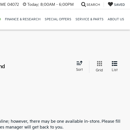
, ME 04072
Today:
8:00AM - 6:00PM
SEARCH
SAVED
D
FINANCE & RESEARCH
SPECIAL OFFERS
SERVICE & PARTS
ABOUT US
nd
Sort
List
Grid
line; however, there may be one available in-store. Please fill
es manager will get back to you.