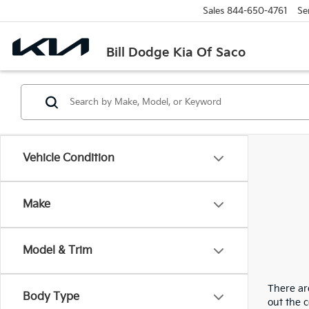
Sales
844-650-4761
Se
Bill Dodge Kia Of Saco
Vehicle Condition
Make
Model & Trim
There are
Body Type
out the 