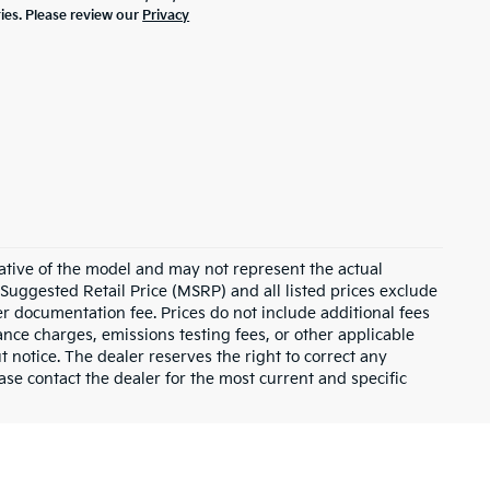
ties. Please review our
Privacy
ative of the model and may not represent the actual
 Suggested Retail Price (MSRP) and all listed prices exclude
ler documentation fee. Prices do not include additional fees
nance charges, emissions testing fees, or other applicable
ut notice. The dealer reserves the right to correct any
lease contact the dealer for the most current and specific