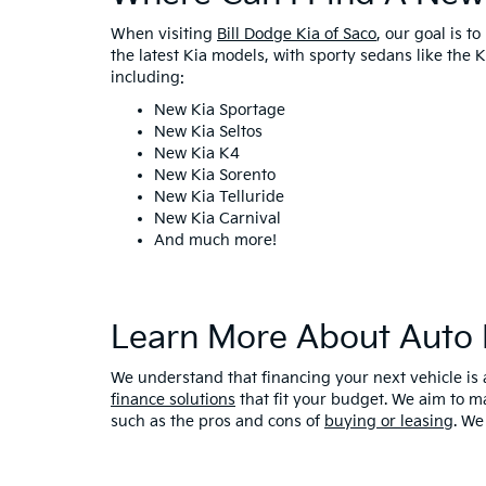
When visiting
Bill Dodge Kia of Saco
, our goal is t
the latest Kia models, with sporty sedans like the
including:
New Kia Sportage
New Kia Seltos
New Kia K4
New Kia Sorento
New Kia Telluride
New Kia Carnival
And much more!
Learn More About Auto 
We understand that financing your next vehicle is 
finance solutions
that fit your budget. We aim to m
such as the pros and cons of
buying or leasing
. We