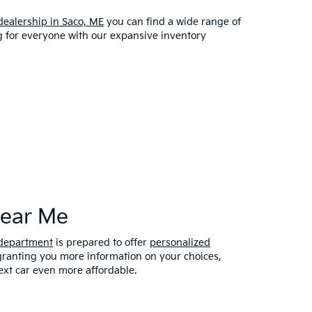
dealership in Saco, ME
you can find a wide range of
ng for everyone with our expansive inventory
Near Me
 department
is prepared to offer
personalized
 granting you more information on your choices,
xt car even more affordable.