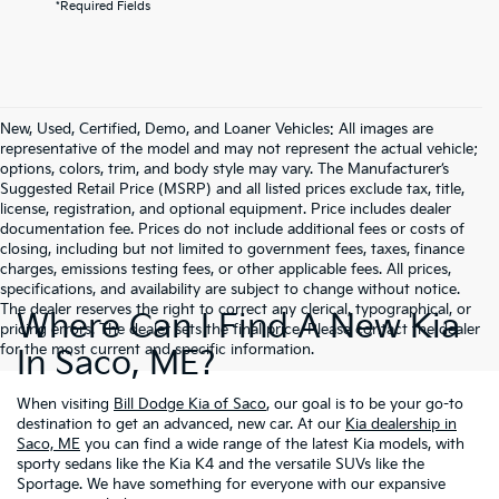
*Required Fields
New, Used, Certified, Demo, and Loaner Vehicles: All images are
representative of the model and may not represent the actual vehicle;
options, colors, trim, and body style may vary. The Manufacturer’s
Suggested Retail Price (MSRP) and all listed prices exclude tax, title,
license, registration, and optional equipment. Price includes dealer
documentation fee. Prices do not include additional fees or costs of
closing, including but not limited to government fees, taxes, finance
charges, emissions testing fees, or other applicable fees. All prices,
specifications, and availability are subject to change without notice.
The dealer reserves the right to correct any clerical, typographical, or
Where Can I Find A New Kia
pricing errors. The dealer sets the final price. Please contact the dealer
for the most current and specific information.
In Saco, ME?
When visiting
Bill Dodge Kia of Saco
, our goal is to be your go-to
destination to get an advanced, new car. At our
Kia dealership in
Saco, ME
you can find a wide range of the latest Kia models, with
sporty sedans like the Kia K4 and the versatile SUVs like the
Sportage. We have something for everyone with our expansive