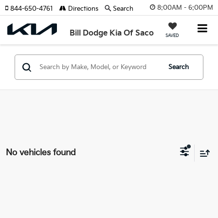
8:00AM - 6:00PM
844-650-4761
Directions
Search
Bill Dodge Kia Of Saco
SAVED
Search
No vehicles found