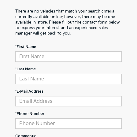
There are no vehicles that match your search criteria
currently available online; however, there may be one
available in-store. Please fill out the contact form below
to express your interest and an experienced sales
manager will get back to you.
*First Name
*Last Name
*E-Mail Address
*Phone Number
Comments: