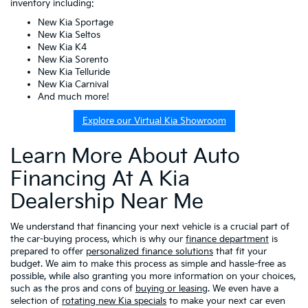
inventory including:
New Kia Sportage
New Kia Seltos
New Kia K4
New Kia Sorento
New Kia Telluride
New Kia Carnival
And much more!
Explore our Virtual Kia Showroom
Learn More About Auto
Financing At A Kia
Dealership Near Me
We understand that financing your next vehicle is a crucial part of
the car-buying process, which is why our
finance department
is
prepared to offer
personalized finance solutions
that fit your
budget. We aim to make this process as simple and hassle-free as
possible, while also granting you more information on your choices,
such as the pros and cons of
buying or leasing
. We even have a
selection of
rotating new Kia specials
to make your next car even