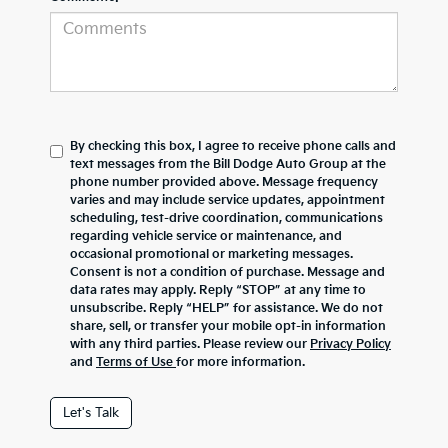
By checking this box, I agree to receive phone calls and
text messages from the Bill Dodge Auto Group at the
phone number provided above. Message frequency
varies and may include service updates, appointment
scheduling, test-drive coordination, communications
regarding vehicle service or maintenance, and
occasional promotional or marketing messages.
Consent is not a condition of purchase. Message and
data rates may apply. Reply “STOP” at any time to
unsubscribe. Reply “HELP” for assistance. We do not
share, sell, or transfer your mobile opt-in information
with any third parties. Please review our
Privacy Policy
and
Terms of Use
for more information.
Let's Talk