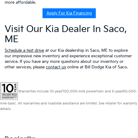
more affordable.
Apply For Kia Financing
Visit Our Kia Dealer In Saco,
ME
Schedule a test drive
at our Kia dealership in Saco, ME to explore
our impressive new inventory and experience exceptional customer
service. If you have any more questions about our inventory or
other services, please
contact us
online at Bill Dodge Kia of Saco.
Warranties include 10-year/100,000-mile powertrain and 5-year/60,000-
mile basic. All warranties and roadside assistance are limited. See retailer for warranty
details.